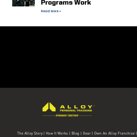
Programs Work
Read More »
The Alloy Story
|
How It Works
|
Blog
|
Gear
|
Own An Alloy Franchise |