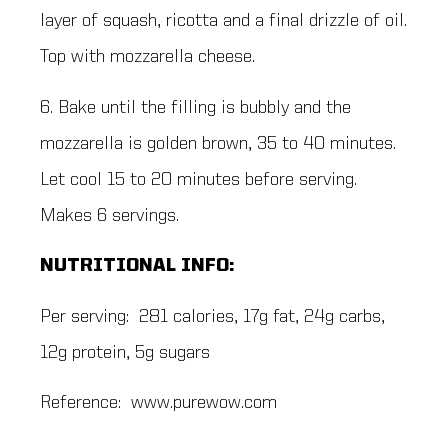
layer of squash, ricotta and a final drizzle of oil.
Top with mozzarella cheese.
6. Bake until the filling is bubbly and the
mozzarella is golden brown, 35 to 40 minutes.
Let cool 15 to 20 minutes before serving.
Makes 6 servings.
NUTRITIONAL INFO:
Per serving: 281 calories, 17g fat, 24g carbs,
12g protein, 5g sugars
Reference: www.purewow.com