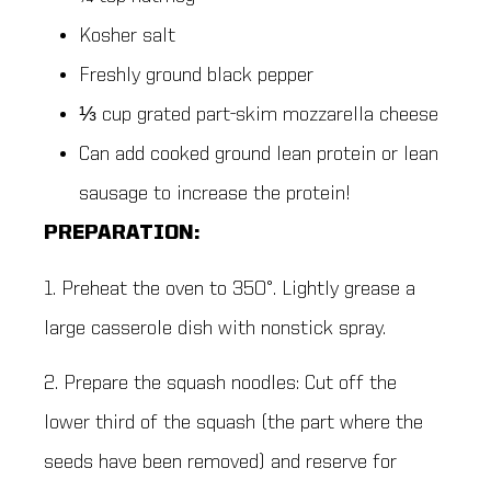
Kosher salt
Freshly ground black pepper
⅓ cup grated part-skim mozzarella cheese
Can add cooked ground lean protein or lean
sausage to increase the protein!
PREPARATION:
1. Preheat the oven to 350°. Lightly grease a
large casserole dish with nonstick spray.
2. Prepare the squash noodles: Cut off the
lower third of the squash (the part where the
seeds have been removed) and reserve for