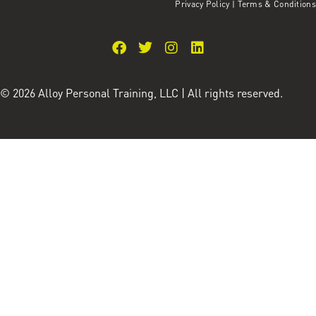
Privacy Policy
|
Terms & Conditions
© 2026 Alloy Personal Training, LLC | All rights reserved.