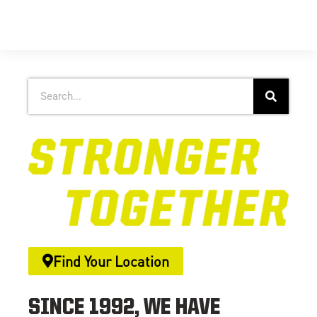
Find Your Location
SINCE 1992, WE HAVE