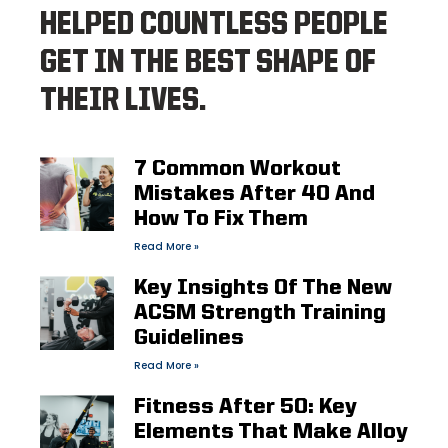
HELPED COUNTLESS PEOPLE
GET IN THE BEST SHAPE OF
THEIR LIVES.
7 Common Workout
Mistakes After 40 And
How To Fix Them
Read More »
Key Insights Of The New
ACSM Strength Training
Guidelines
Read More »
Fitness After 50: Key
Elements That Make Alloy