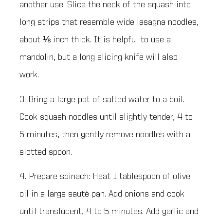
another use. Slice the neck of the squash into
long strips that resemble wide lasagna noodles,
about ⅛ inch thick. It is helpful to use a
mandolin, but a long slicing knife will also
work.
3. Bring a large pot of salted water to a boil.
Cook squash noodles until slightly tender, 4 to
5 minutes, then gently remove noodles with a
slotted spoon.
4. Prepare spinach: Heat 1 tablespoon of olive
oil in a large sauté pan. Add onions and cook
until translucent, 4 to 5 minutes. Add garlic and