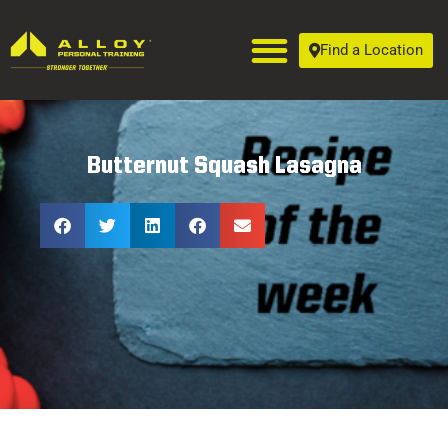
Find a Location
Butternut Squash Lasagna