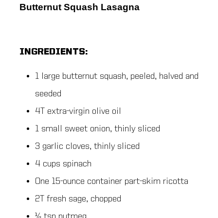
Butternut Squash Lasagna
INGREDIENTS:
1 large butternut squash, peeled, halved and
seeded
4T extra-virgin olive oil
1 small sweet onion, thinly sliced
3 garlic cloves, thinly sliced
4 cups spinach
One 15-ounce container part-skim ricotta
2T fresh sage, chopped
¼ tsp nutmeg