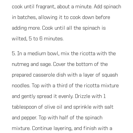
cook until fragrant, about a minute. Add spinach
in batches, allowing it to cook down before
adding more. Cook until all the spinach is
wilted, 5 to 6 minutes.
5. In a medium bowl, mix the ricotta with the
nutmeg and sage. Cover the bottom of the
prepared casserole dish with a layer of squash
noodles. Top with a third of the ricotta mixture
and gently spread it evenly. Drizzle with 1
tablespoon of olive oil and sprinkle with salt
and pepper. Top with half of the spinach
mixture. Continue layering, and finish with a