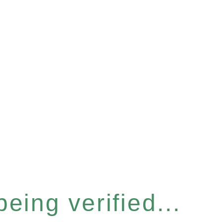
eing verified...