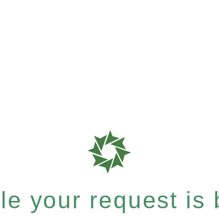
e your request is b