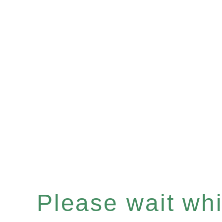
Please wait whil