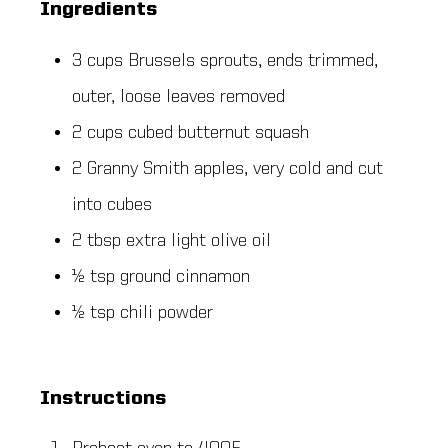
Ingredients
3 cups Brussels sprouts, ends trimmed,
outer, loose leaves removed
2 cups cubed butternut squash
2 Granny Smith apples, very cold and cut
into cubes
2 tbsp extra light olive oil
½ tsp ground cinnamon
½ tsp chili powder
Instructions