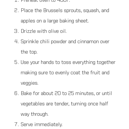
Preheat oven to 400F.
Place the Brussels sprouts, squash, and
apples on a large baking sheet.
Drizzle with olive oil.
Sprinkle chili powder and cinnamon over
the top.
Use your hands to toss everything together
making sure to evenly coat the fruit and
veggies.
Bake for about 20 to 25 minutes, or until
vegetables are tender, turning once half
way through.
Serve immediately.