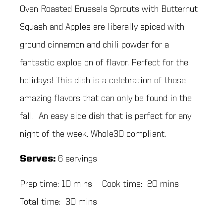
Oven Roasted Brussels Sprouts with Butternut
Squash and Apples are liberally spiced with
ground cinnamon and chili powder for a
fantastic explosion of flavor. Perfect for the
holidays! This dish is a celebration of those
amazing flavors that can only be found in the
fall. An easy side dish that is perfect for any
night of the week. Whole30 compliant.
Serves:
6 servings
Prep time: 10 mins Cook time: 20 mins
Total time: 30 mins