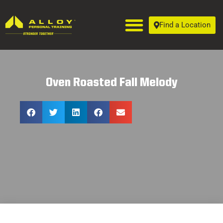
Find a Location
Oven Roasted Fall Melody