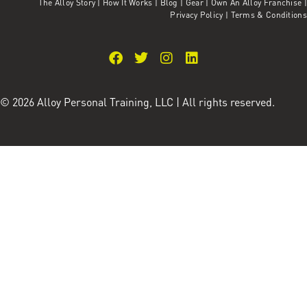
The Alloy Story
|
How It Works
|
Blog
|
Gear
|
Own An Alloy Franchise |
Privacy Policy
|
Terms & Conditions
© 2026 Alloy Personal Training, LLC | All rights reserved.