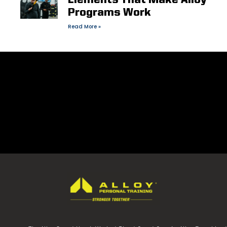
Elements That Make Alloy
Programs Work
Read More »