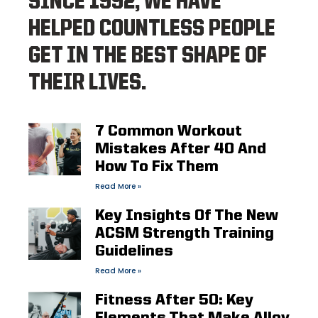
SINCE 1992, WE HAVE
HELPED COUNTLESS PEOPLE
GET IN THE BEST SHAPE OF
THEIR LIVES.
7 Common Workout
Mistakes After 40 And
How To Fix Them
Read More »
Key Insights Of The New
ACSM Strength Training
Guidelines
Read More »
Fitness After 50: Key