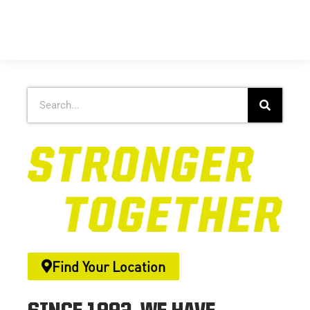
Find Your Location