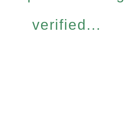
verified...