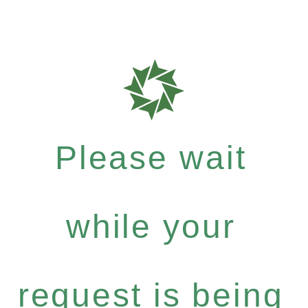
Please wait
while your
request is being