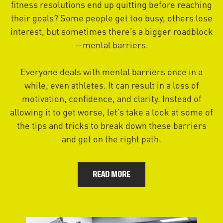
fitness resolutions end up quitting before reaching
their goals? Some people get too busy, others lose
interest, but sometimes there’s a bigger roadblock
—mental barriers.
Everyone deals with mental barriers once in a
while, even athletes. It can result in a loss of
motivation, confidence, and clarity. Instead of
allowing it to get worse, let’s take a look at some of
the tips and tricks to break down these barriers
and get on the right path.
READ MORE