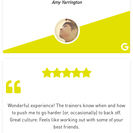
Amy Yarrington
Wonderful experience! The trainers know when and how
to push me to go harder (or, occasionally) to back off.
Great culture. Feels like working out with some of your
best friends.