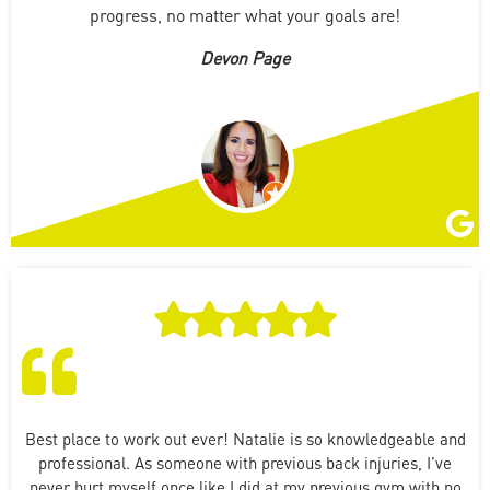
progress, no matter what your goals are!
Devon Page
Best place to work out ever! Natalie is so knowledgeable and
professional. As someone with previous back injuries, I’ve
never hurt myself once like I did at my previous gym with no