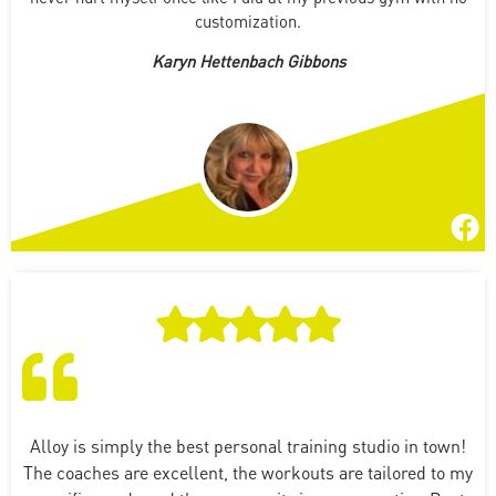
customization.
Karyn Hettenbach Gibbons
Alloy is simply the best personal training studio in town!
The coaches are excellent, the workouts are tailored to my