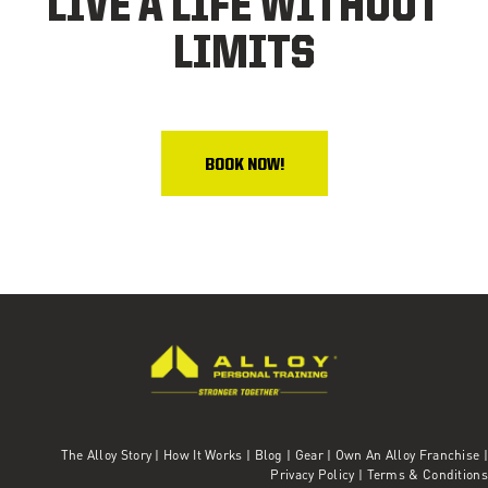
LIVE A LIFE WITHOUT
LIMITS
BOOK NOW!
The Alloy Story
|
How It Works
|
Blog
|
Gear
|
Own An Alloy Franchise |
Privacy Policy
|
Terms & Conditions