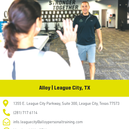
Alloy | League City, TX
1355 E. League City Parkway, Suite 300, League City, Texas 77573
(281) 717 6114
info.leaguecity@alloypersonaltraining.com