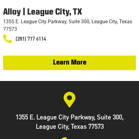
TRAINING
Alloy | League City, TX
1355 E. League City Parkway, Suite 300, League City, Texas
77573
(281) 717 6114
Learn More
1355 E. League City Parkway, Suite 300,
League City, Texas 77573