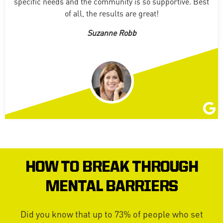
specific needs and the community is so supportive. Best
of all, the results are great!
Suzanne Robb
HOW TO BREAK THROUGH
MENTAL BARRIERS
Did you know that up to 73% of people who set