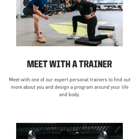
MEET WITH A TRAINER
Meet with one of our expert personal trainers to find out
more about you and design a program around your life
and body.