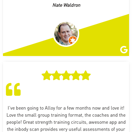
Nate Waldron
I’ve been going to Alloy for a few months now and love it!
Love the small group training format, the coaches and the
people! Great strength training circuits, awesome app and
the inbody scan provides very useful assessments of your