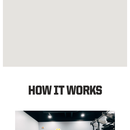
HOW IT WORKS