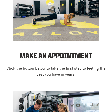
MAKE AN APPOINTMENT
Click the button below to take the first step to feeling the
best you have in years.