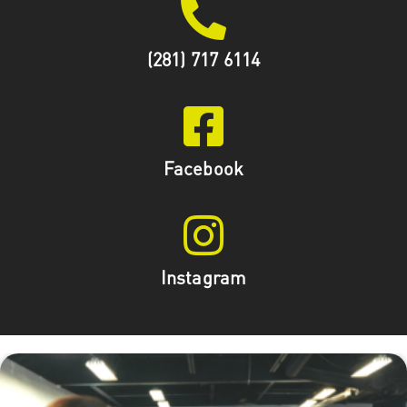
(281) 717 6114
Facebook
Instagram