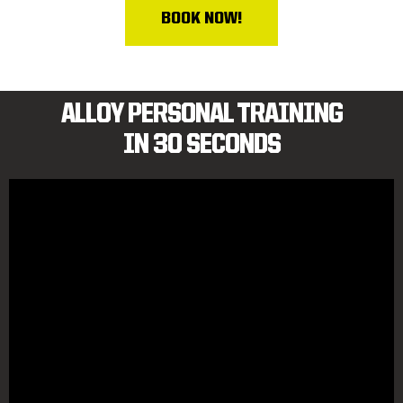
BOOK NOW!
ALLOY PERSONAL TRAINING
IN 30 SECONDS