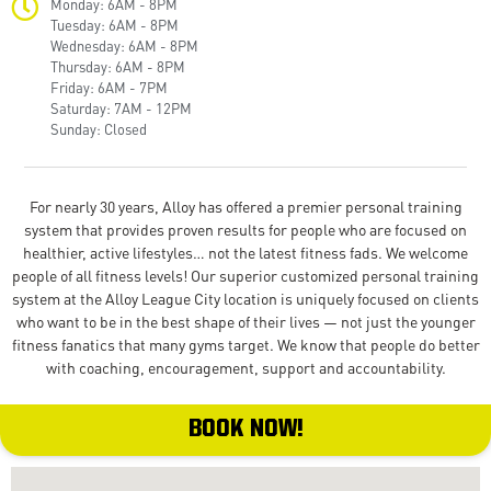
Monday: 6AM - 8PM
Tuesday: 6AM - 8PM
Wednesday: 6AM - 8PM
Thursday: 6AM - 8PM
Friday: 6AM - 7PM
Saturday: 7AM - 12PM
Sunday: Closed
For nearly 30 years, Alloy has offered a premier personal training
system that provides proven results for people who are focused on
healthier, active lifestyles… not the latest fitness fads. We welcome
people of all fitness levels! Our superior customized personal training
system at the Alloy League City location is uniquely focused on clients
who want to be in the best shape of their lives — not just the younger
fitness fanatics that many gyms target. We know that people do better
with coaching, encouragement, support and accountability.
BOOK NOW!