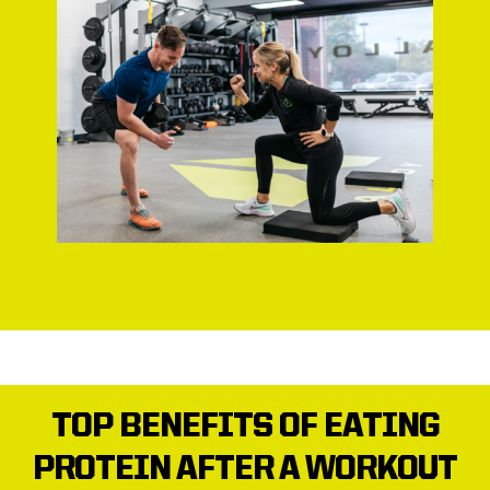
TOP BENEFITS OF EATING
PROTEIN AFTER A WORKOUT