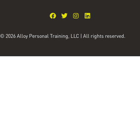
© 2026 Alloy Personal Training, LLC | All rights reserved.