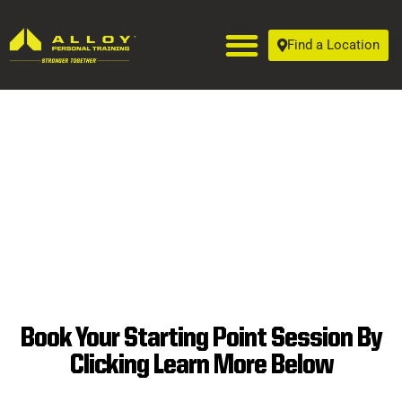
Find a Location
Book Your Starting Point Session By
SUPERIOR
Clicking Learn More Below
PERSONAL