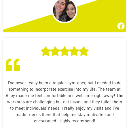
I’ve never really been a regular gym-goer, but I needed to do
something to incorporate exercise into my life. The team at
Alloy made me feel comfortable and welcome right away! The
workouts are challenging but not insane and they tailor them
to meet individuals’ needs. I really enjoy my visits and I’ve
made friends there that help me stay motivated and
encouraged. Highly recommend!