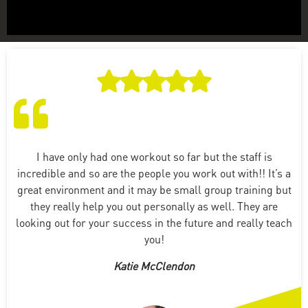
I have only had one workout so far but the staff is
incredible and so are the people you work out with!! It’s a
great environment and it may be small group training but
they really help you out personally as well. They are
looking out for your success in the future and really teach
you!
Katie McClendon