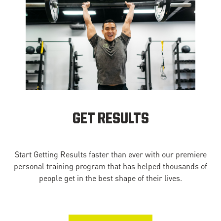
GET RESULTS
Start Getting Results faster than ever with our premiere
personal training program that has helped thousands of
people get in the best shape of their lives.