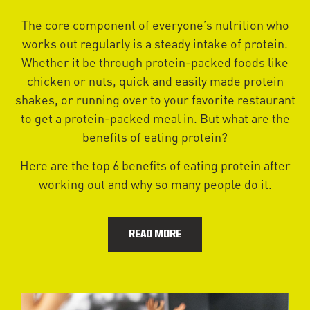
The core component of everyone’s nutrition who
works out regularly is a steady intake of protein.
Whether it be through protein-packed foods like
chicken or nuts, quick and easily made protein
shakes, or running over to your favorite restaurant
to get a protein-packed meal in. But what are the
benefits of eating protein?
Here are the top 6 benefits of eating protein after
working out and why so many people do it.
READ MORE