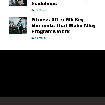
Guidelines
Read More »
Fitness After 50: Key
Elements That Make Alloy
Programs Work
Read More »