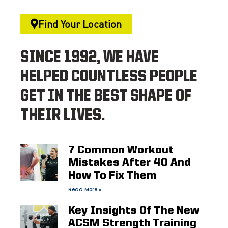
Find Your Location
SINCE 1992, WE HAVE
HELPED COUNTLESS PEOPLE
GET IN THE BEST SHAPE OF
THEIR LIVES.
7 Common Workout
Mistakes After 40 And
How To Fix Them
Read More »
Key Insights Of The New
ACSM Strength Training