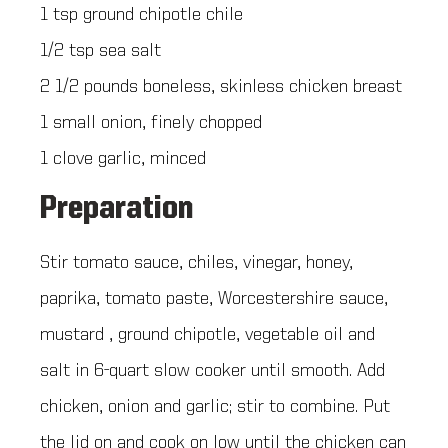
1 tsp ground chipotle chile
1/2 tsp sea salt
2 1/2 pounds boneless, skinless chicken breast
1 small onion, finely chopped
1 clove garlic, minced
Preparation
Stir tomato sauce, chiles, vinegar, honey,
paprika, tomato paste, Worcestershire sauce,
mustard , ground chipotle, vegetable oil and
salt in 6-quart slow cooker until smooth. Add
chicken, onion and garlic; stir to combine. Put
the lid on and cook on low until the chicken can