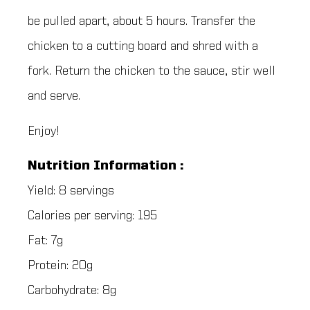
be pulled apart, about 5 hours. Transfer the
chicken to a cutting board and shred with a
fork. Return the chicken to the sauce, stir well
and serve.
Enjoy!
Nutrition Information :
Yield: 8 servings
Calories per serving: 195
Fat: 7g
Protein: 20g
Carbohydrate: 8g