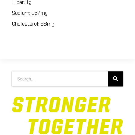
Fiber: 1g
Sodium: 257mg
Cholesterol: 68mg