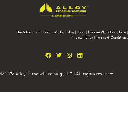
The Alloy Story
|
How It Works
|
Blog
|
Gear
|
Own An Alloy Franchise |
Privacy Policy
|
Terms & Conditions
© 2026 Alloy Personal Training, LLC | All rights reserved.