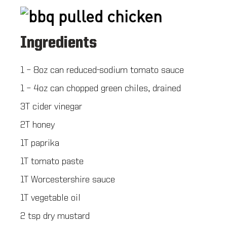
Ingredients
1 – 8oz can reduced-sodium tomato sauce
1 – 4oz can chopped green chiles, drained
3T cider vinegar
2T honey
1T paprika
1T tomato paste
1T Worcestershire sauce
1T vegetable oil
2 tsp dry mustard