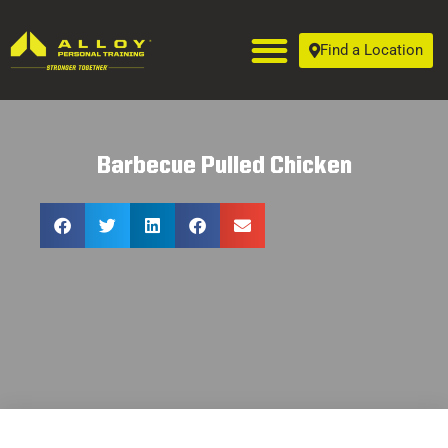
Find a Location
Barbecue Pulled Chicken