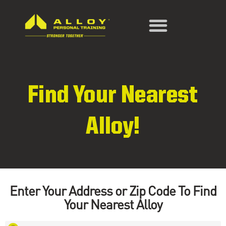
Find Your Nearest
Alloy!
Enter Your Address or Zip Code To Find
Your Nearest Alloy