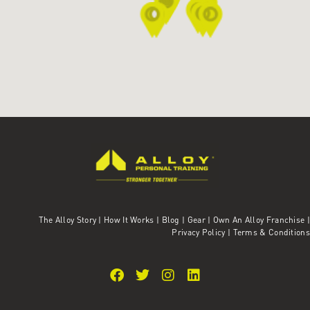
The Alloy Story
|
How It Works
|
Blog
|
Gear
|
Own An Alloy Franchise |
Privacy Policy
|
Terms & Conditions