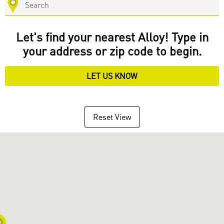
Let's find your nearest Alloy! Type in
your address or zip code to begin.
LET US KNOW
Reset View