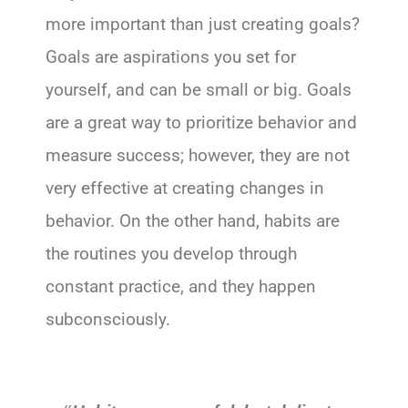
more important than just creating goals?
Goals are aspirations you set for
yourself, and can be small or big. Goals
are a great way to prioritize behavior and
measure success; however, they are not
very effective at creating changes in
behavior. On the other hand, habits are
the routines you develop through
constant practice, and they happen
subconsciously.