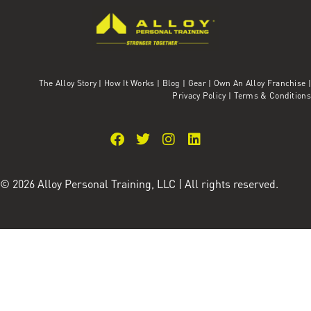
The Alloy Story
|
How It Works
|
Blog
|
Gear
|
Own An Alloy Franchise |
Privacy Policy
|
Terms & Conditions
© 2026 Alloy Personal Training, LLC | All rights reserved.