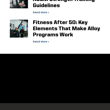
Guidelines
Read More »
Fitness After 50: Key
Elements That Make Alloy
Programs Work
Read More »