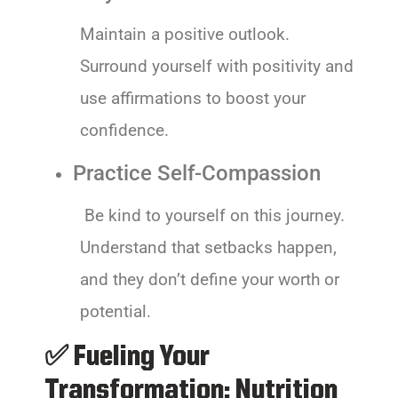
Maintain a positive outlook.
Surround yourself with positivity and
use affirmations to boost your
confidence.
Practice Self-Compassion
Be kind to yourself on this journey.
Understand that setbacks happen,
and they don’t define your worth or
potential.
✅ Fueling Your
Transformation: Nutrition