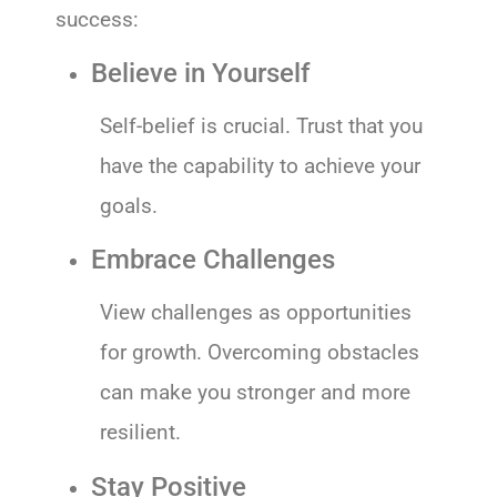
success:
Believe in Yourself
Self-belief is crucial. Trust that you
have the capability to achieve your
goals.
Embrace Challenges
View challenges as opportunities
for growth. Overcoming obstacles
can make you stronger and more
resilient.
Stay Positive