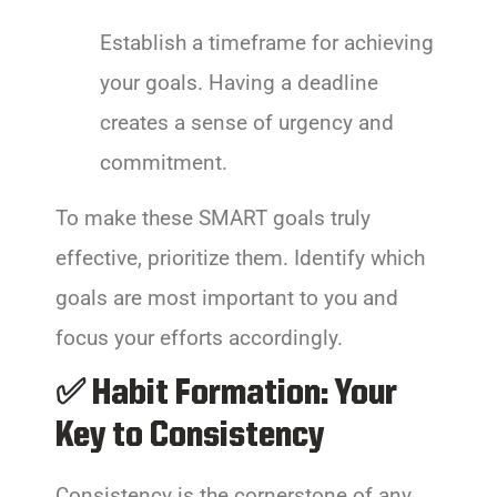
Establish a timeframe for achieving
your goals. Having a deadline
creates a sense of urgency and
commitment.
To make these SMART goals truly
effective, prioritize them. Identify which
goals are most important to you and
focus your efforts accordingly.
✅ Habit Formation: Your
Key to Consistency
Consistency is the cornerstone of any