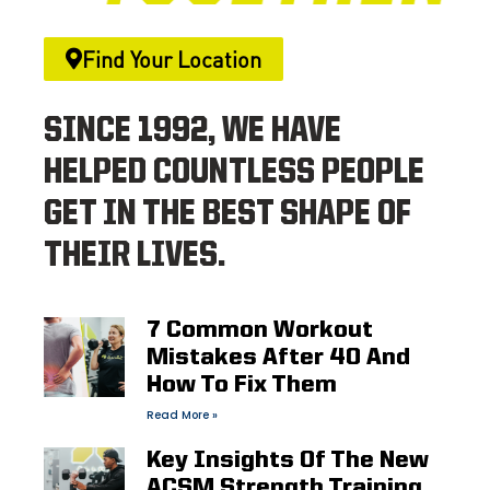
Find Your Location
SINCE 1992, WE HAVE
HELPED COUNTLESS PEOPLE
GET IN THE BEST SHAPE OF
THEIR LIVES.
7 Common Workout
Mistakes After 40 And
How To Fix Them
Read More »
Key Insights Of The New
ACSM Strength Training