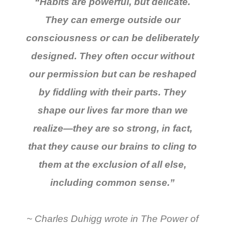
“Habits are powerful, but delicate.
They can emerge outside our
consciousness or can be deliberately
designed. They often occur without
our permission but can be reshaped
by fiddling with their parts. They
shape our lives far more than we
realize—they are so strong, in fact,
that they cause our brains to cling to
them at the exclusion of all else,
including common sense.”
~ Charles Duhigg wrote in
The Power of