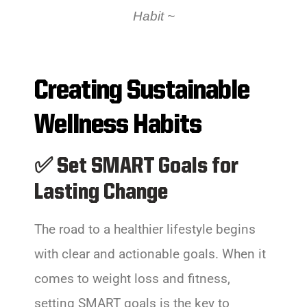
Habit
~
Creating Sustainable
Wellness Habits
✅ Set SMART Goals for
Lasting Change
The road to a healthier lifestyle begins
with clear and actionable goals. When it
comes to weight loss and fitness,
setting SMART goals is the key to