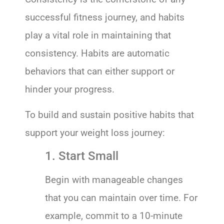
successful fitness journey, and habits
play a vital role in maintaining that
consistency. Habits are automatic
behaviors that can either support or
hinder your progress.
To build and sustain positive habits that
support your weight loss journey:
1. Start Small
Begin with manageable changes
that you can maintain over time. For
example, commit to a 10-minute