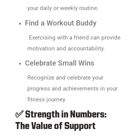
your daily or weekly routine.
Find a Workout Buddy
Exercising with a friend can provide
motivation and accountability.
Celebrate Small Wins
Recognize and celebrate your
progress and achievements in your
fitness journey.
✅ Strength in Numbers:
The Value of Support