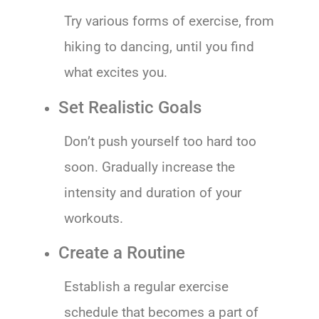
Try various forms of exercise, from
hiking to dancing, until you find
what excites you.
Set Realistic Goals
Don’t push yourself too hard too
soon. Gradually increase the
intensity and duration of your
workouts.
Create a Routine
Establish a regular exercise
schedule that becomes a part of