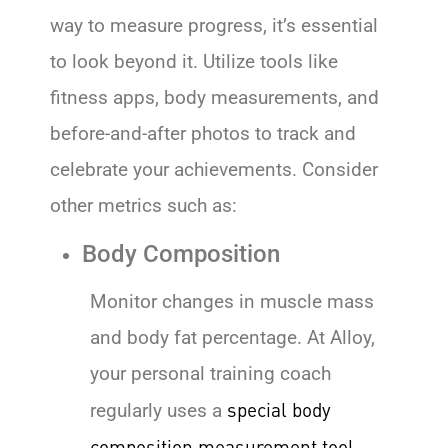
way to measure progress, it’s essential
to look beyond it. Utilize tools like
fitness apps, body measurements, and
before-and-after photos to track and
celebrate your achievements. Consider
other metrics such as:
Body Composition
Monitor changes in muscle mass
and body fat percentage. At Alloy,
your personal training coach
special body
regularly uses a
composition measurement tool