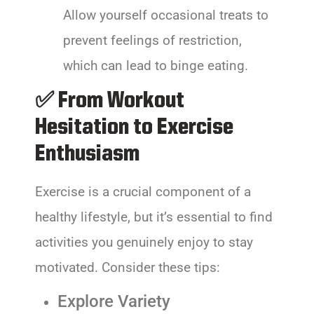
Allow yourself occasional treats to
prevent feelings of restriction,
which can lead to binge eating.
✅ From Workout
Hesitation to Exercise
Enthusiasm
Exercise is a crucial component of a
healthy lifestyle, but it’s essential to find
activities you genuinely enjoy to stay
motivated. Consider these tips:
Explore Variety