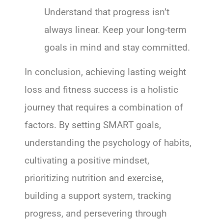
Understand that progress isn’t
always linear. Keep your long-term
goals in mind and stay committed.
In conclusion, achieving lasting weight
loss and fitness success is a holistic
journey that requires a combination of
factors. By setting SMART goals,
understanding the psychology of habits,
cultivating a positive mindset,
prioritizing nutrition and exercise,
building a support system, tracking
progress, and persevering through