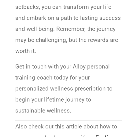
setbacks, you can transform your life
and embark on a path to lasting success
and well-being. Remember, the journey
may be challenging, but the rewards are
worth it.
Get in touch with your Alloy personal
training coach today for your
personalized wellness prescription to
begin your lifetime journey to
sustainable wellness.
Also check out this article about how to