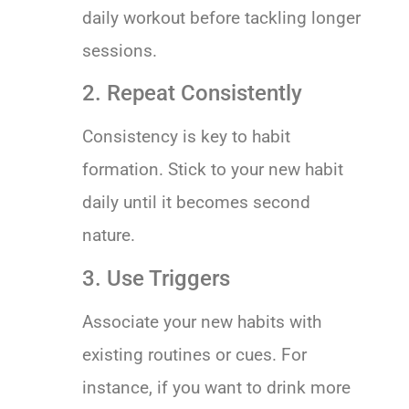
daily workout before tackling longer
sessions.
2. Repeat Consistently
Consistency is key to habit
formation. Stick to your new habit
daily until it becomes second
nature.
3. Use Triggers
Associate your new habits with
existing routines or cues. For
instance, if you want to drink more