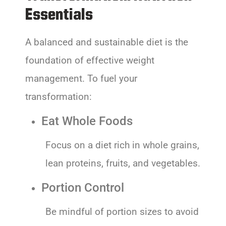
Essentials
A balanced and sustainable diet is the
foundation of effective weight
management. To fuel your
transformation:
Eat Whole Foods
Focus on a diet rich in whole grains,
lean proteins, fruits, and vegetables.
Portion Control
Be mindful of portion sizes to avoid