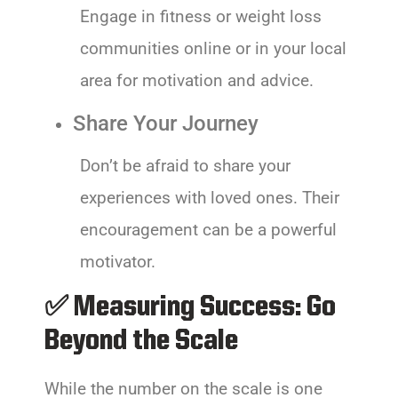
Engage in fitness or weight loss
communities online or in your local
area for motivation and advice.
Share Your Journey
Don’t be afraid to share your
experiences with loved ones. Their
encouragement can be a powerful
motivator.
✅ Measuring Success: Go
Beyond the Scale
While the number on the scale is one