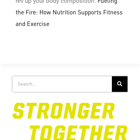
Fueling
rev up your body composition:
the Fire: How Nutrition Supports Fitness
and Exercise