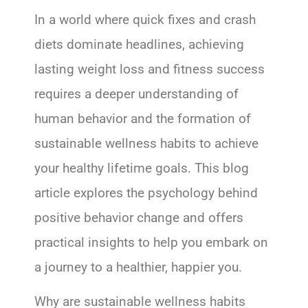
In a world where quick fixes and crash
diets dominate headlines, achieving
lasting weight loss and fitness success
requires a deeper understanding of
human behavior and the formation of
sustainable wellness habits to achieve
your healthy lifetime goals. This blog
article explores the psychology behind
positive behavior change and offers
practical insights to help you embark on
a journey to a healthier, happier you.
Why are sustainable wellness habits