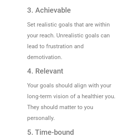
3. Achievable
Set realistic goals that are within
your reach. Unrealistic goals can
lead to frustration and
demotivation.
4. Relevant
Your goals should align with your
long-term vision of a healthier you.
They should matter to you
personally.
5. Time-bound