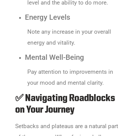
level and the ability to do more.
Energy Levels
Note any increase in your overall
energy and vitality.
Mental Well-Being
Pay attention to improvements in
your mood and mental clarity.
✅ Navigating Roadblocks
on Your Journey
Setbacks and plateaus are a natural part