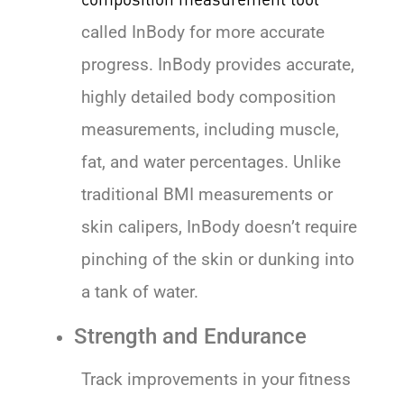
called InBody for more accurate
progress. InBody provides accurate,
highly detailed body composition
measurements, including muscle,
fat, and water percentages. Unlike
traditional BMI measurements or
skin calipers, InBody doesn’t require
pinching of the skin or dunking into
a tank of water.
Strength and Endurance
Track improvements in your fitness