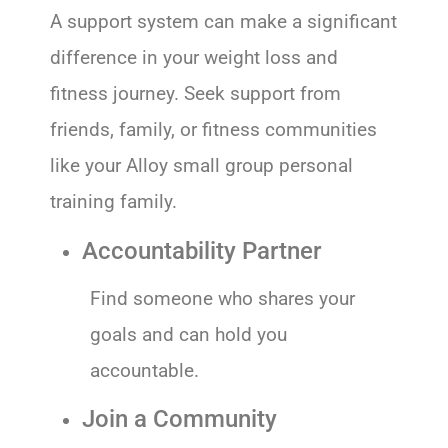
A support system can make a significant
difference in your weight loss and
fitness journey. Seek support from
friends, family, or fitness communities
like your Alloy small group personal
training family.
Accountability Partner
Find someone who shares your
goals and can hold you
accountable.
Join a Community