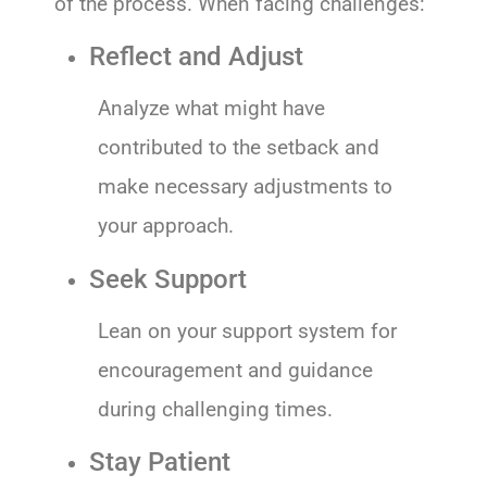
of the process. When facing challenges:
Reflect and Adjust
Analyze what might have
contributed to the setback and
make necessary adjustments to
your approach.
Seek Support
Lean on your support system for
encouragement and guidance
during challenging times.
Stay Patient