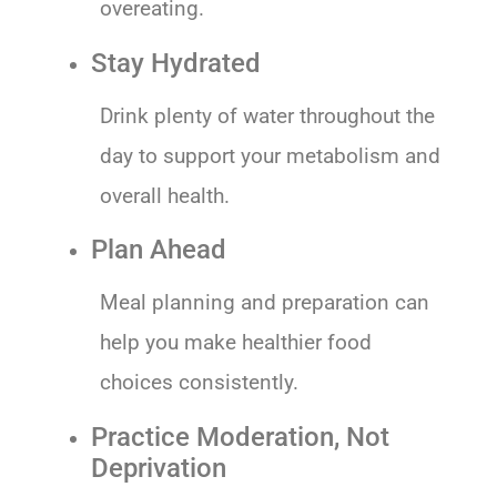
overeating.
Stay Hydrated
Drink plenty of water throughout the
day to support your metabolism and
overall health.
Plan Ahead
Meal planning and preparation can
help you make healthier food
choices consistently.
Practice Moderation, Not
Deprivation