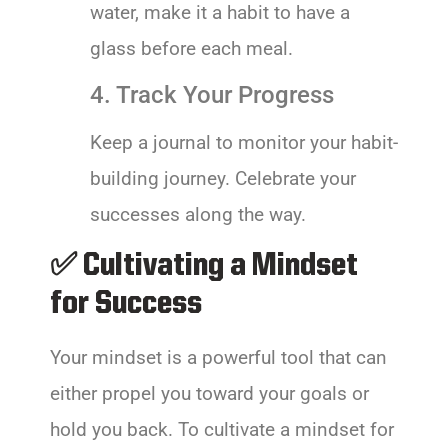
water, make it a habit to have a
glass before each meal.
4. Track Your Progress
Keep a journal to monitor your habit-
building journey. Celebrate your
successes along the way.
✅ Cultivating a Mindset
for Success
Your mindset is a powerful tool that can
either propel you toward your goals or
hold you back. To cultivate a mindset for