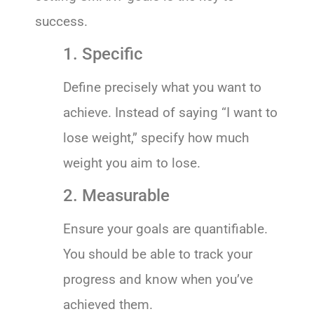
success.
1. Specific
Define precisely what you want to
achieve. Instead of saying “I want to
lose weight,” specify how much
weight you aim to lose.
2. Measurable
Ensure your goals are quantifiable.
You should be able to track your
progress and know when you’ve
achieved them.