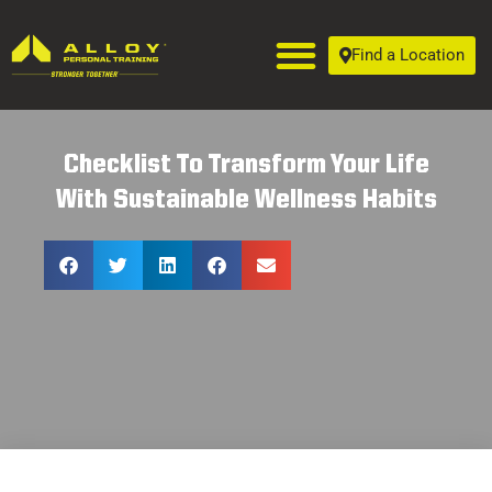
Find a Location
Checklist To Transform Your Life
With Sustainable Wellness Habits