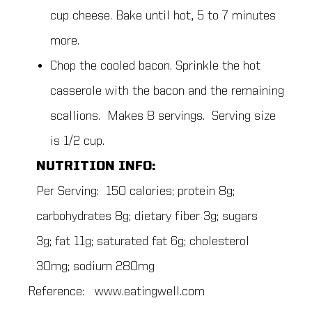
cup cheese. Bake until hot, 5 to 7 minutes
more.
Chop the cooled bacon. Sprinkle the hot
casserole with the bacon and the remaining
scallions. Makes 8 servings. Serving size
is 1/2 cup.
NUTRITION INFO:
Per Serving: 150 calories; protein 8g;
carbohydrates 8g; dietary fiber 3g; sugars
3g; fat 11g; saturated fat 6g; cholesterol
30mg; sodium 280mg
Reference: www.eatingwell.com