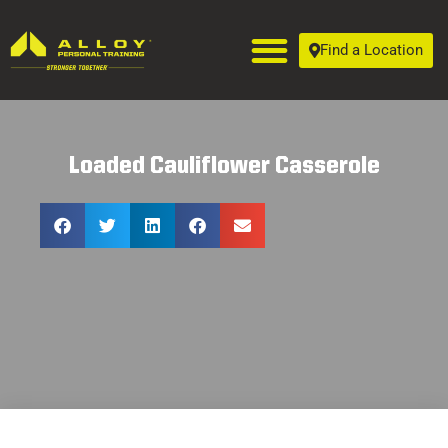
Find a Location
Loaded Cauliflower Casserole