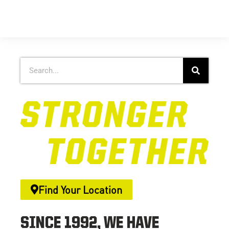
Find Your Location
SINCE 1992, WE HAVE