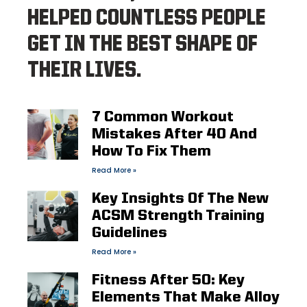
HELPED COUNTLESS PEOPLE
GET IN THE BEST SHAPE OF
THEIR LIVES.
7 Common Workout
Mistakes After 40 And
How To Fix Them
Read More »
Key Insights Of The New
ACSM Strength Training
Guidelines
Read More »
Fitness After 50: Key
Elements That Make Alloy