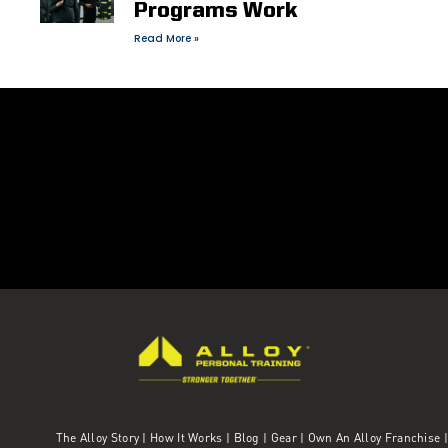
Programs Work
Read More »
The Alloy Story
|
How It Works
|
Blog
|
Gear
|
Own An Alloy Franchise |