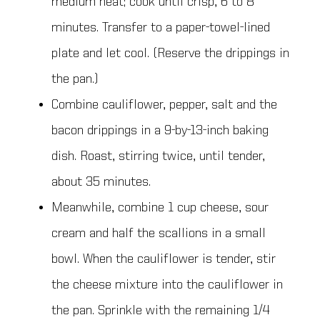
medium heat; cook until crisp, 6 to 8
minutes. Transfer to a paper-towel-lined
plate and let cool. (Reserve the drippings in
the pan.)
Combine cauliflower, pepper, salt and the
bacon drippings in a 9-by-13-inch baking
dish. Roast, stirring twice, until tender,
about 35 minutes.
Meanwhile, combine 1 cup cheese, sour
cream and half the scallions in a small
bowl. When the cauliflower is tender, stir
the cheese mixture into the cauliflower in
the pan. Sprinkle with the remaining 1/4