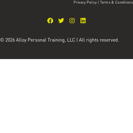
Privacy Policy
|
Terms & Conditions
© 2026 Alloy Personal Training, LLC | All rights reserved.