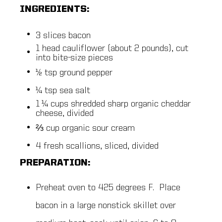
INGREDIENTS:
3 slices bacon
1 head cauliflower (about 2 pounds), cut
into bite-size pieces
½ tsp ground pepper
¼ tsp sea salt
1 ¼ cups shredded sharp organic cheddar
cheese, divided
⅔ cup organic sour cream
4 fresh scallions, sliced, divided
PREPARATION:
Preheat oven to 425 degrees F. Place
bacon in a large nonstick skillet over