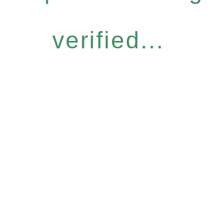
verified...