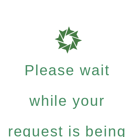
Please wait
while your
request is being