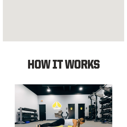
HOW IT WORKS