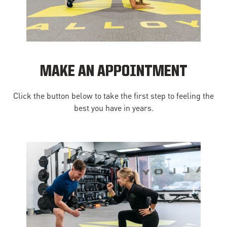
MAKE AN APPOINTMENT
Click the button below to take the first step to feeling the
best you have in years.