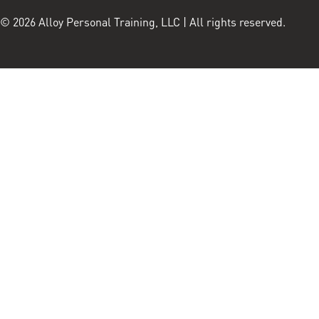
© 2026 Alloy Personal Training, LLC | All rights reserved.