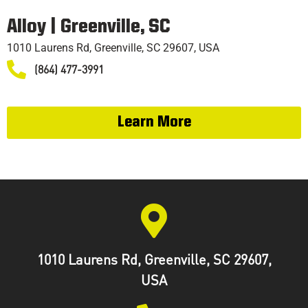
TRAINING
Alloy | Greenville, SC
1010 Laurens Rd, Greenville, SC 29607, USA
(864) 477-3991
Learn More
1010 Laurens Rd, Greenville, SC 29607,
USA