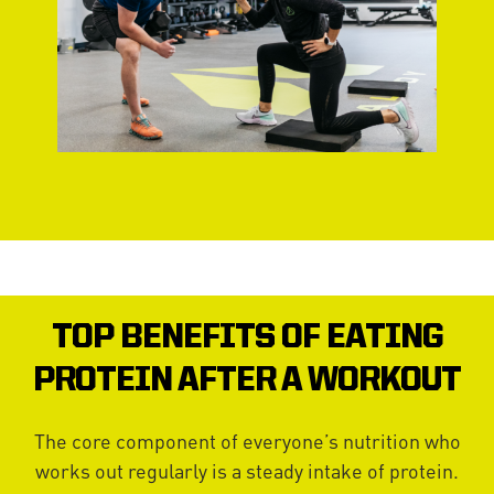
TOP BENEFITS OF EATING
PROTEIN AFTER A WORKOUT
The core component of everyone’s nutrition who
works out regularly is a steady intake of protein.