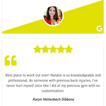
Best place to work out ever! Natalie is so knowledgeable and
professional. As someone with previous back injuries, I’ve
never hurt myself once like I did at my previous gym with no
customization.
Karyn Hettenbach Gibbons