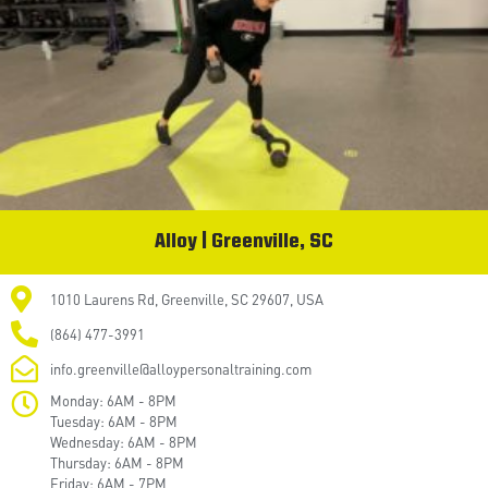
Alloy | Greenville, SC
1010 Laurens Rd, Greenville, SC 29607, USA
(864) 477-3991
info.greenville@alloypersonaltraining.com
Monday: 6AM - 8PM
Tuesday: 6AM - 8PM
Wednesday: 6AM - 8PM
Thursday: 6AM - 8PM
Friday: 6AM - 7PM