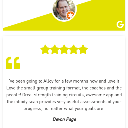
I’ve been going to Alloy for a few months now and love it!
Love the small group training format, the coaches and the
people! Great strength training circuits, awesome app and
the inbody scan provides very useful assessments of your
progress, no matter what your goals are!
Devon Page