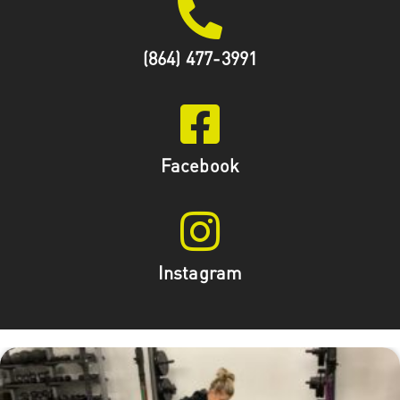
(864) 477-3991
Facebook
Instagram