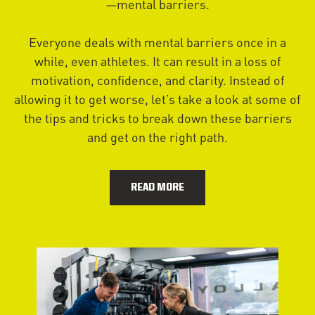
—mental barriers.
Everyone deals with mental barriers once in a
while, even athletes. It can result in a loss of
motivation, confidence, and clarity. Instead of
allowing it to get worse, let’s take a look at some of
the tips and tricks to break down these barriers
and get on the right path.
READ MORE