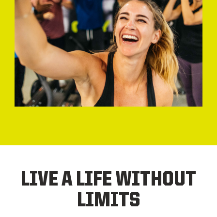
LIVE A LIFE WITHOUT
LIMITS