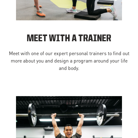
MEET WITH A TRAINER
Meet with one of our expert personal trainers to find out
more about you and design a program around your life
and body.