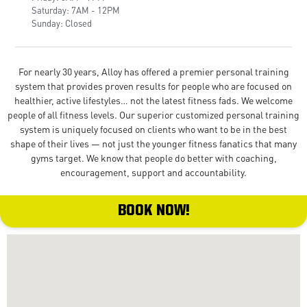
Saturday: 7AM - 12PM
Sunday: Closed
For nearly 30 years, Alloy has offered a premier personal training
system that provides proven results for people who are focused on
healthier, active lifestyles… not the latest fitness fads. We welcome
people of all fitness levels. Our superior customized personal training
system is uniquely focused on clients who want to be in the best
shape of their lives — not just the younger fitness fanatics that many
gyms target. We know that people do better with coaching,
encouragement, support and accountability.
BOOK NOW!