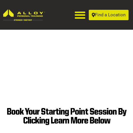
Find a Location
Book Your Starting Point Session By
SUPERIOR
Clicking Learn More Below
PERSONAL