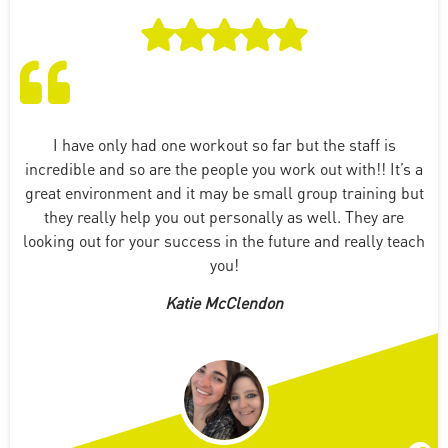
I have only had one workout so far but the staff is
incredible and so are the people you work out with!! It’s a
great environment and it may be small group training but
they really help you out personally as well. They are
looking out for your success in the future and really teach
you!
Katie McClendon