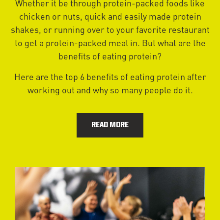
Whether it be through protein-packed foods like
chicken or nuts, quick and easily made protein
shakes, or running over to your favorite restaurant
to get a protein-packed meal in. But what are the
benefits of eating protein?
Here are the top 6 benefits of eating protein after
working out and why so many people do it.
READ MORE