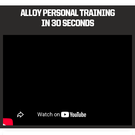
ALLOY PERSONAL TRAINING
IN 30 SECONDS