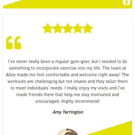
I’ve never really been a regular gym-goer, but I needed to do
something to incorporate exercise into my life. The team at
Alloy made me feel comfortable and welcome right away! The
workouts are challenging but not insane and they tailor them
to meet individuals’ needs. I really enjoy my visits and I’ve
made friends there that help me stay motivated and
encouraged. Highly recommend!
Amy Yarrington