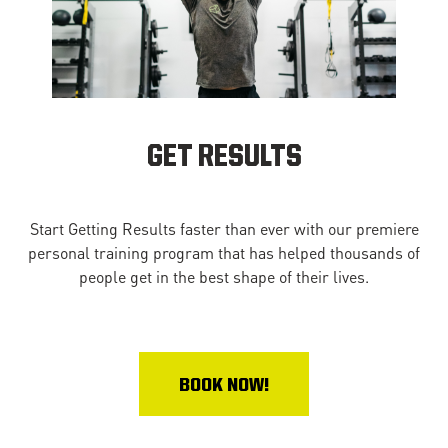
GET RESULTS
Start Getting Results faster than ever with our premiere
personal training program that has helped thousands of
people get in the best shape of their lives.
BOOK NOW!