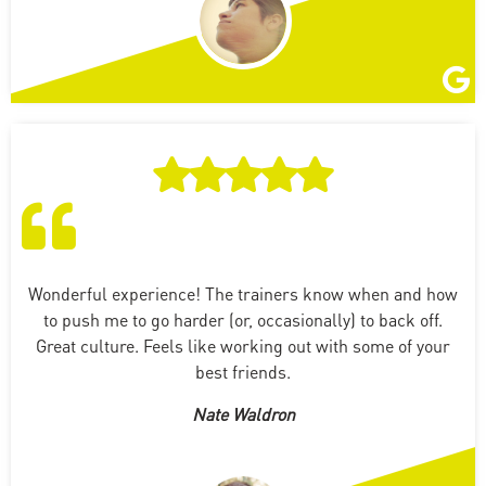
Wonderful experience! The trainers know when and how
to push me to go harder (or, occasionally) to back off.
Great culture. Feels like working out with some of your
best friends.
Nate Waldron