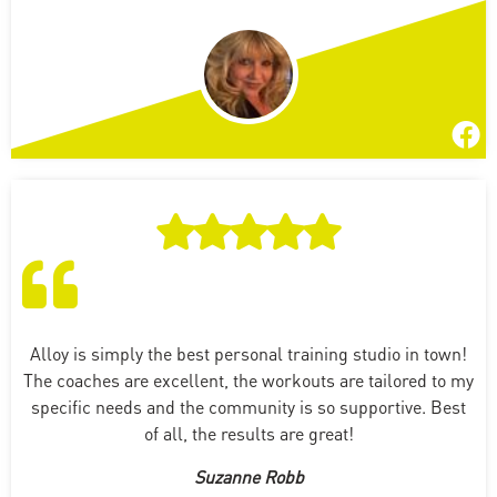
Alloy is simply the best personal training studio in town!
The coaches are excellent, the workouts are tailored to my
specific needs and the community is so supportive. Best
of all, the results are great!
Suzanne Robb