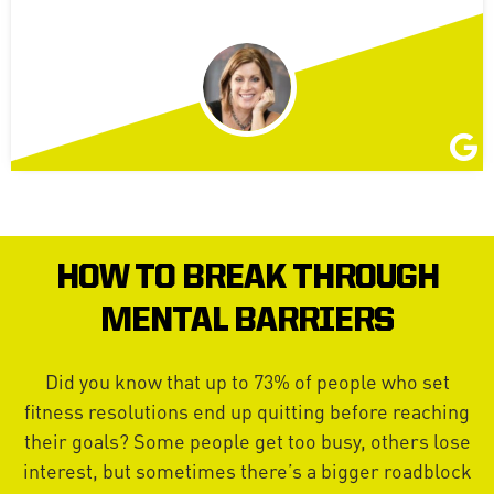
HOW TO BREAK THROUGH
MENTAL BARRIERS
Did you know that up to 73% of people who set
fitness resolutions end up quitting before reaching
their goals? Some people get too busy, others lose
interest, but sometimes there’s a bigger roadblock