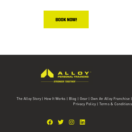
BOOK NOW!
The Alloy Story
|
How It Works
|
Blog
|
Gear
|
Own An Alloy Franchise |
Privacy Policy
|
Terms & Conditions