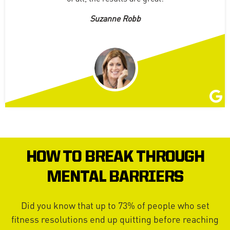
Suzanne Robb
HOW TO BREAK THROUGH
MENTAL BARRIERS
Did you know that up to 73% of people who set
fitness resolutions end up quitting before reaching