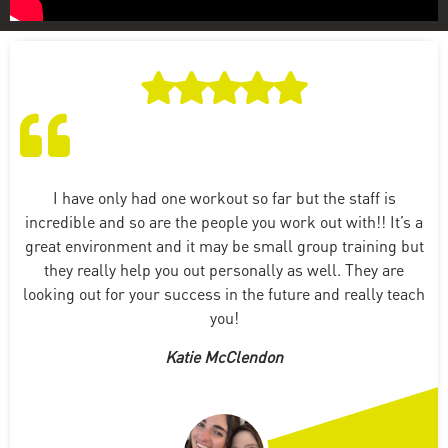
I have only had one workout so far but the staff is
incredible and so are the people you work out with!! It’s a
great environment and it may be small group training but
they really help you out personally as well. They are
looking out for your success in the future and really teach
you!
Katie McClendon