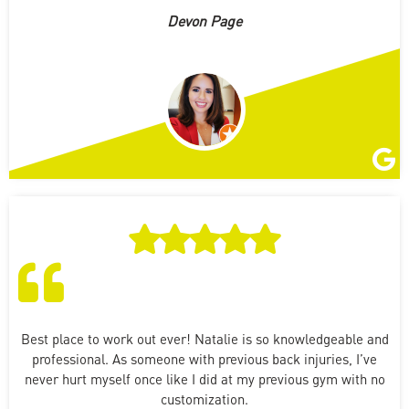
Devon Page
Best place to work out ever! Natalie is so knowledgeable and
professional. As someone with previous back injuries, I’ve
never hurt myself once like I did at my previous gym with no
customization.