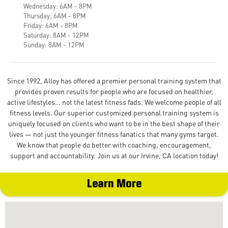
Wednesday: 6AM - 8PM
Thursday: 6AM - 8PM
Friday: 6AM - 8PM
Saturday: 8AM - 12PM
Sunday: 8AM - 12PM
Since 1992, Alloy has offered a premier personal training system that
provides proven results for people who are focused on healthier,
active lifestyles… not the latest fitness fads. We welcome people of all
fitness levels. Our superior customized personal training system is
uniquely focused on clients who want to be in the best shape of their
lives — not just the younger fitness fanatics that many gyms target.
We know that people do better with coaching, encouragement,
support and accountability. Join us at our Irvine, CA location today!
Learn More