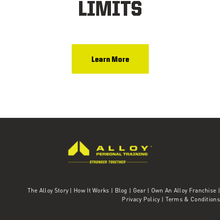
LIMITS
Learn More
The Alloy Story
|
How It Works
|
Blog
|
Gear
|
Own An Alloy Franchise |
Privacy Policy
|
Terms & Conditions