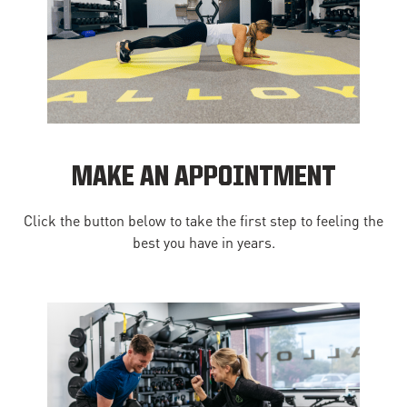
MAKE AN APPOINTMENT
Click the button below to take the first step to feeling the
best you have in years.