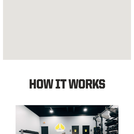
HOW IT WORKS