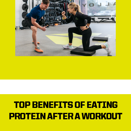
TOP BENEFITS OF EATING
PROTEIN AFTER A WORKOUT