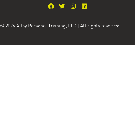
© 2026 Alloy Personal Training, LLC | All rights reserved.