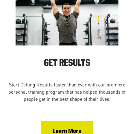
GET RESULTS
Start Getting Results faster than ever with our premiere
personal training program that has helped thousands of
people get in the best shape of their lives.
Learn More