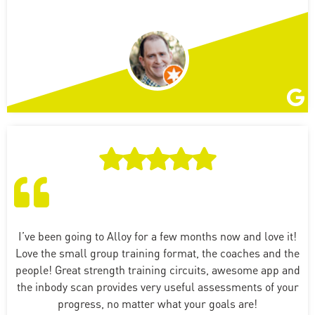
I’ve been going to Alloy for a few months now and love it!
Love the small group training format, the coaches and the
people! Great strength training circuits, awesome app and
the inbody scan provides very useful assessments of your
progress, no matter what your goals are!