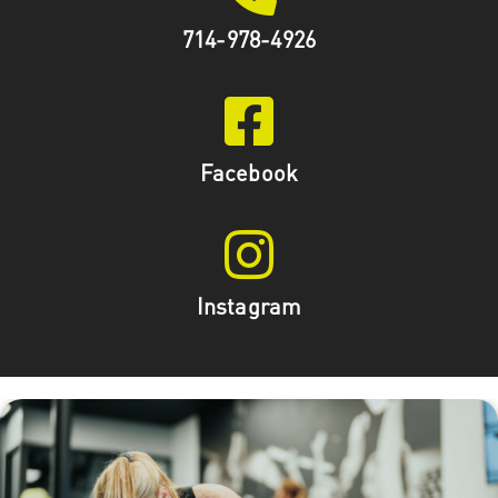
714-978-4926
Facebook
Instagram