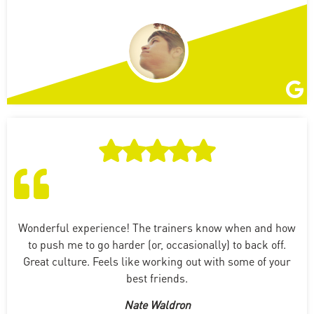
Wonderful experience! The trainers know when and how
to push me to go harder (or, occasionally) to back off.
Great culture. Feels like working out with some of your
best friends.
Nate Waldron