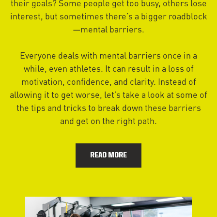
their goals? Some people get too busy, others lose
interest, but sometimes there’s a bigger roadblock
—mental barriers.
Everyone deals with mental barriers once in a
while, even athletes. It can result in a loss of
motivation, confidence, and clarity. Instead of
allowing it to get worse, let’s take a look at some of
the tips and tricks to break down these barriers
and get on the right path.
READ MORE