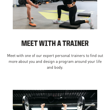
MEET WITH A TRAINER
Meet with one of our expert personal trainers to find out
more about you and design a program around your life
and body.