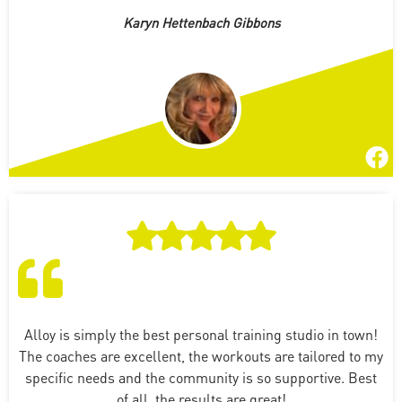
Karyn Hettenbach Gibbons
Alloy is simply the best personal training studio in town!
The coaches are excellent, the workouts are tailored to my
specific needs and the community is so supportive. Best
of all, the results are great!