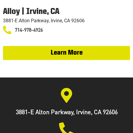
Alloy | Irvine, CA
3881-E Alton Parkway, Irvine, CA 92606
714-978-4926
Learn More
3881-E Alton Parkway, Irvine, CA 92606