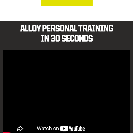
ALLOY PERSONAL TRAINING
IN 30 SECONDS