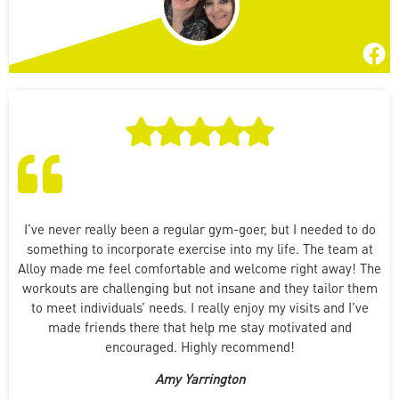
I’ve never really been a regular gym-goer, but I needed to do
something to incorporate exercise into my life. The team at
Alloy made me feel comfortable and welcome right away! The
workouts are challenging but not insane and they tailor them
to meet individuals’ needs. I really enjoy my visits and I’ve
made friends there that help me stay motivated and
encouraged. Highly recommend!
Amy Yarrington