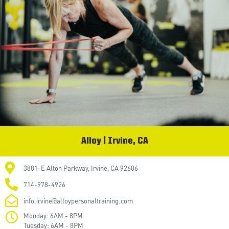
Alloy | Irvine, CA
3881-E Alton Parkway, Irvine, CA 92606
714-978-4926
info.irvine@alloypersonaltraining.com
Monday: 6AM - 8PM
Tuesday: 6AM - 8PM