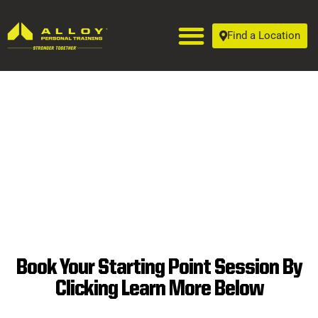
Find a Location
Book Your Starting Point Session By
Clicking Learn More Below