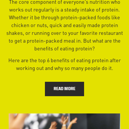
The core component of everyone’s nutrition who
works out regularly is a steady intake of protein.
Whether it be through protein-packed foods like
chicken or nuts, quick and easily made protein
shakes, or running over to your favorite restaurant
to get a protein-packed meal in. But what are the
benefits of eating protein?
Here are the top 6 benefits of eating protein after
working out and why so many people do it.
READ MORE