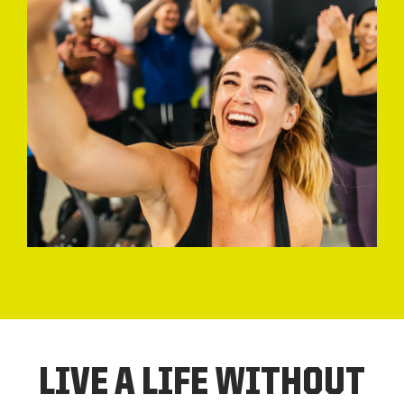
LIVE A LIFE WITHOUT