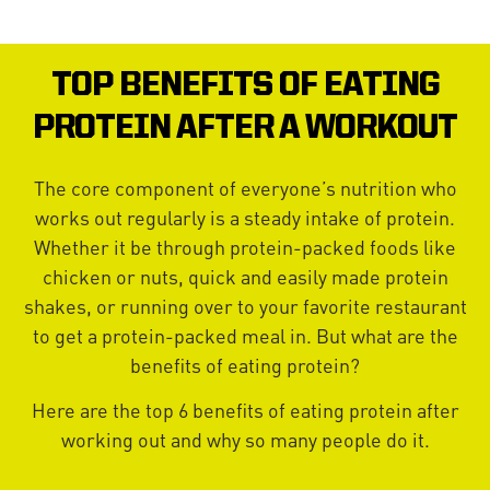
TOP BENEFITS OF EATING
PROTEIN AFTER A WORKOUT
The core component of everyone’s nutrition who
works out regularly is a steady intake of protein.
Whether it be through protein-packed foods like
chicken or nuts, quick and easily made protein
shakes, or running over to your favorite restaurant
to get a protein-packed meal in. But what are the
benefits of eating protein?
Here are the top 6 benefits of eating protein after
working out and why so many people do it.