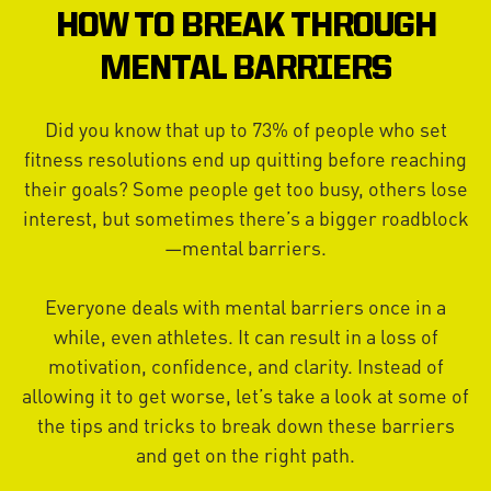
HOW TO BREAK THROUGH
MENTAL BARRIERS
Did you know that up to 73% of people who set
fitness resolutions end up quitting before reaching
their goals? Some people get too busy, others lose
interest, but sometimes there’s a bigger roadblock
—mental barriers.
Everyone deals with mental barriers once in a
while, even athletes. It can result in a loss of
motivation, confidence, and clarity. Instead of
allowing it to get worse, let’s take a look at some of
the tips and tricks to break down these barriers
and get on the right path.