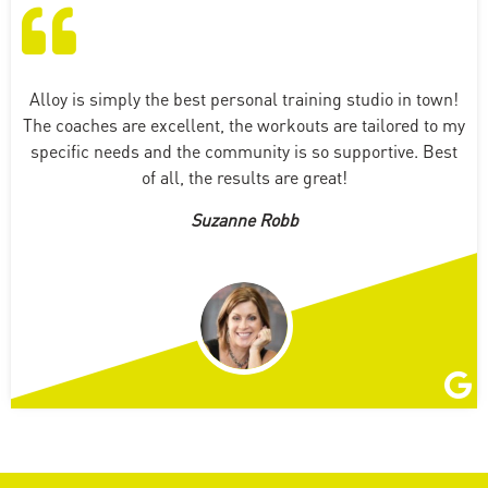
Alloy is simply the best personal training studio in town!
The coaches are excellent, the workouts are tailored to my
specific needs and the community is so supportive. Best
of all, the results are great!
Suzanne Robb