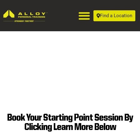
Find a Location
Book Your Starting Point Session By
SUPERIOR
Clicking Learn More Below
PERSONAL