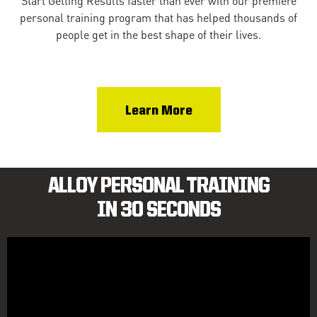
Start Getting Results faster than ever with our premiere
personal training program that has helped thousands of
people get in the best shape of their lives.
Learn More
ALLOY PERSONAL TRAINING
IN 30 SECONDS