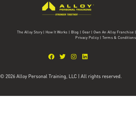
The Alloy Story
|
How It Works
|
Blog
|
Gear
|
Own An Alloy Franchise |
Privacy Policy
|
Terms & Conditions
© 2026 Alloy Personal Training, LLC | All rights reserved.