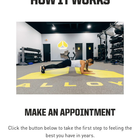
HOW IT WORKS
MAKE AN APPOINTMENT
Click the button below to take the first step to feeling the
best you have in years.