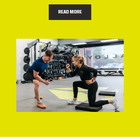
READ MORE