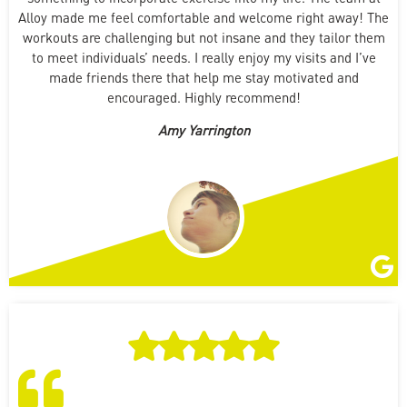
Alloy made me feel comfortable and welcome right away! The
workouts are challenging but not insane and they tailor them
to meet individuals’ needs. I really enjoy my visits and I’ve
made friends there that help me stay motivated and
encouraged. Highly recommend!
Amy Yarrington