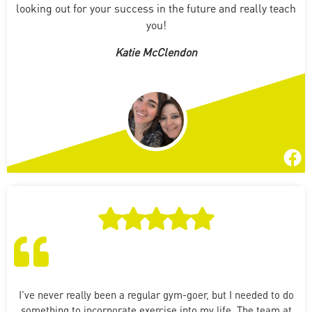
looking out for your success in the future and really teach
you!
Katie McClendon
I’ve never really been a regular gym-goer, but I needed to do
something to incorporate exercise into my life. The team at