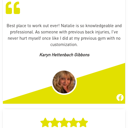
Best place to work out ever! Natalie is so knowledgeable and
professional. As someone with previous back injuries, I’ve
never hurt myself once like I did at my previous gym with no
customization.
Karyn Hettenbach Gibbons