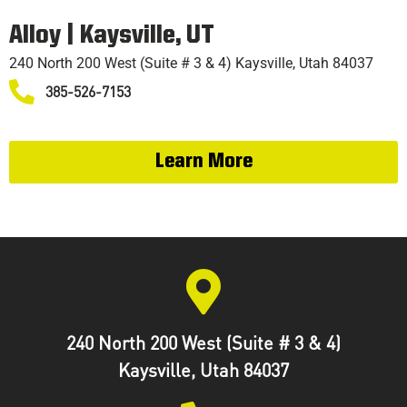
TRAINING
Alloy | Kaysville, UT
240 North 200 West (Suite # 3 & 4) Kaysville, Utah 84037
385-526-7153
Learn More
240 North 200 West (Suite # 3 & 4)
Kaysville, Utah 84037