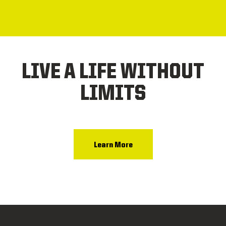
LIVE A LIFE WITHOUT
LIMITS
Learn More