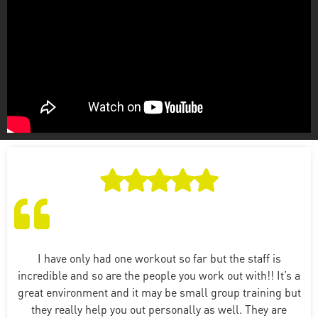
I have only had one workout so far but the staff is
incredible and so are the people you work out with!! It’s a
great environment and it may be small group training but
they really help you out personally as well. They are