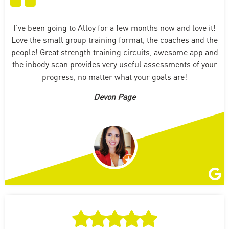
I’ve been going to Alloy for a few months now and love it!
Love the small group training format, the coaches and the
people! Great strength training circuits, awesome app and
the inbody scan provides very useful assessments of your
progress, no matter what your goals are!
Devon Page