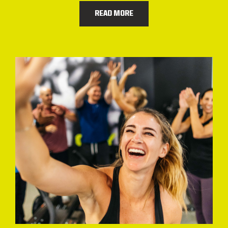
READ MORE