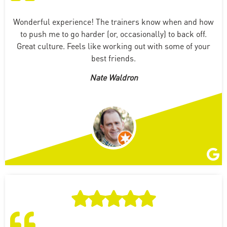
Wonderful experience! The trainers know when and how
to push me to go harder (or, occasionally) to back off.
Great culture. Feels like working out with some of your
best friends.
Nate Waldron