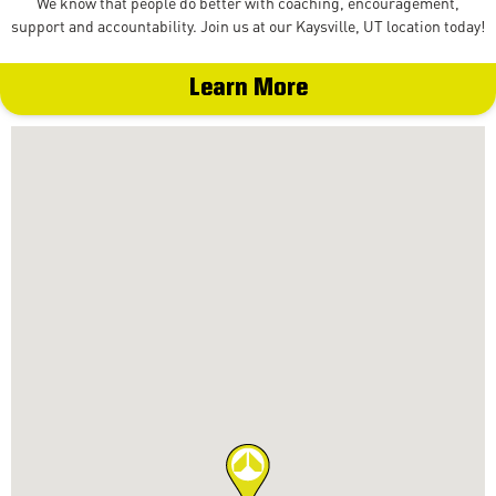
We know that people do better with coaching, encouragement,
support and accountability. Join us at our Kaysville, UT location today!
Learn More