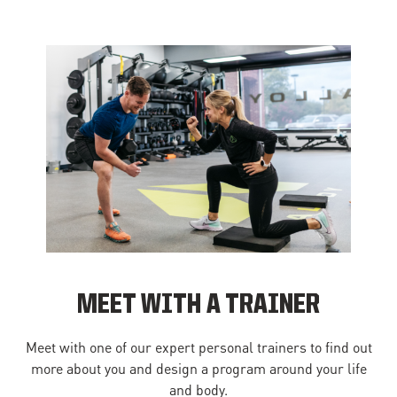
MEET WITH A TRAINER
Meet with one of our expert personal trainers to find out
more about you and design a program around your life
and body.