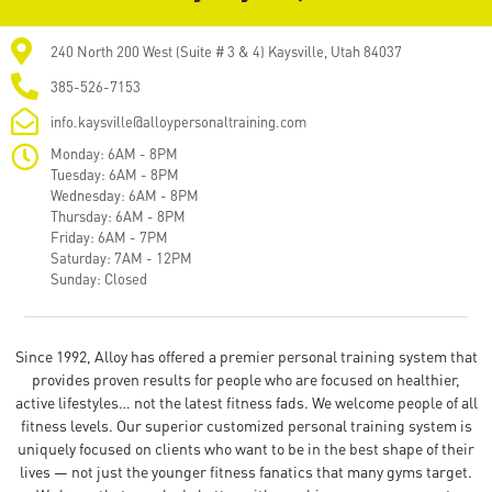
240 North 200 West (Suite # 3 & 4) Kaysville, Utah 84037
385-526-7153
info.kaysville@alloypersonaltraining.com
Monday: 6AM - 8PM
Tuesday: 6AM - 8PM
Wednesday: 6AM - 8PM
Thursday: 6AM - 8PM
Friday: 6AM - 7PM
Saturday: 7AM - 12PM
Sunday: Closed
Since 1992, Alloy has offered a premier personal training system that
provides proven results for people who are focused on healthier,
active lifestyles… not the latest fitness fads. We welcome people of all
fitness levels. Our superior customized personal training system is
uniquely focused on clients who want to be in the best shape of their
lives — not just the younger fitness fanatics that many gyms target.