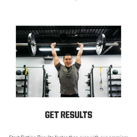
GET RESULTS