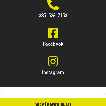
385-526-7153
Facebook
Instagram
Alloy | Kaysville, UT