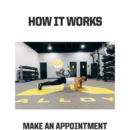
HOW IT WORKS
MAKE AN APPOINTMENT