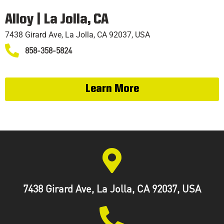
TRAINING
Alloy | La Jolla, CA
7438 Girard Ave, La Jolla, CA 92037, USA
858-358-5824
Learn More
7438 Girard Ave, La Jolla, CA 92037, USA