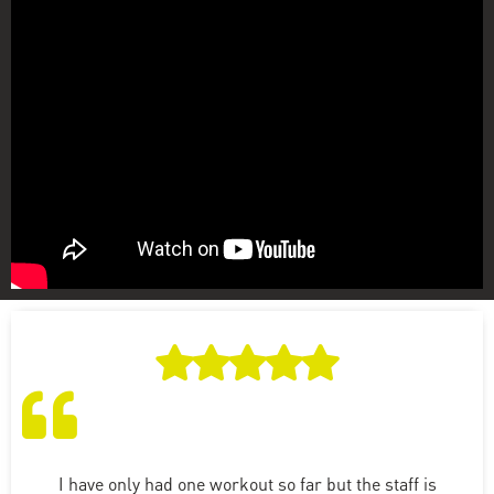
I have only had one workout so far but the staff is