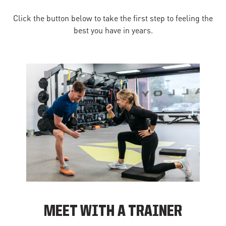
Click the button below to take the first step to feeling the
best you have in years.
MEET WITH A TRAINER