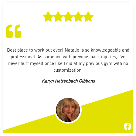
Best place to work out ever! Natalie is so knowledgeable and
professional. As someone with previous back injuries, I’ve
never hurt myself once like I did at my previous gym with no
customization.
Karyn Hettenbach Gibbons