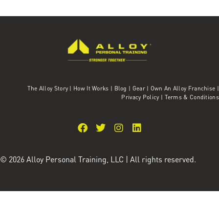
The Alloy Story
|
How It Works
|
Blog
|
Gear
|
Own An Alloy Franchise |
Privacy Policy
|
Terms & Conditions
© 2026 Alloy Personal Training, LLC | All rights reserved.