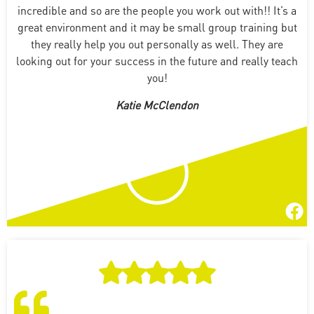
incredible and so are the people you work out with!! It’s a
great environment and it may be small group training but
they really help you out personally as well. They are
looking out for your success in the future and really teach
you!
Katie McClendon