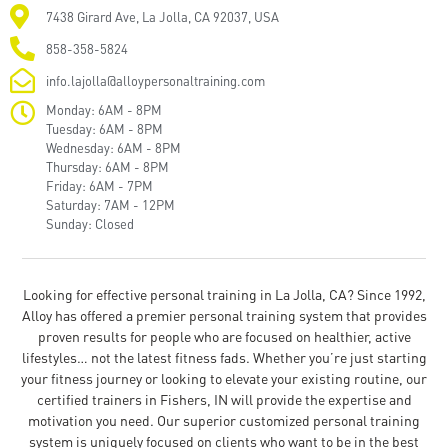
7438 Girard Ave, La Jolla, CA 92037, USA
858-358-5824
info.lajolla@alloypersonaltraining.com
Monday: 6AM - 8PM
Tuesday: 6AM - 8PM
Wednesday: 6AM - 8PM
Thursday: 6AM - 8PM
Friday: 6AM - 7PM
Saturday: 7AM - 12PM
Sunday: Closed
Looking for effective personal training in La Jolla, CA? Since 1992,
Alloy has offered a premier personal training system that provides
proven results for people who are focused on healthier, active
lifestyles… not the latest fitness fads. Whether you’re just starting
your fitness journey or looking to elevate your existing routine, our
certified trainers in Fishers, IN will provide the expertise and
motivation you need. Our superior customized personal training
system is uniquely focused on clients who want to be in the best