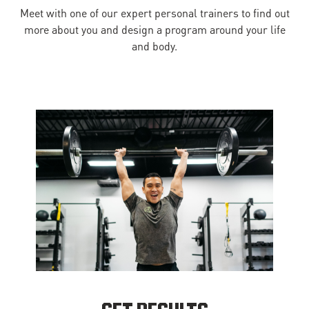
Meet with one of our expert personal trainers to find out
more about you and design a program around your life
and body.