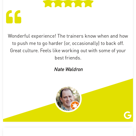
Wonderful experience! The trainers know when and how
to push me to go harder (or, occasionally) to back off.
Great culture. Feels like working out with some of your
best friends.
Nate Waldron