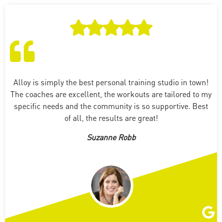
Alloy is simply the best personal training studio in town!
The coaches are excellent, the workouts are tailored to my
specific needs and the community is so supportive. Best
of all, the results are great!
Suzanne Robb