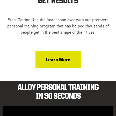
GET RESULTS
Start Getting Results faster than ever with our premiere
personal training program that has helped thousands of
people get in the best shape of their lives.
Learn More
ALLOY PERSONAL TRAINING
IN 30 SECONDS