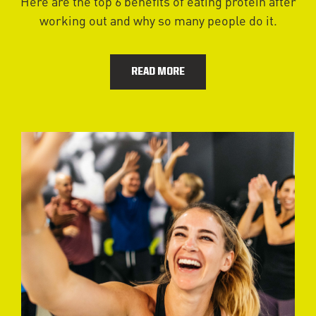
Here are the top 6 benefits of eating protein after
working out and why so many people do it.
READ MORE