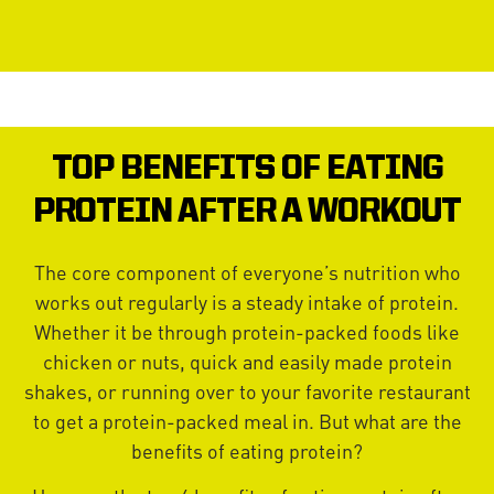
TOP BENEFITS OF EATING
PROTEIN AFTER A WORKOUT
The core component of everyone’s nutrition who
works out regularly is a steady intake of protein.
Whether it be through protein-packed foods like
chicken or nuts, quick and easily made protein
shakes, or running over to your favorite restaurant
to get a protein-packed meal in. But what are the
benefits of eating protein?