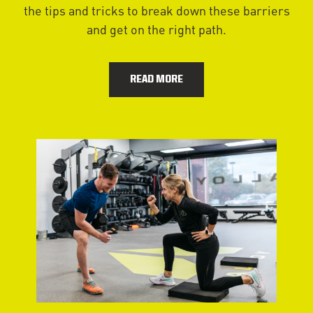
the tips and tricks to break down these barriers
and get on the right path.
READ MORE