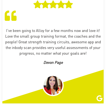
I’ve been going to Alloy for a few months now and love it!
Love the small group training format, the coaches and the
people! Great strength training circuits, awesome app and
the inbody scan provides very useful assessments of your
progress, no matter what your goals are!
Devon Page