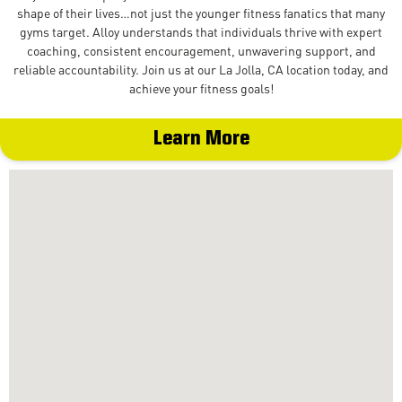
shape of their lives…not just the younger fitness fanatics that many
gyms target. Alloy understands that individuals thrive with expert
coaching, consistent encouragement, unwavering support, and
reliable accountability. Join us at our La Jolla, CA location today, and
achieve your fitness goals!
Learn More