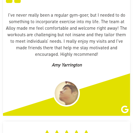
I’ve never really been a regular gym-goer, but I needed to do
something to incorporate exercise into my life. The team at
Alloy made me feel comfortable and welcome right away! The
workouts are challenging but not insane and they tailor them
to meet individuals’ needs. I really enjoy my visits and I’ve
made friends there that help me stay motivated and
encouraged. Highly recommend!
Amy Yarrington