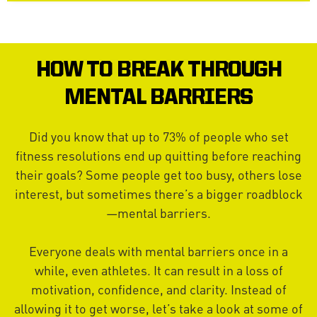
HOW TO BREAK THROUGH
MENTAL BARRIERS
Did you know that up to 73% of people who set
fitness resolutions end up quitting before reaching
their goals? Some people get too busy, others lose
interest, but sometimes there’s a bigger roadblock
—mental barriers.
Everyone deals with mental barriers once in a
while, even athletes. It can result in a loss of
motivation, confidence, and clarity. Instead of
allowing it to get worse, let’s take a look at some of