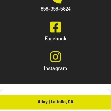
858-358-5824
Facebook
Instagram
Alloy | La Jolla, CA