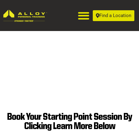
Find a Location
Book Your Starting Point Session By
SUPERIOR
Clicking Learn More Below
PERSONAL