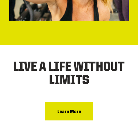
LIVE A LIFE WITHOUT
LIMITS
Learn More