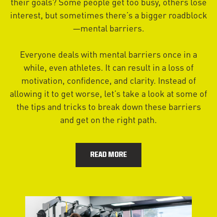
their goals? Some people get too busy, others lose
interest, but sometimes there’s a bigger roadblock
—mental barriers.
Everyone deals with mental barriers once in a
while, even athletes. It can result in a loss of
motivation, confidence, and clarity. Instead of
allowing it to get worse, let’s take a look at some of
the tips and tricks to break down these barriers
and get on the right path.
READ MORE