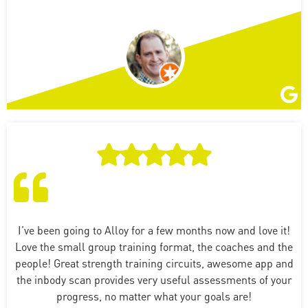
I’ve been going to Alloy for a few months now and love it!
Love the small group training format, the coaches and the
people! Great strength training circuits, awesome app and
the inbody scan provides very useful assessments of your
progress, no matter what your goals are!