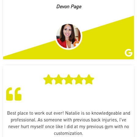
Devon Page
Best place to work out ever! Natalie is so knowledgeable and
professional. As someone with previous back injuries, I’ve
never hurt myself once like I did at my previous gym with no
customization.