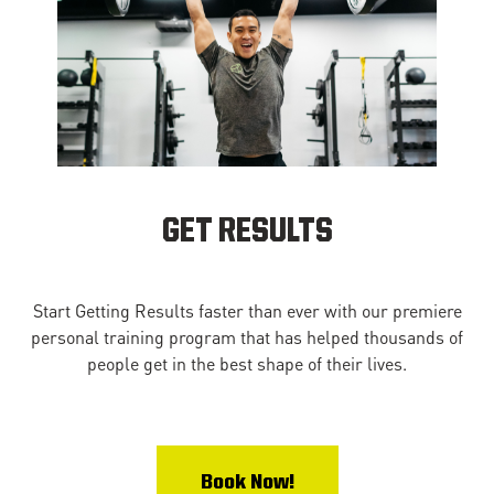
GET RESULTS
Start Getting Results faster than ever with our premiere
personal training program that has helped thousands of
people get in the best shape of their lives.
Book Now!