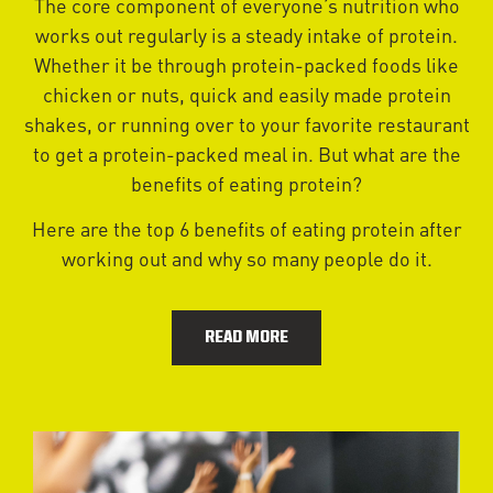
The core component of everyone’s nutrition who
works out regularly is a steady intake of protein.
Whether it be through protein-packed foods like
chicken or nuts, quick and easily made protein
shakes, or running over to your favorite restaurant
to get a protein-packed meal in. But what are the
benefits of eating protein?
Here are the top 6 benefits of eating protein after
working out and why so many people do it.
READ MORE