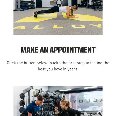
MAKE AN APPOINTMENT
Click the button below to take the first step to feeling the
best you have in years.