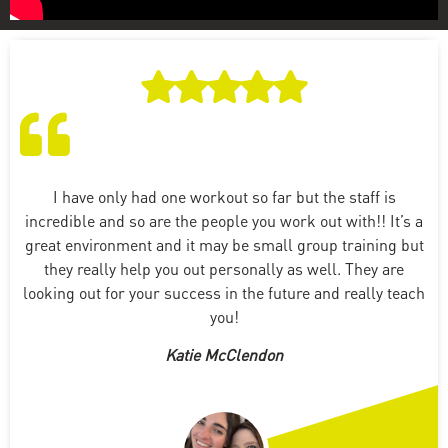
I have only had one workout so far but the staff is
incredible and so are the people you work out with!! It’s a
great environment and it may be small group training but
they really help you out personally as well. They are
looking out for your success in the future and really teach
you!
Katie McClendon