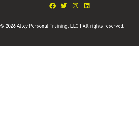
© 2026 Alloy Personal Training, LLC | All rights reserved.