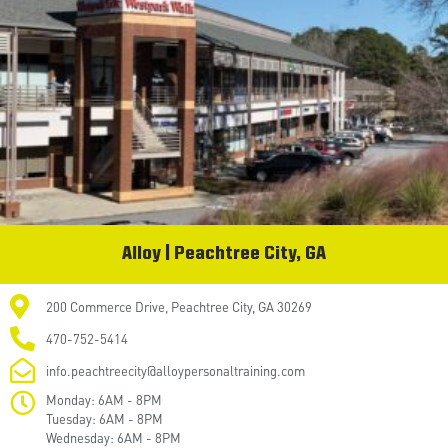
Alloy | Peachtree City, GA
200 Commerce Drive, Peachtree City, GA 30269
470-752-5414
info.peachtreecity@alloypersonaltraining.com
Monday: 6AM - 8PM
Tuesday: 6AM - 8PM
Wednesday: 6AM - 8PM