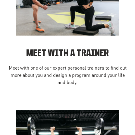
MEET WITH A TRAINER
Meet with one of our expert personal trainers to find out
more about you and design a program around your life
and body.