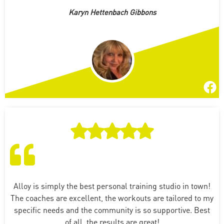
Karyn Hettenbach Gibbons
Alloy is simply the best personal training studio in town!
The coaches are excellent, the workouts are tailored to my
specific needs and the community is so supportive. Best
of all, the results are great!