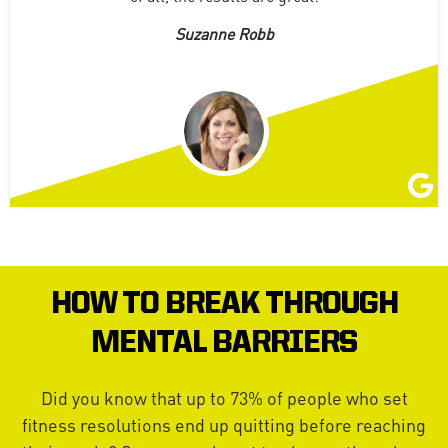
Suzanne Robb
HOW TO BREAK THROUGH
MENTAL BARRIERS
Did you know that up to 73% of people who set
fitness resolutions end up quitting before reaching