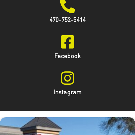
470-752-5414
Facebook
Instagram