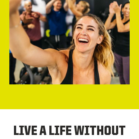
LIVE A LIFE WITHOUT