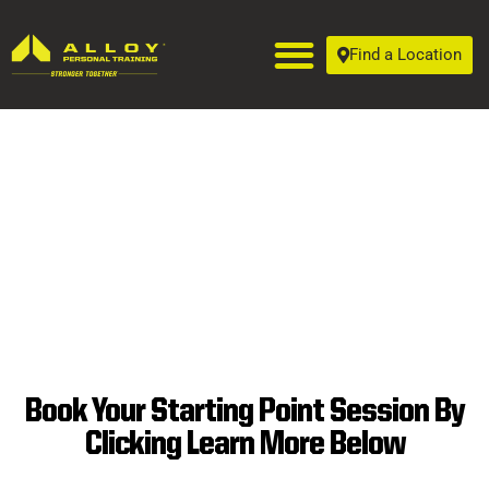
Find a Location
Book Your Starting Point Session By
SUPERIOR
Clicking Learn More Below
PERSONAL