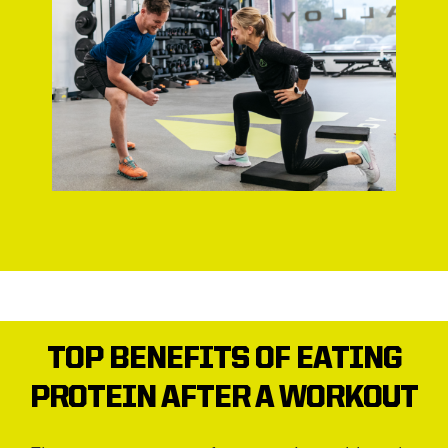
TOP BENEFITS OF EATING
PROTEIN AFTER A WORKOUT