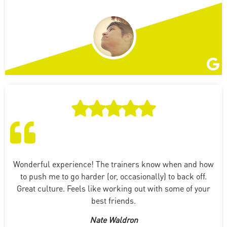
Wonderful experience! The trainers know when and how
to push me to go harder (or, occasionally) to back off.
Great culture. Feels like working out with some of your
best friends.
Nate Waldron