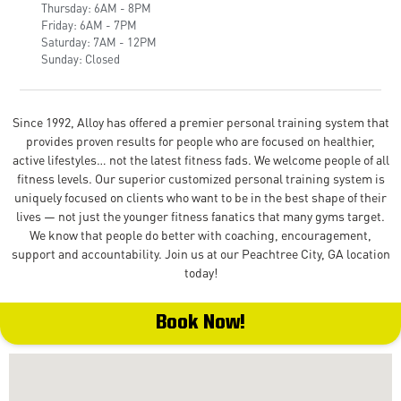
Thursday: 6AM - 8PM
Friday: 6AM - 7PM
Saturday: 7AM - 12PM
Sunday: Closed
Since 1992, Alloy has offered a premier personal training system that
provides proven results for people who are focused on healthier,
active lifestyles… not the latest fitness fads. We welcome people of all
fitness levels. Our superior customized personal training system is
uniquely focused on clients who want to be in the best shape of their
lives — not just the younger fitness fanatics that many gyms target.
We know that people do better with coaching, encouragement,
support and accountability. Join us at our Peachtree City, GA location
today!
Book Now!