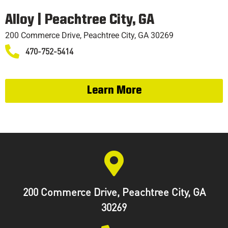
TRAINING
Alloy | Peachtree City, GA
200 Commerce Drive, Peachtree City, GA 30269
470-752-5414
Learn More
200 Commerce Drive, Peachtree City, GA
30269