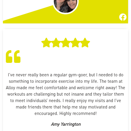
I’ve never really been a regular gym-goer, but I needed to do
something to incorporate exercise into my life. The team at
Alloy made me feel comfortable and welcome right away! The
workouts are challenging but not insane and they tailor them
to meet individuals’ needs. I really enjoy my visits and I’ve
made friends there that help me stay motivated and
encouraged. Highly recommend!
Amy Yarrington