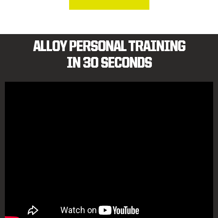
ALLOY PERSONAL TRAINING
IN 30 SECONDS