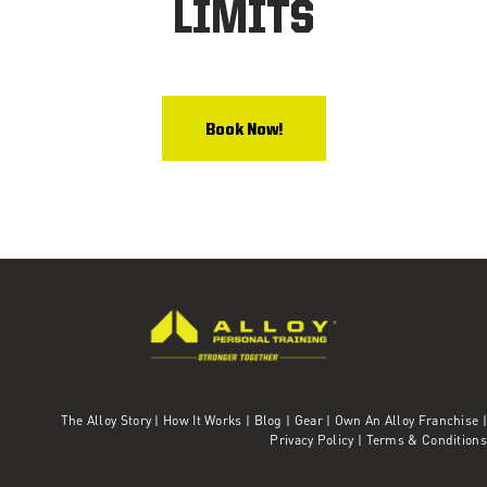
LIMITS
Book Now!
The Alloy Story
|
How It Works
|
Blog
|
Gear
|
Own An Alloy Franchise |
Privacy Policy
|
Terms & Conditions