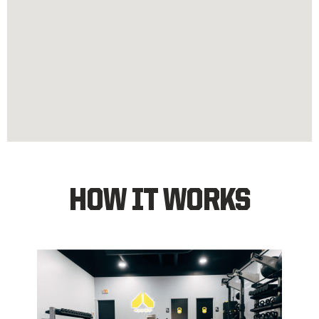
HOW IT WORKS