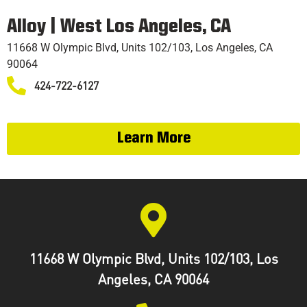
TRAINING
Alloy | West Los Angeles, CA
11668 W Olympic Blvd, Units 102/103, Los Angeles, CA
90064
424-722-6127
Learn More
11668 W Olympic Blvd, Units 102/103, Los
Angeles, CA 90064