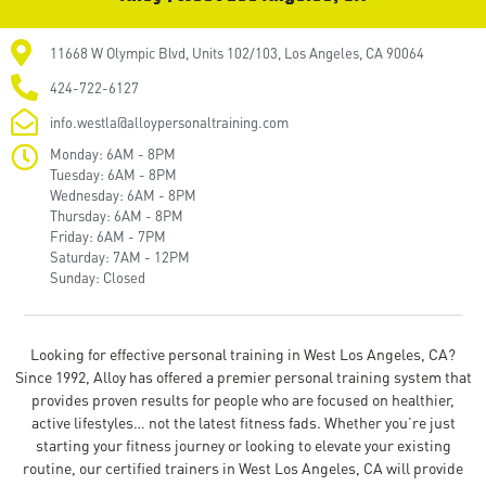
11668 W Olympic Blvd, Units 102/103, Los Angeles, CA 90064
424-722-6127
info.westla@alloypersonaltraining.com
Monday: 6AM - 8PM
Tuesday: 6AM - 8PM
Wednesday: 6AM - 8PM
Thursday: 6AM - 8PM
Friday: 6AM - 7PM
Saturday: 7AM - 12PM
Sunday: Closed
Looking for effective personal training in West Los Angeles, CA?
Since 1992, Alloy has offered a premier personal training system that
provides proven results for people who are focused on healthier,
active lifestyles… not the latest fitness fads. Whether you’re just
starting your fitness journey or looking to elevate your existing
routine, our certified trainers in West Los Angeles, CA will provide