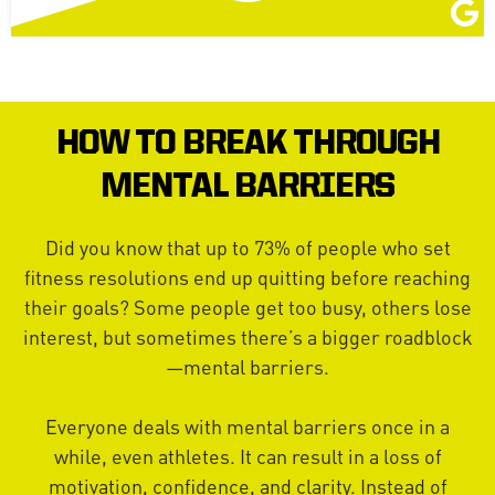
HOW TO BREAK THROUGH
MENTAL BARRIERS
Did you know that up to 73% of people who set
fitness resolutions end up quitting before reaching
their goals? Some people get too busy, others lose
interest, but sometimes there’s a bigger roadblock
—mental barriers.
Everyone deals with mental barriers once in a
while, even athletes. It can result in a loss of
motivation, confidence, and clarity. Instead of