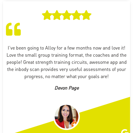
I’ve been going to Alloy for a few months now and love it!
Love the small group training format, the coaches and the
people! Great strength training circuits, awesome app and
the inbody scan provides very useful assessments of your
progress, no matter what your goals are!
Devon Page