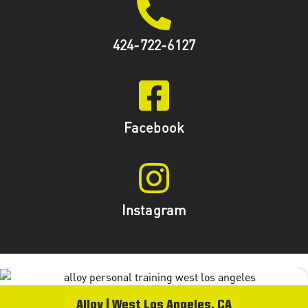
424-722-6127
Facebook
Instagram
Alloy | West Los Angeles, CA