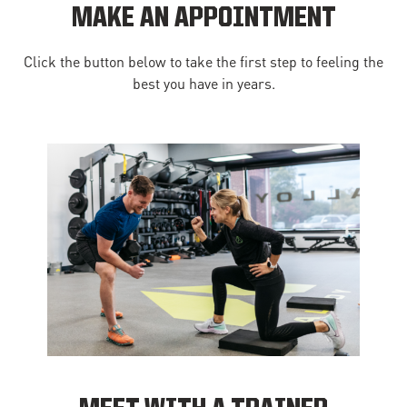
MAKE AN APPOINTMENT
Click the button below to take the first step to feeling the
best you have in years.