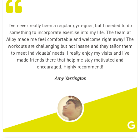
I’ve never really been a regular gym-goer, but I needed to do
something to incorporate exercise into my life. The team at
Alloy made me feel comfortable and welcome right away! The
workouts are challenging but not insane and they tailor them
to meet individuals’ needs. I really enjoy my visits and I’ve
made friends there that help me stay motivated and
encouraged. Highly recommend!
Amy Yarrington