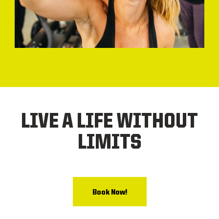
LIVE A LIFE WITHOUT
LIMITS
Book Now!