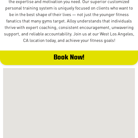
the expertise and motivation you need. Our superior customized
personal training system is uniquely focused on clients who want to
be in the best shape of their lives — not just the younger fitness
fanatics that many gyms target. Alloy understands that individuals
thrive with expert coaching, consistent encouragement, unwavering
support, and reliable accountability. Join us at our West Los Angeles,
CA location today, and achieve your fitness goals!
Book Now!