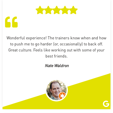
Wonderful experience! The trainers know when and how
to push me to go harder (or, occasionally) to back off.
Great culture. Feels like working out with some of your
best friends.
Nate Waldron