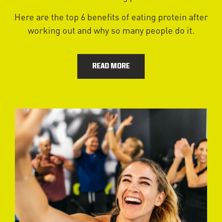
Here are the top 6 benefits of eating protein after
working out and why so many people do it.
READ MORE