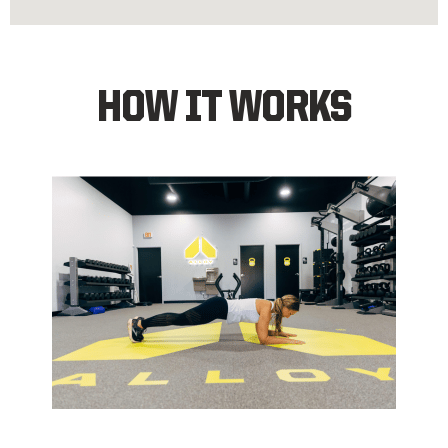
HOW IT WORKS