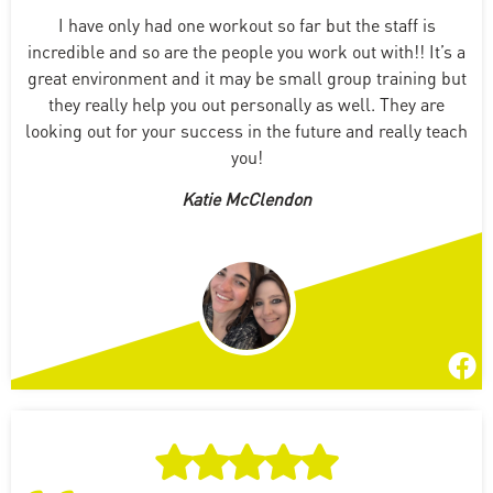
I have only had one workout so far but the staff is
incredible and so are the people you work out with!! It’s a
great environment and it may be small group training but
they really help you out personally as well. They are
looking out for your success in the future and really teach
you!
Katie McClendon