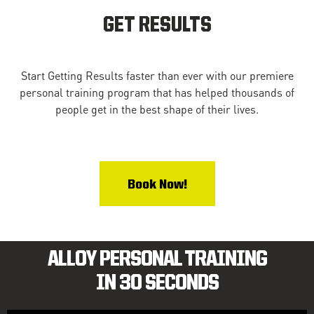
GET RESULTS
Start Getting Results faster than ever with our premiere
personal training program that has helped thousands of
people get in the best shape of their lives.
Book Now!
ALLOY PERSONAL TRAINING
IN 30 SECONDS