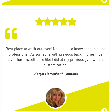
Best place to work out ever! Natalie is so knowledgeable and
professional. As someone with previous back injuries, I’ve
never hurt myself once like I did at my previous gym with no
customization.
Karyn Hettenbach Gibbons