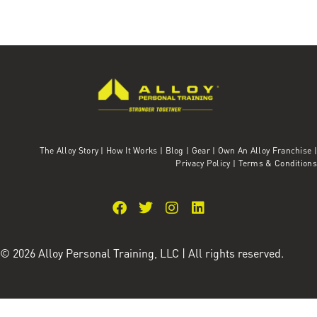
The Alloy Story
|
How It Works
|
Blog
|
Gear
|
Own An Alloy Franchise |
Privacy Policy
|
Terms & Conditions
© 2026 Alloy Personal Training, LLC | All rights reserved.