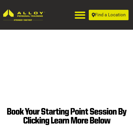
Find a Location
Book Your Starting Point Session By
SUPERIOR
Clicking Learn More Below
PERSONAL