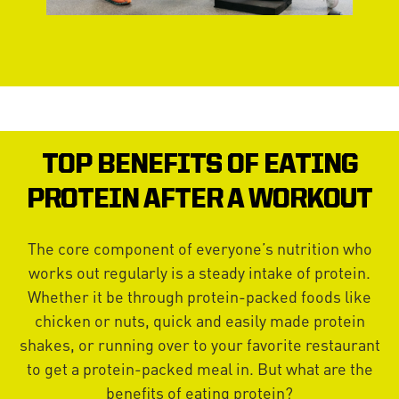
TOP BENEFITS OF EATING
PROTEIN AFTER A WORKOUT
The core component of everyone’s nutrition who
works out regularly is a steady intake of protein.
Whether it be through protein-packed foods like
chicken or nuts, quick and easily made protein
shakes, or running over to your favorite restaurant
to get a protein-packed meal in. But what are the
benefits of eating protein?