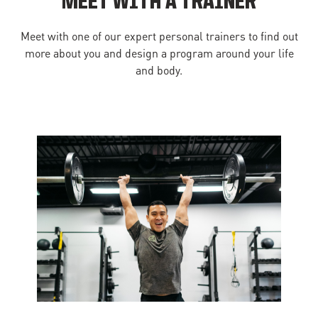
MEET WITH A TRAINER
Meet with one of our expert personal trainers to find out
more about you and design a program around your life
and body.