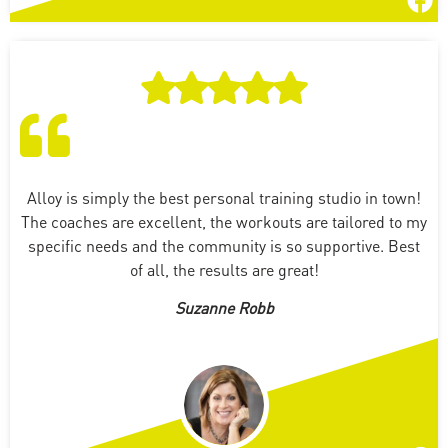
Alloy is simply the best personal training studio in town!
The coaches are excellent, the workouts are tailored to my
specific needs and the community is so supportive. Best
of all, the results are great!
Suzanne Robb