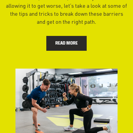
allowing it to get worse, let’s take a look at some of
the tips and tricks to break down these barriers
and get on the right path.
READ MORE