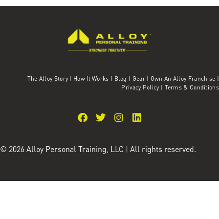
The Alloy Story
|
How It Works
|
Blog
|
Gear
|
Own An Alloy Franchise |
Privacy Policy
|
Terms & Conditions
© 2026 Alloy Personal Training, LLC | All rights reserved.