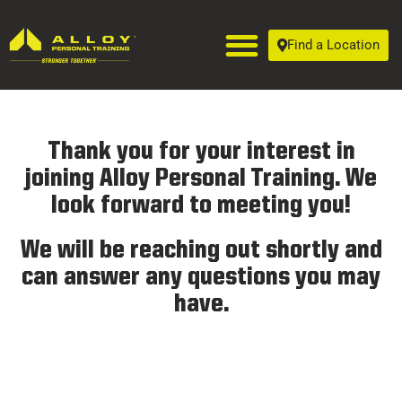
Find a Location
Thank you for your interest in
joining Alloy Personal Training. We
look forward to meeting you!
We will be reaching out shortly and
can answer any questions you may
have.