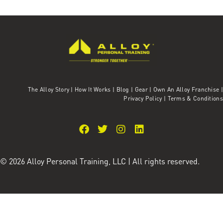
The Alloy Story
|
How It Works
|
Blog
|
Gear
|
Own An Alloy Franchise |
Privacy Policy
|
Terms & Conditions
© 2026 Alloy Personal Training, LLC | All rights reserved.