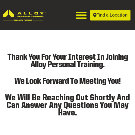
Find a Location
Thank You For Your Interest In Joining
Alloy Personal Training.
We Look Forward To Meeting You!
We Will Be Reaching Out Shortly And
Can Answer Any Questions You May
Have.