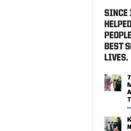
SINCE 
HELPE
PEOPLE
BEST S
LIVES.
7
M
A
Re
K
N