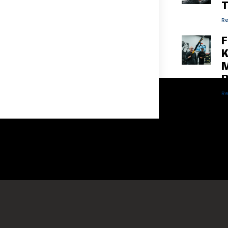
T
Re
F
K
M
P
Re