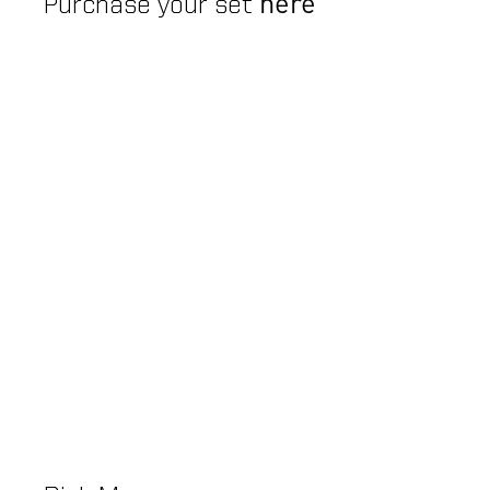
here
Purchase your set