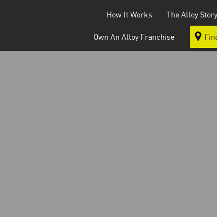
How It Works
The Alloy Stor
Own An Alloy Franchise
Fin