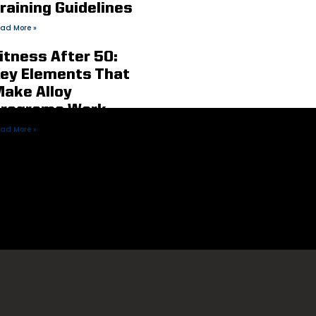
raining Guidelines
ad More »
itness After 50:
ey Elements That
ake Alloy
rograms Work
ad More »