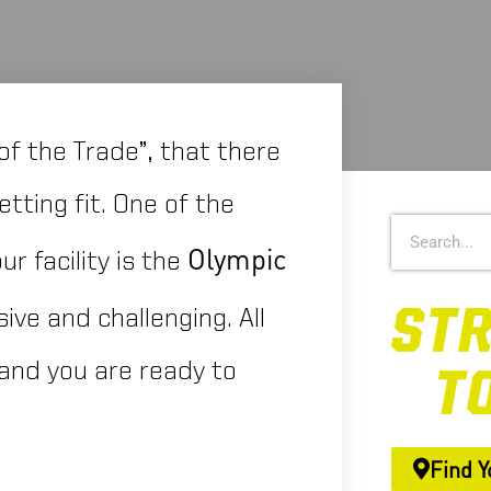
of the Trade”, that there
tting fit. One of the
Olympic
r facility is the
ive and challenging. All
and you are ready to
Find Y