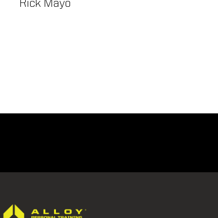
Rick Mayo