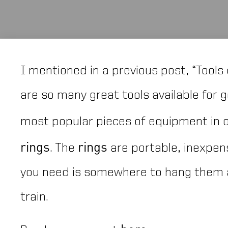
I mentioned in a previous post, “Tools 
are so many great tools available for ge
most popular pieces of equipment in ou
rings
rings
. The
are portable, inexpens
you need is somewhere to hang them 
train.