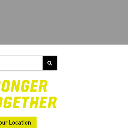
our Location