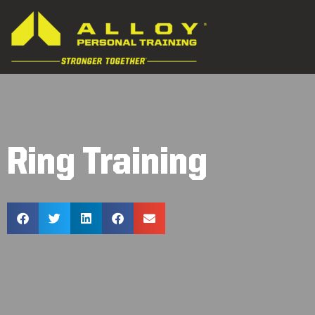
Ring Training