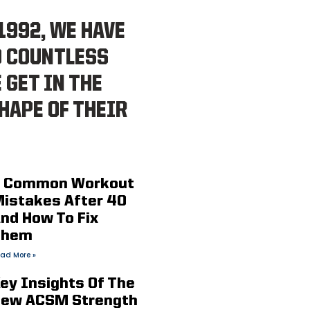
1992, WE HAVE
D COUNTLESS
 GET IN THE
HAPE OF THEIR
 Common Workout
istakes After 40
nd How To Fix
Them
ad More »
ey Insights Of The
ew ACSM Strength