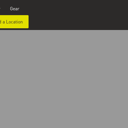
y
Gear
d a Location