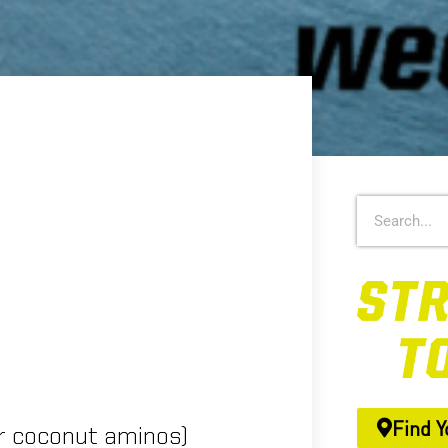
Find Y
r coconut aminos)