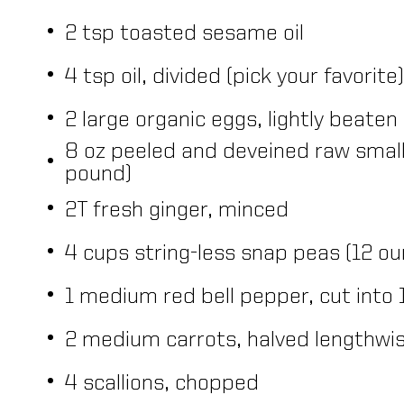
2 tsp toasted sesame oil
4 tsp oil, divided (pick your favorite)
2 large organic eggs, lightly beaten
8 oz peeled and deveined raw small
pound)
2T fresh ginger, minced
4 cups string-less snap peas (12 o
1 medium red bell pepper, cut into 
2 medium carrots, halved lengthwise
4 scallions, chopped