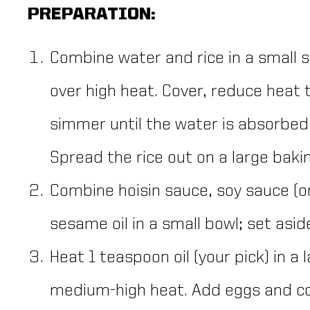
PREPARATION:
Combine water and rice in a small s
over high heat. Cover, reduce heat
simmer until the water is absorbed,
Spread the rice out on a large bakin
Combine hoisin sauce, soy sauce (
sesame oil in a small bowl; set asid
Heat 1 teaspoon oil (your pick) in a 
medium-high heat. Add eggs and coo