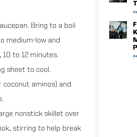
T
Re
F
aucepan. Bring to a boil
K
 to medium-low and
M
P
 10 to 12 minutes.
Re
g sheet to cool.
or coconut aminos) and
e.
large nonstick skillet over
k, stirring to help break