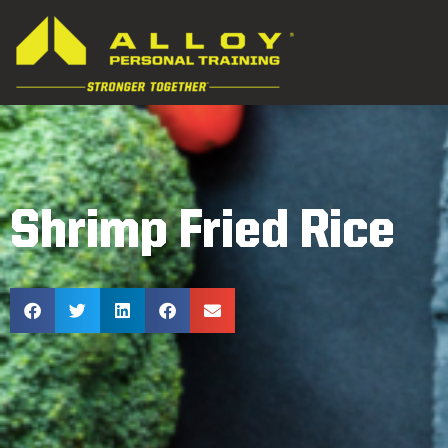
Shrimp Fried Rice