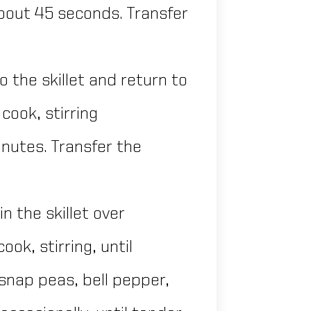
 about 45 seconds. Transfer
 the skillet and return to
ook, stirring
minutes. Transfer the
n the skillet over
ok, stirring, until
 snap peas, bell pepper,