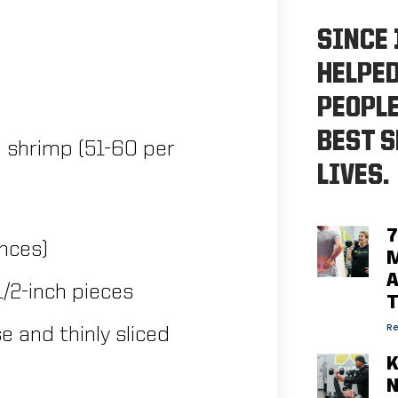
SINCE 
HELPE
PEOPLE
BEST S
 shrimp (51-60 per
LIVES.
7
unces)
M
A
1/2-inch pieces
Re
 and thinly sliced
K
N