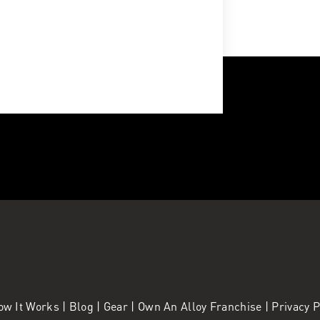
ow It Works
|
Blog
|
Gear
|
Own An Alloy Franchise |
Privacy 