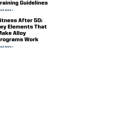
raining Guidelines
ad More »
itness After 50:
ey Elements That
ake Alloy
rograms Work
ad More »