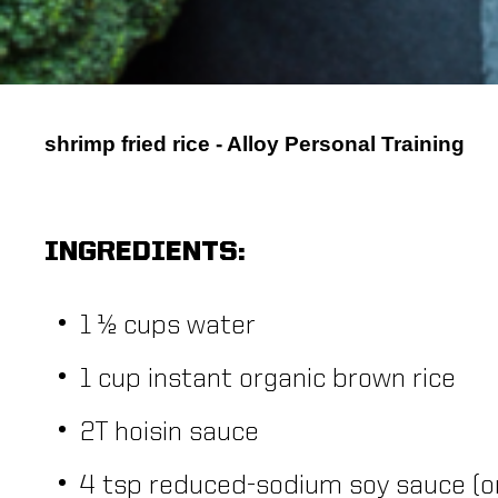
shrimp fried rice - Alloy Personal Training
INGREDIENTS:
1 ½ cups water
1 cup instant organic brown rice
2T hoisin sauce
4 tsp reduced-sodium soy sauce (o