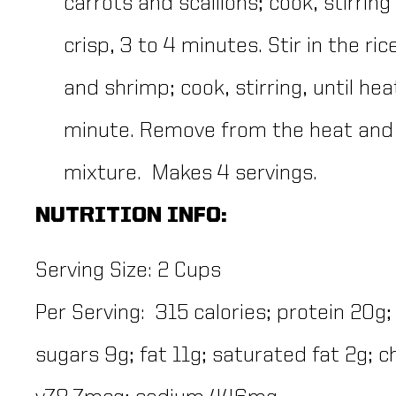
carrots and scallions; cook, stirring
crisp, 3 to 4 minutes. Stir in the r
and shrimp; cook, stirring, until he
minute. Remove from the heat and g
mixture. Makes 4 servings.
NUTRITION INFO:
Serving Size:
2 Cups
Per Serving: 315 calories; protein 20g;
sugars 9g; fat 11g; saturated fat 2g; 