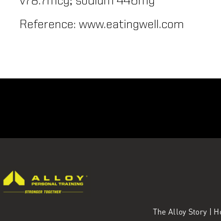
v78.7mcg; sodium 446mg
Reference: www.eatingwell.com
The Alloy Story
|
H