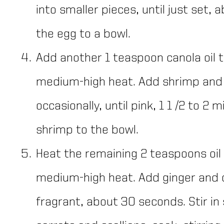
into smaller pieces, until just set,
the egg to a bowl.
Add another 1 teaspoon canola oil to
medium-high heat. Add shrimp and c
occasionally, until pink, 1 1 /2 to 2 
shrimp to the bowl.
Heat the remaining 2 teaspoons oil i
medium-high heat. Add ginger and co
fragrant, about 30 seconds. Stir in