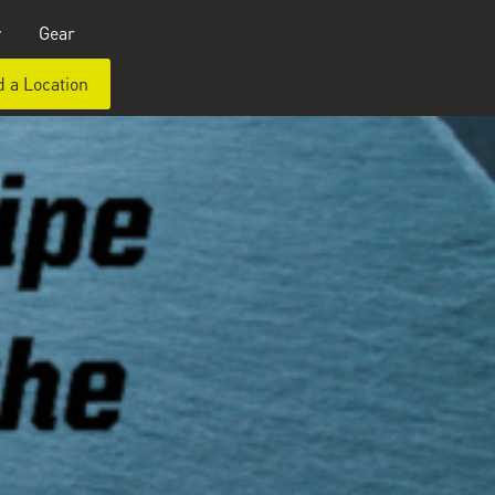
y
Gear
d a Location