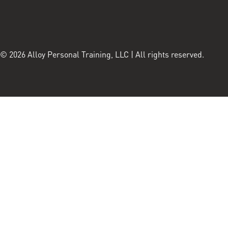
© 2026 Alloy Personal Training, LLC | All rights reserved.