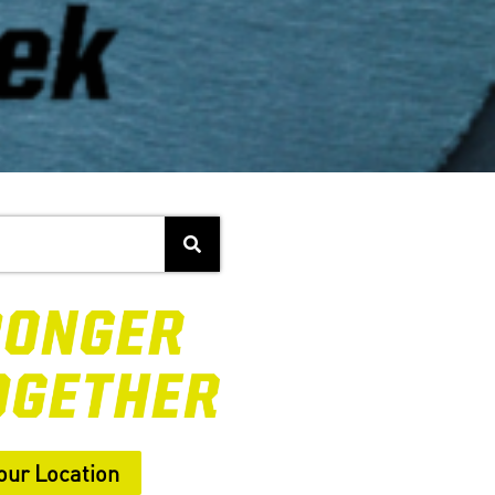
our Location