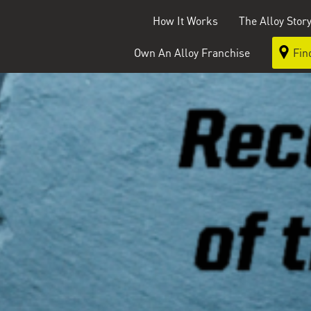
How It Works
The Alloy Stor
Own An Alloy Franchise
Fin