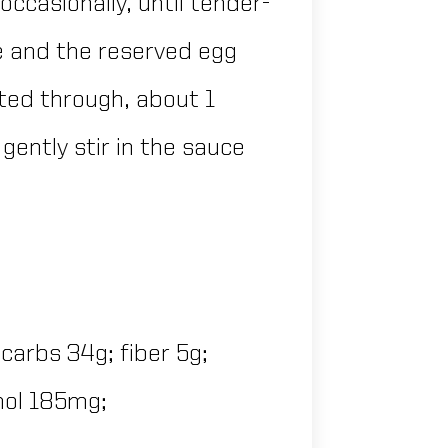
 occasionally, until tender-
ice and the reserved egg
ated through, about 1
ently stir in the sauce
 carbs 34g; fiber 5g;
chol 185mg;