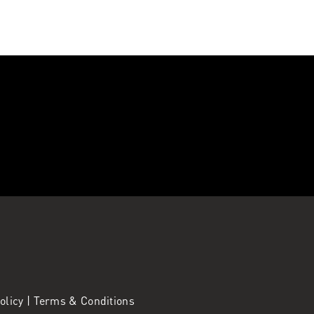
Policy
|
Terms & Conditions