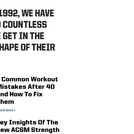
1992, WE HAVE
D COUNTLESS
 GET IN THE
HAPE OF THEIR
 Common Workout
istakes After 40
nd How To Fix
Them
ad More »
ey Insights Of The
ew ACSM Strength