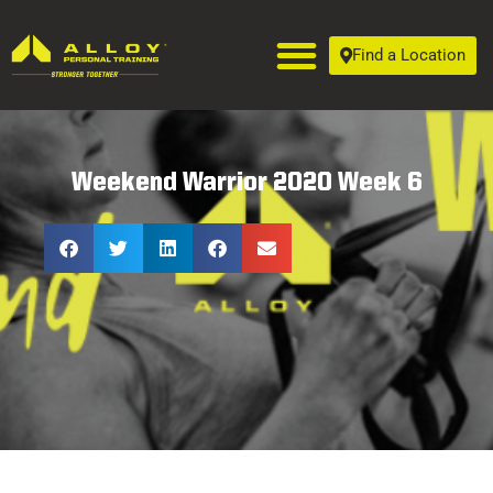
Find a Location
Weekend Warrior 2020 Week 6