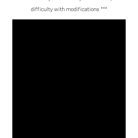
difficulty with modifications ***