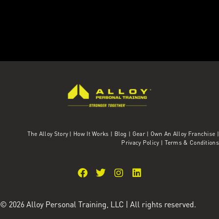
The Alloy Story
|
How It Works
|
Blog
|
Gear
|
Own An Alloy Franchise |
Privacy Policy
|
Terms & Conditions
© 2026 Alloy Personal Training, LLC | All rights reserved.