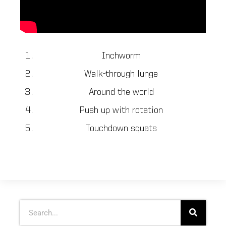
Inchworm
Walk-through lunge
Around the world
Push up with rotation
Touchdown squats