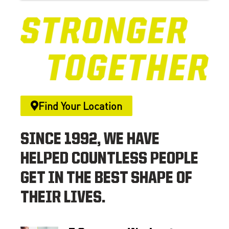
Find Your Location
SINCE 1992, WE HAVE
HELPED COUNTLESS PEOPLE
GET IN THE BEST SHAPE OF
THEIR LIVES.