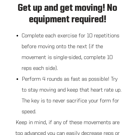
Get up and get moving! No
equipment required!
Complete each exercise for 10 repetitions
before moving onto the next (if the
movement is single-sided, complete 10
reps each side).
Perform 4 rounds as fast as possible! Try
to stay moving and keep that heart rate up.
The key is to never sacrifice your form for
speed.
Keep in mind, if any of these movements are
too advanced you can easily decrease reps or