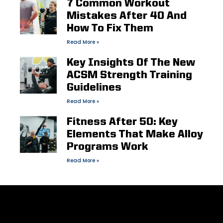
7 Common Workout
Mistakes After 40 And
How To Fix Them
Read More »
Key Insights Of The New
ACSM Strength Training
Guidelines
Read More »
Fitness After 50: Key
Elements That Make Alloy
Programs Work
Read More »