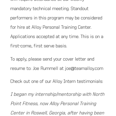
mandatory technical meeting. Standout
performers in this program may be considered
for hire at Alloy Personal Training Center.
Applications accepted at any time. This is on a
first-come, first serve basis.
To apply, please send your cover letter and
resume to: Joe Rummell at
joe@teamalloy.com
Check out one of our Alloy Intern testimonials:
I began my internship/mentorship with North
Point Fitness, now Alloy Personal Training
Center in Roswell, Georgia, after having been