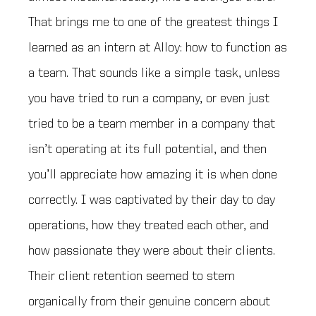
That brings me to one of the greatest things I
learned as an intern at Alloy: how to function as
a team. That sounds like a simple task, unless
you have tried to run a company, or even just
tried to be a team member in a company that
isn’t operating at its full potential, and then
you’ll appreciate how amazing it is when done
correctly. I was captivated by their day to day
operations, how they treated each other, and
how passionate they were about their clients.
Their client retention seemed to stem
organically from their genuine concern about