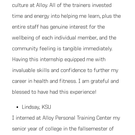
culture at Alloy. All of the trainers invested
time and energy into helping me learn, plus the
entire staff has genuine interest for the
wellbeing of each individual member, and the
community feeling is tangible immediately.
Having this internship equipped me with
invaluable skills and confidence to further my
career in health and fitness. I am grateful and
blessed to have had this experience!
Lindsay, KSU
I interned at Alloy Personal Training Center my
senior year of college in the fallsemester of