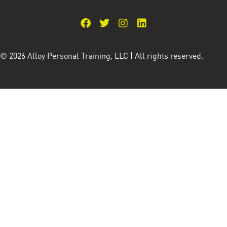
© 2026 Alloy Personal Training, LLC | All rights reserved.