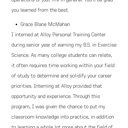
you learned from the best.
Grace Blane McMahan
I interned at Alloy Personal Training Center
during senior year of earning my B.S. in Exercise
Science. As many college students can relate,
it often requires time working within your field
of study to determine and solidify your career
priorities. Interning at Alloy provided that
opportunity and experience. Through this
program, I was given the chance to put my
classroom knowledge into practice, in addition
to learning a whole lot more about the field of