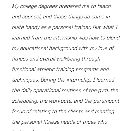
My college degrees prepared me to teach
and counsel, and those things do come in
quite handy as a personal trainer. But what I
learned from the internship was how to blend
my educational background with my love of
fitness and overall well-being through
functional athletic training programs and
techniques. During the internship, I learned
the daily operational routines of the gym, the
scheduling, the workouts, and the paramount
focus of relating to the clients and meeting
the personal fitness needs of those who