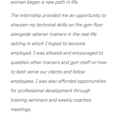
woman began a new path in life.
The internship provided me an opportunity to
sharpen my technical skills on the gym floor
alongside veteran trainers in the real life
setting in which I hoped to become
employed. I was allowed and encouraged to
question other trainers and gym staff on how
to best serve our clients and fellow
employees. I was also afforded opportunities
for professional development through
training seminars and weekly coaches
meetings.