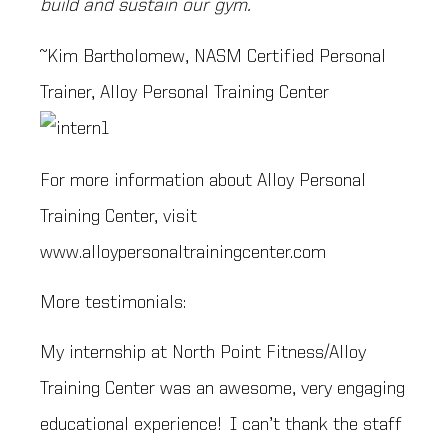
build and sustain our gym.
~Kim Bartholomew, NASM Certified Personal
Trainer, Alloy Personal Training Center
For more information about Alloy Personal
Training Center, visit
www.alloypersonaltrainingcenter.com
More testimonials:
My internship at North Point Fitness/Alloy
Training Center was an awesome, very engaging
educational experience! I can’t thank the staff