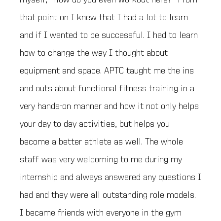
myself, “How do you even workout here?” From
that point on I knew that I had a lot to learn
and if I wanted to be successful. I had to learn
how to change the way I thought about
equipment and space. APTC taught me the ins
and outs about functional fitness training in a
very hands-on manner and how it not only helps
your day to day activities, but helps you
become a better athlete as well. The whole
staff was very welcoming to me during my
internship and always answered any questions I
had and they were all outstanding role models.
I became friends with everyone in the gym