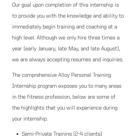
Our goal upon completion of this internship is
to provide you with the knowledge and ability to
immediately begin training and coaching at a
high level. Although we only hire three times a
year (early January, late May, and late August),
we are always accepting resumes and inquiries.
The comprehensive Alloy Personal Training
Internship program exposes you to many areas
in the fitness profession, below are some of
the highlights that you will experience during
your internship.
Semi-Private Training (2-4 clients)