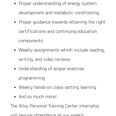
Proper understanding of energy system
development and metabolic conditioning
Proper guidance towards attaining the right
certifications and continuing education
components
Weekly assignments which include reading,
writing, and video reviews
Understanding of proper exercise
programming
Weekly hands-on class setting learning
And so much more!
The Alloy Personal Training Center internship
will require attendance at our weekly