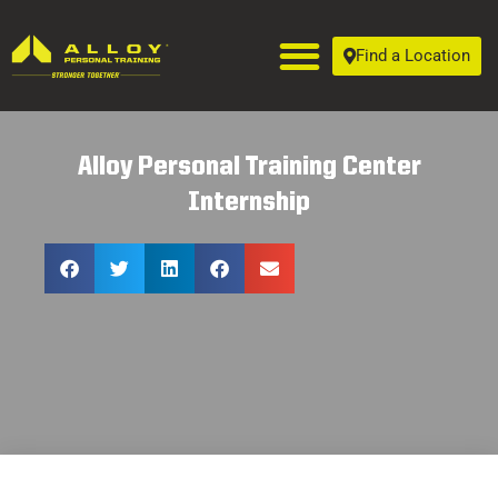
Find a Location
Alloy Personal Training Center
Internship