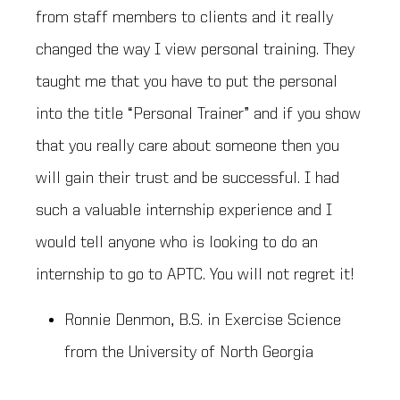
from staff members to clients and it really
changed the way I view personal training. They
taught me that you have to put the personal
into the title “Personal Trainer” and if you show
that you really care about someone then you
will gain their trust and be successful. I had
such a valuable internship experience and I
would tell anyone who is looking to do an
internship to go to APTC. You will not regret it!
Ronnie Denmon, B.S. in Exercise Science
from the University of North Georgia