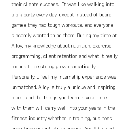
their clients success. It was like walking into
a big party every day, except instead of board
games they had tough workouts, and everyone
sincerely wanted to be there. During my time at
Alloy, my knowledge about nutrition, exercise
programming, client retention and what it really
means to be strong grew dramatically.
Personally, I feel my internship experience was
unmatched. Alloy is truly a unique and inspiring
place, and the things you learn in your time
with them will carry well into your years in the
fitness industry whether in training, business
operations or just life in general. You’ll be glad