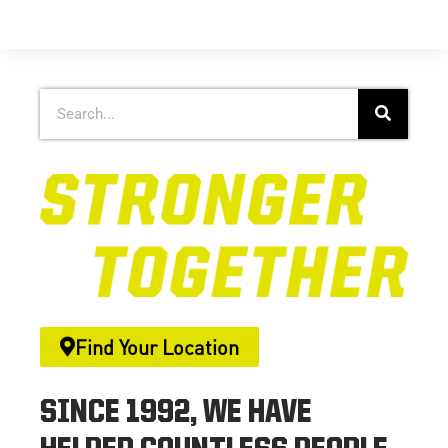
Find Your Location
SINCE 1992, WE HAVE