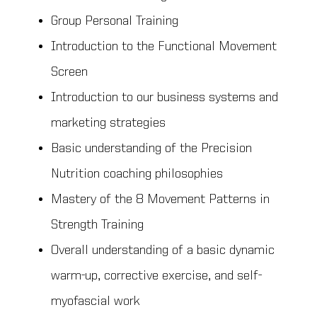
Group Personal Training
Introduction to the Functional Movement
Screen
Introduction to our business systems and
marketing strategies
Basic understanding of the Precision
Nutrition coaching philosophies
Mastery of the 8 Movement Patterns in
Strength Training
Overall understanding of a basic dynamic
warm-up, corrective exercise, and self-
myofascial work