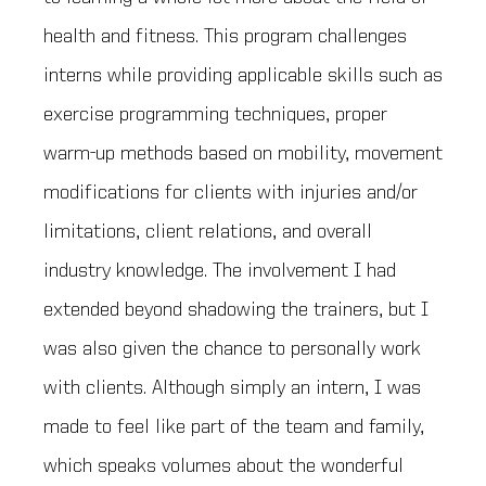
health and fitness. This program challenges
interns while providing applicable skills such as
exercise programming techniques, proper
warm-up methods based on mobility, movement
modifications for clients with injuries and/or
limitations, client relations, and overall
industry knowledge. The involvement I had
extended beyond shadowing the trainers, but I
was also given the chance to personally work
with clients. Although simply an intern, I was
made to feel like part of the team and family,
which speaks volumes about the wonderful