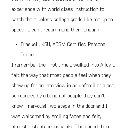
experience with world-class instruction to
catch the clueless college grads like me up to
speed! I can’t recommend them enough!
Brasuell, KSU, ACSM Certified Personal
Trainer
I remember the first time I walked into Alloy. I
felt the way that most people feel when they
show up for an interview in an unfamiliar place,
surrounded by a bunch of people they don’t
know – nervous! Two steps in the door and I
was welcomed by smiling faces and felt,
almost instantaneously, like I belonged there.