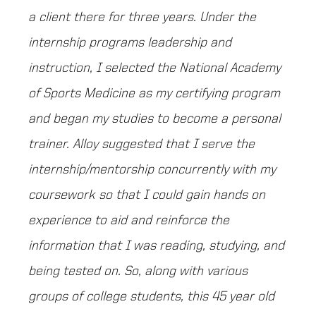
a client there for three years. Under the
internship programs leadership and
instruction, I selected the National Academy
of Sports Medicine as my certifying program
and began my studies to become a personal
trainer. Alloy suggested that I serve the
internship/mentorship concurrently with my
coursework so that I could gain hands on
experience to aid and reinforce the
information that I was reading, studying, and
being tested on. So, along with various
groups of college students, this 45 year old