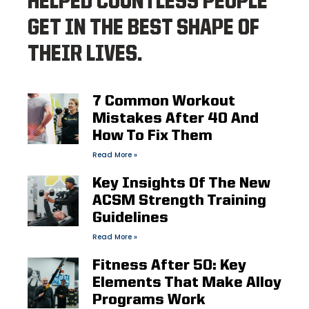
HELPED COUNTLESS PEOPLE
GET IN THE BEST SHAPE OF
THEIR LIVES.
7 Common Workout
Mistakes After 40 And
How To Fix Them
Read More »
Key Insights Of The New
ACSM Strength Training
Guidelines
Read More »
Fitness After 50: Key
Elements That Make Alloy
Programs Work