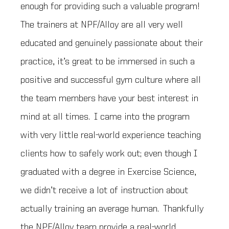
enough for providing such a valuable program!
The trainers at NPF/Alloy are all very well
educated and genuinely passionate about their
practice, it’s great to be immersed in such a
positive and successful gym culture where all
the team members have your best interest in
mind at all times. I came into the program
with very little real-world experience teaching
clients how to safely work out; even though I
graduated with a degree in Exercise Science,
we didn’t receive a lot of instruction about
actually training an average human. Thankfully
the NPF/Alloy team provide a real-world