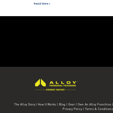
Read More »
The Alloy Story
|
How It Works
|
Blog
|
Gear
|
Own An Alloy Franchise |
Privacy Policy
|
Terms & Conditions