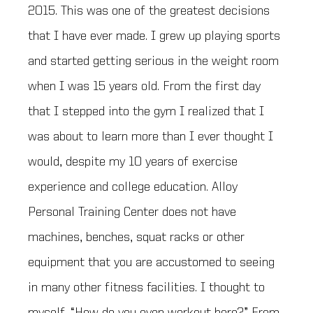
2015. This was one of the greatest decisions
that I have ever made. I grew up playing sports
and started getting serious in the weight room
when I was 15 years old. From the first day
that I stepped into the gym I realized that I
was about to learn more than I ever thought I
would, despite my 10 years of exercise
experience and college education. Alloy
Personal Training Center does not have
machines, benches, squat racks or other
equipment that you are accustomed to seeing
in many other fitness facilities. I thought to