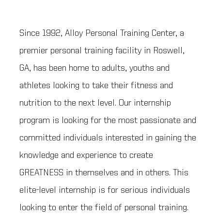
Since 1992, Alloy Personal Training Center, a
premier personal training facility in Roswell,
GA, has been home to adults, youths and
athletes looking to take their fitness and
nutrition to the next level. Our internship
program is looking for the most passionate and
committed individuals interested in gaining the
knowledge and experience to create
GREATNESS in themselves and in others. This
elite-level internship is for serious individuals
looking to enter the field of personal training.