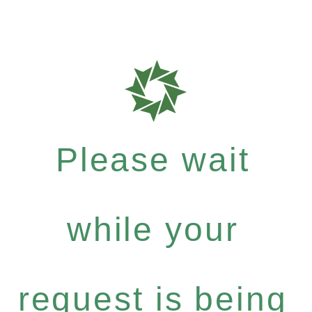
Please wait
while your
request is being