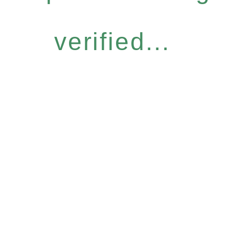
verified...