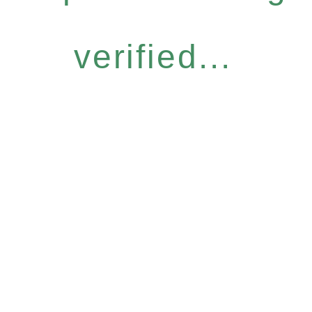
verified...