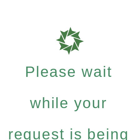
Please wait
while your
request is being