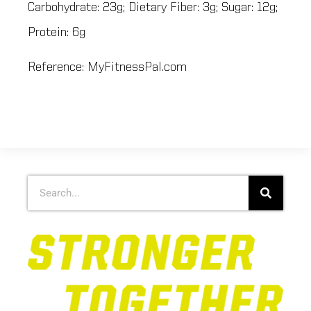
Carbohydrate: 23g; Dietary Fiber: 3g; Sugar: 12g;
Protein: 6g
Reference: MyFitnessPal.com