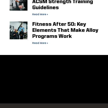
ACSM Strength Training
Guidelines
Read More »
Fitness After 50: Key
Elements That Make Alloy
Programs Work
Read More »