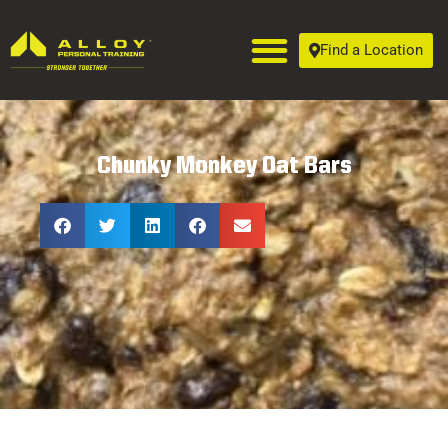
Find a Location
Chunky Monkey Oat Bars