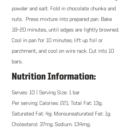
powder and salt. Fold in chocolate chunks and
nuts. Press mixture into prepared pan. Bake
18–20 minutes, until edges are lightly browned.
Cool in pan for 10 minutes; lift up foil or
parchment, and cool on wire rack. Cut into 10
bars.
Nutrition Information:
Serves: 10 | Serving Size: 1 bar
Per serving: Calories: 221; Total Fat: 13g;
Saturated Fat: 4g; Monounsaturated Fat: 1g;
Cholesterol: 37mg; Sodium: 134mg;