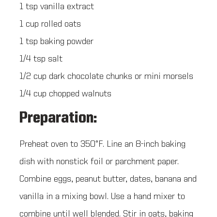
1 tsp vanilla extract
1 cup rolled oats
1 tsp baking powder
1/4 tsp salt
1/2 cup dark chocolate chunks or mini morsels
1/4 cup chopped walnuts
Preparation:
Preheat oven to 350°F. Line an 8-inch baking
dish with nonstick foil or parchment paper.
Combine eggs, peanut butter, dates, banana and
vanilla in a mixing bowl. Use a hand mixer to
combine until well blended. Stir in oats, baking