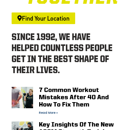
Find Your Location
SINCE 1992, WE HAVE
HELPED COUNTLESS PEOPLE
GET IN THE BEST SHAPE OF
THEIR LIVES.
7 Common Workout
Mistakes After 40 And
How To Fix Them
Read More »
Key Insights Of The New