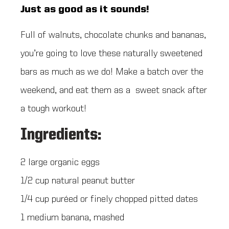
Just as good as it sounds!
Full of walnuts, chocolate chunks and bananas,
you’re going to love these naturally sweetened
bars as much as we do! Make a batch over the
weekend, and eat them as a sweet snack after
a tough workout!
Ingredients:
2 large organic eggs
1/2 cup natural peanut butter
1/4 cup puréed or finely chopped pitted dates
1 medium banana, mashed