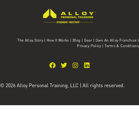
The Alloy Story
|
How It Works
|
Blog
|
Gear
|
Own An Alloy Franchise |
Privacy Policy
|
Terms & Conditions
© 2026 Alloy Personal Training, LLC | All rights reserved.