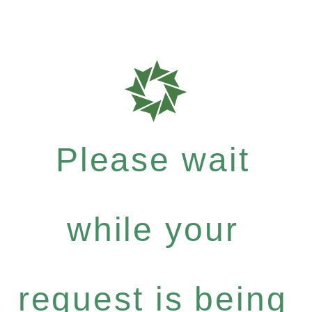
Please wait
while your
request is being