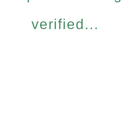
verified...