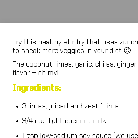
Try this healthy stir fry that uses zucc
to sneak more veggies in your diet 😉
The coconut, limes, garlic, chiles, ging
flavor — oh my!
Ingredients:
3 limes, juiced and zest 1 lime
3/4 cup light coconut milk
1 tsp low-sodium soy sauce (we us