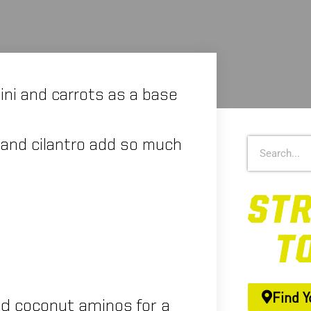
hini and carrots as a base
er and cilantro add so much
Find Y
ed coconut aminos for a