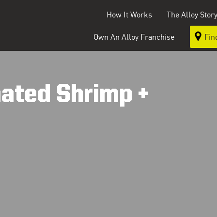
How It Works
The Alloy Stor
Own An Alloy Franchise
Fin
ated Shrimp +