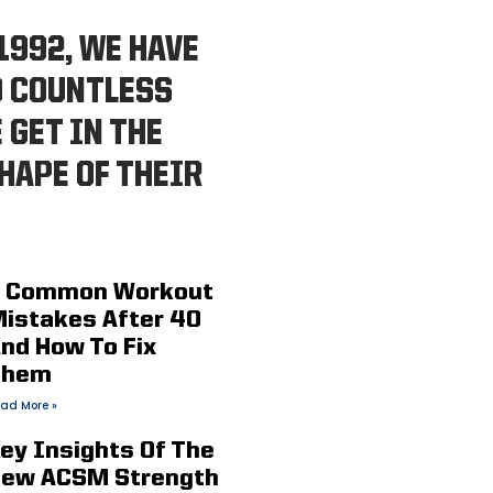
1992, WE HAVE
D COUNTLESS
 GET IN THE
HAPE OF THEIR
 Common Workout
istakes After 40
nd How To Fix
Them
ad More »
ey Insights Of The
ew ACSM Strength