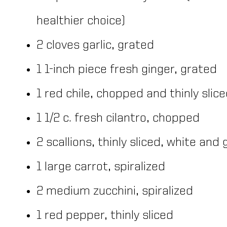
healthier choice)
2 cloves garlic, grated
1 1-inch piece fresh ginger, grated
1 red chile, chopped and thinly slic
1 1/2 c. fresh cilantro, chopped
2 scallions, thinly sliced, white an
1 large carrot, spiralized
2 medium zucchini, spiralized
1 red pepper, thinly sliced