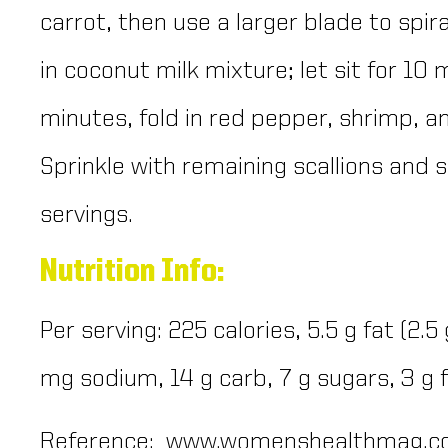
carrot, then use a larger blade to spira
in coconut milk mixture; let sit for 10
minutes, fold in red pepper, shrimp, an
Sprinkle with remaining scallions and s
servings.
Nutrition Info:
Per serving: 225 calories, 5.5 g fat (2.5
mg sodium, 14 g carb, 7 g sugars, 3 g 
Reference: www.womenshealthmag.