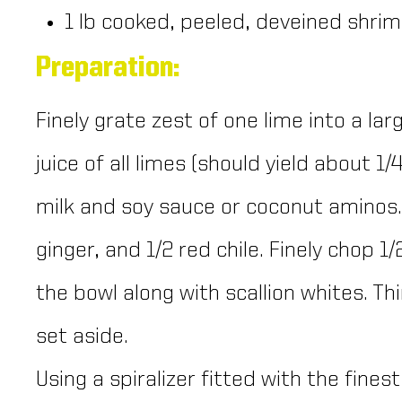
1 lb cooked, peeled, deveined shri
Preparation:
Finely grate zest of one lime into a la
juice of all limes (should yield about 1
milk and soy sauce or coconut aminos. F
ginger, and 1/2 red chile. Finely chop 1/
the bowl along with scallion whites. Thin
set aside.
Using a spiralizer fitted with the fines