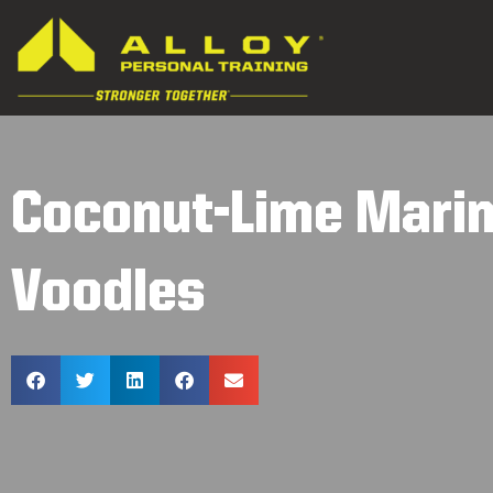
Coconut-Lime Marin
Voodles