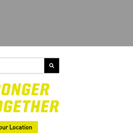
our Location