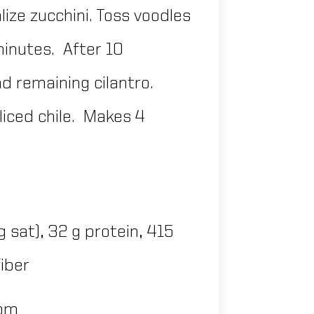
lize zucchini. Toss voodles
 minutes. After 10
d remaining cilantro.
liced chile. Makes 4
 g sat), 32 g protein, 415
fiber
com