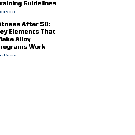
raining Guidelines
ad More »
itness After 50:
ey Elements That
ake Alloy
rograms Work
ad More »