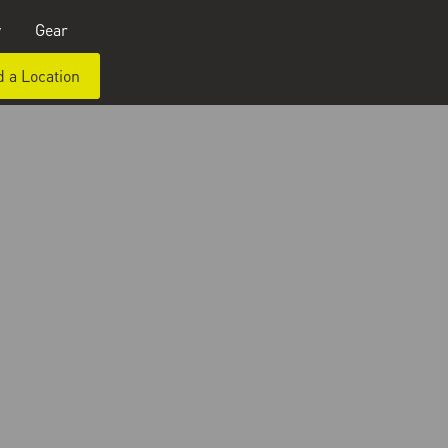
y
Gear
d a Location