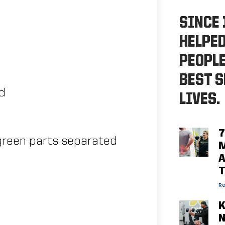
SINCE 
HELPE
PEOPLE
BEST S
ed
LIVES.
7
d green parts separated
M
A
Re
K
N