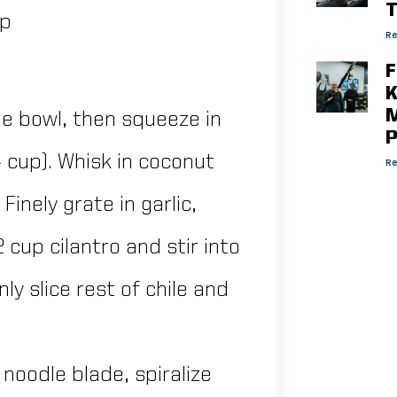
T
mp
Re
F
K
M
rge bowl, then squeeze in
P
/4 cup). Whisk in coconut
Re
inely grate in garlic,
2 cup cilantro and stir into
ly slice rest of chile and
t noodle blade, spiralize