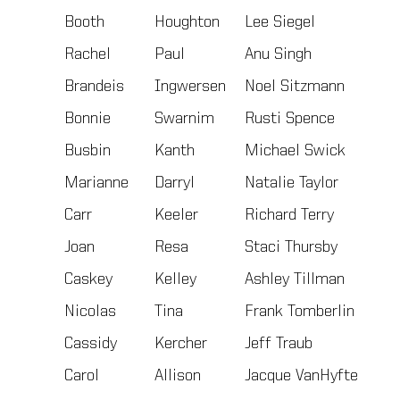
Booth
Houghton
Lee Siegel
Rachel
Paul
Anu Singh
Brandeis
Ingwersen
Noel Sitzmann
Bonnie
Swarnim
Rusti Spence
Busbin
Kanth
Michael Swick
Marianne
Darryl
Natalie Taylor
Carr
Keeler
Richard Terry
Joan
Resa
Staci Thursby
Caskey
Kelley
Ashley Tillman
Nicolas
Tina
Frank Tomberlin
Cassidy
Kercher
Jeff Traub
Carol
Allison
Jacque VanHyfte