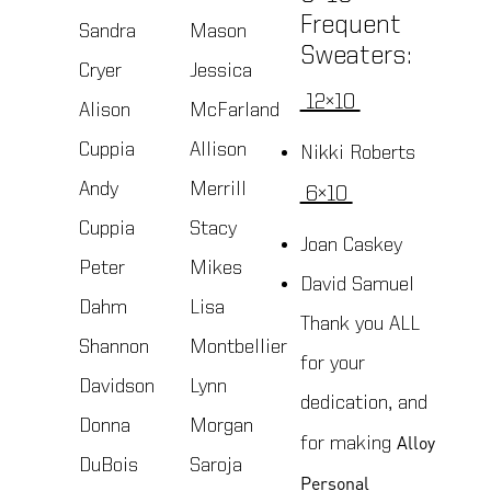
Frequent
Sandra
Mason
Sweaters:
Cryer
Jessica
12×10
Alison
McFarland
Cuppia
Allison
Nikki Roberts
Andy
Merrill
6×10
Cuppia
Stacy
Joan Caskey
Peter
Mikes
David Samuel
Dahm
Lisa
Thank you ALL
Shannon
Montbellier
for your
Davidson
Lynn
dedication, and
Donna
Morgan
Alloy
for making
DuBois
Saroja
Personal