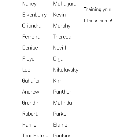
Nancy
Mullaguru
Training
your
Eikenberry
Kevin
fitness home!
Oliandra
Murphy
Ferreira
Theresa
Denise
Nevill
Floyd
Olga
Leo
Nikolavsky
Gahafer
Kim
Andrew
Panther
Grondin
Malinda
Robert
Parker
Harris
Elaine
Toni Helms
Paulson