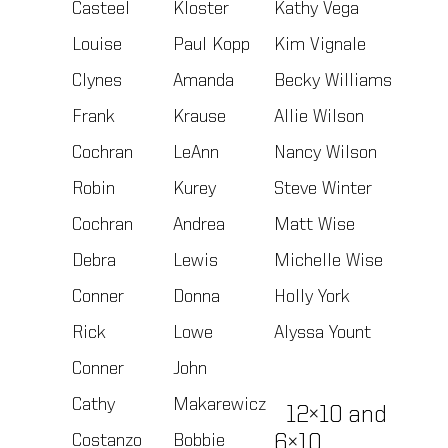
Casteel
Kloster
Kathy Vega
Louise
Paul Kopp
Kim Vignale
Clynes
Amanda
Becky Williams
Frank
Krause
Allie Wilson
Cochran
LeAnn
Nancy Wilson
Robin
Kurey
Steve Winter
Cochran
Andrea
Matt Wise
Debra
Lewis
Michelle Wise
Conner
Donna
Holly York
Rick
Lowe
Alyssa Yount
Conner
John
Cathy
Makarewicz
12×10 and
Costanzo
Bobbie
6×10