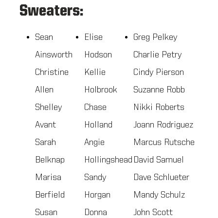
Sweaters:
Sean
Elise
Greg Pelkey
Ainsworth
Hodson
Charlie Petry
Christine
Kellie
Cindy Pierson
Allen
Holbrook
Suzanne Robb
Shelley
Chase
Nikki Roberts
Avant
Holland
Joann Rodriguez
Sarah
Angie
Marcus Rutsche
Belknap
Hollingshead
David Samuel
Marisa
Sandy
Dave Schlueter
Berfield
Horgan
Mandy Schulz
Susan
Donna
John Scott