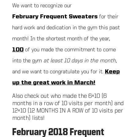
We want to recognize our
February
Frequent Sweaters
for their
hard work and dedication in the gym this past
month! In the shortest month of the year,
100
of you made the commitment to come
into the gym
at least 10 days in the month
,
and we want to congratulate you for it.
Keep
up the great work in March!
Also check out who made the 6×10 (6
months in a row of 10 visits per month) and
12×10 (12 MONTHS IN A ROW of 10 visits per
month) lists!
February 2018 Frequent