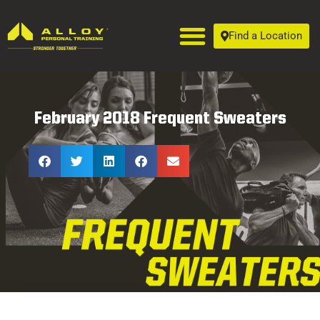
Find a Location
February 2018 Frequent Sweaters