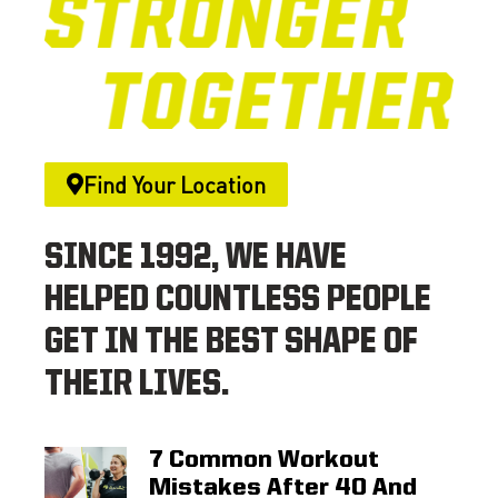
Find Your Location
SINCE 1992, WE HAVE
HELPED COUNTLESS PEOPLE
GET IN THE BEST SHAPE OF
THEIR LIVES.
7 Common Workout
Mistakes After 40 And