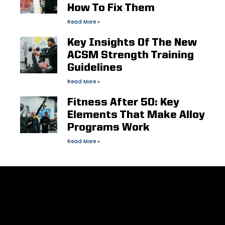
How To Fix Them
Read More »
Key Insights Of The New
ACSM Strength Training
Guidelines
Read More »
Fitness After 50: Key
Elements That Make Alloy
Programs Work
Read More »