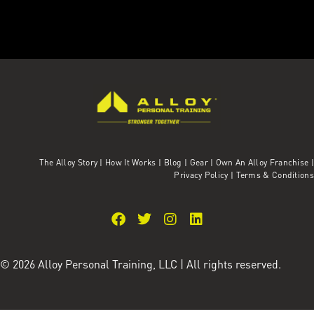
The Alloy Story
|
How It Works
|
Blog
|
Gear
|
Own An Alloy Franchise |
Privacy Policy
|
Terms & Conditions
© 2026 Alloy Personal Training, LLC | All rights reserved.