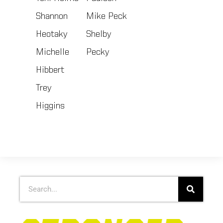
Shannon
Mike Peck
Heotaky
Shelby
Michelle
Pecky
Hibbert
Trey
Higgins