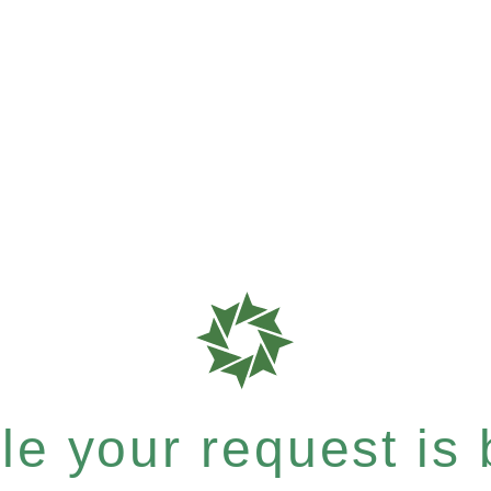
e your request is b