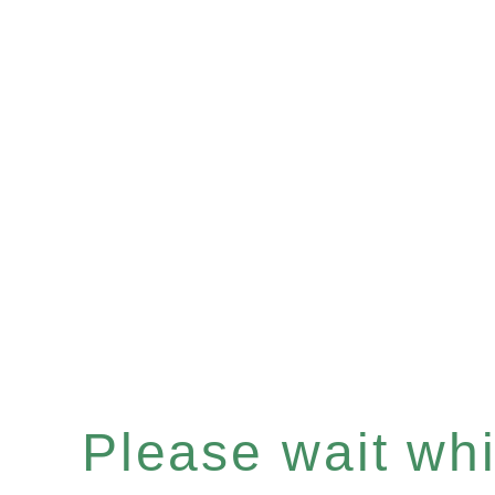
Please wait whil