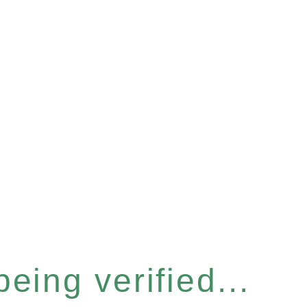
eing verified...