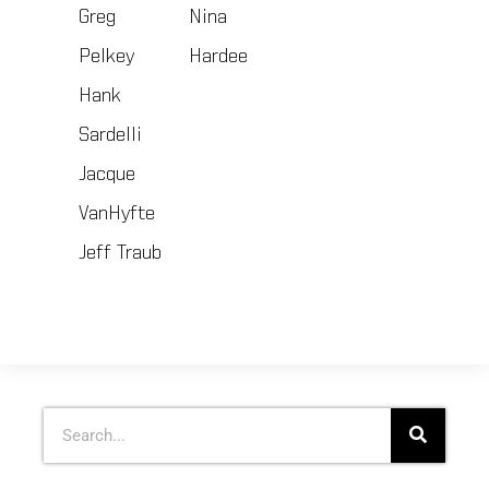
Greg
Nina
Pelkey
Hardee
Hank
Sardelli
Jacque
VanHyfte
Jeff Traub