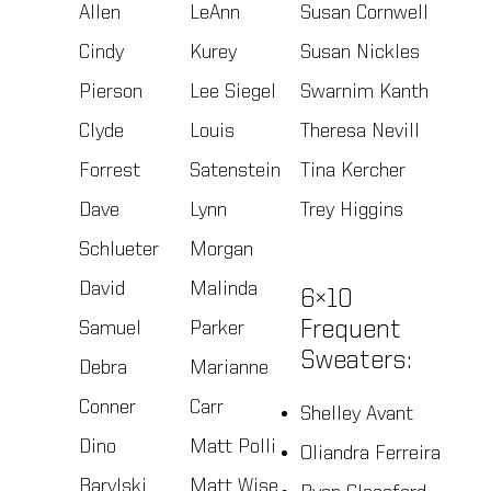
Allen
LeAnn
Susan Cornwell
Cindy
Kurey
Susan Nickles
Pierson
Lee Siegel
Swarnim Kanth
Clyde
Louis
Theresa Nevill
Forrest
Satenstein
Tina Kercher
Dave
Lynn
Trey Higgins
Schlueter
Morgan
David
Malinda
6×10
Samuel
Parker
Frequent
Sweaters:
Debra
Marianne
Conner
Carr
Shelley Avant
Dino
Matt Polli
Oliandra Ferreira
Barylski
Matt Wise