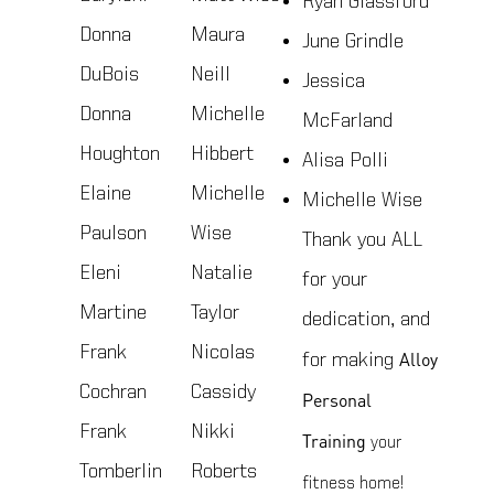
Ryan Glassford
Donna
Maura
June Grindle
DuBois
Neill
Jessica
Donna
Michelle
McFarland
Houghton
Hibbert
Alisa Polli
Elaine
Michelle
Michelle Wise
Paulson
Wise
Thank you ALL
Eleni
Natalie
for your
Martine
Taylor
dedication, and
Frank
Nicolas
Alloy
for making
Cochran
Cassidy
Personal
Frank
Nikki
Training
your
Tomberlin
Roberts
fitness home!