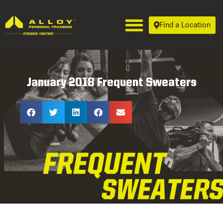
Find a Location
January 2018 Frequent Sweaters