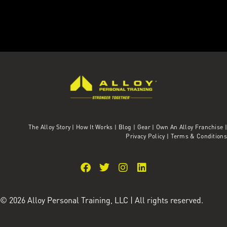
The Alloy Story
|
How It Works
|
Blog
|
Gear
|
Own An Alloy Franchise |
Privacy Policy
|
Terms & Conditions
© 2026 Alloy Personal Training, LLC | All rights reserved.