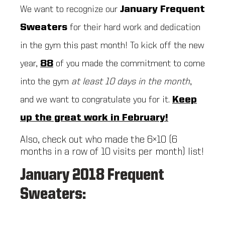
We want to recognize our
January
Frequent
Sweaters
for their hard work and dedication
in the gym this past month! To kick off the new
year,
88
of you made the commitment to come
into the gym
at least 10 days in the month
,
and we want to congratulate you for it.
Keep
up the great work in February!
Also, check out who made the 6×10 (6
months in a row of 10 visits per month) list!
January 2018 Frequent
Sweaters: