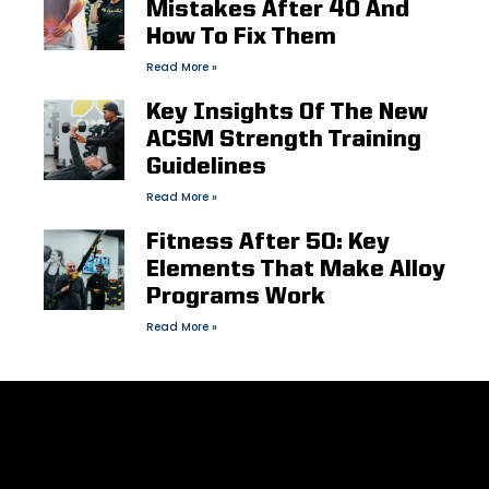
Mistakes After 40 And
How To Fix Them
Read More »
Key Insights Of The New
ACSM Strength Training
Guidelines
Read More »
Fitness After 50: Key
Elements That Make Alloy
Programs Work
Read More »