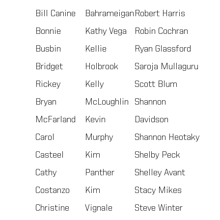
Bill Canine
Bahrameigan
Robert Harris
Bonnie
Kathy Vega
Robin Cochran
Busbin
Kellie
Ryan Glassford
Bridget
Holbrook
Saroja Mullaguru
Rickey
Kelly
Scott Blum
Bryan
McLoughlin
Shannon
McFarland
Kevin
Davidson
Carol
Murphy
Shannon Heotaky
Casteel
Kim
Shelby Peck
Cathy
Panther
Shelley Avant
Costanzo
Kim
Stacy Mikes
Christine
Vignale
Steve Winter