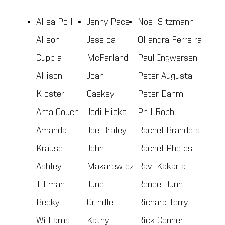
Alisa Polli
Jenny Pace
Noel Sitzmann
Alison
Jessica
Oliandra Ferreira
Cuppia
McFarland
Paul Ingwersen
Allison
Joan
Peter Augusta
Kloster
Caskey
Peter Dahm
Ama Couch
Jodi Hicks
Phil Robb
Amanda
Joe Braley
Rachel Brandeis
Krause
John
Rachel Phelps
Ashley
Makarewicz
Ravi Kakarla
Tillman
June
Renee Dunn
Becky
Grindle
Richard Terry
Williams
Kathy
Rick Conner