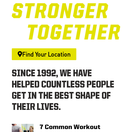
Find Your Location
SINCE 1992, WE HAVE
HELPED COUNTLESS PEOPLE
GET IN THE BEST SHAPE OF
THEIR LIVES.
7 Common Workout