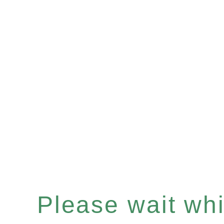
Please wait whil