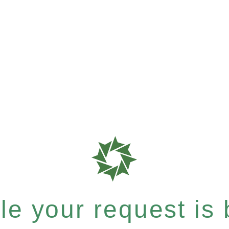
e your request is b