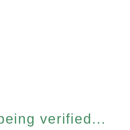
eing verified...