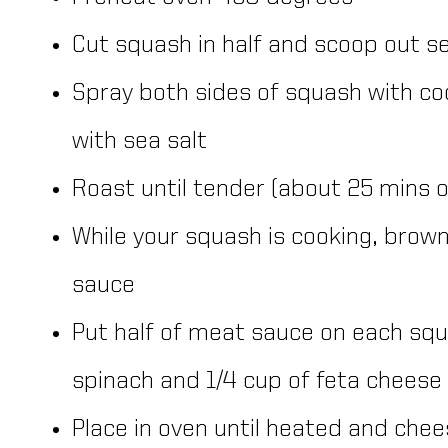
Cut squash in half and scoop out s
Spray both sides of squash with co
with sea salt
Roast until tender (about 25 mins o
While your squash is cooking, brow
sauce
Put half of meat sauce on each squ
spinach and 1/4 cup of feta cheese
Place in oven until heated and che