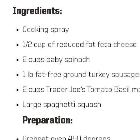
Ingredients:
Cooking spray
1/2 cup of reduced fat feta cheese
2 cups baby spinach
1 lb fat-free ground turkey sausage
2 cups Trader Joe’s Tomato Basil m
Large spaghetti squash
Preparation:
Preheat oven 450 degrees