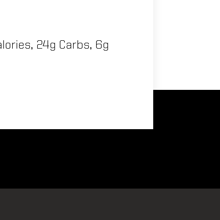
lories, 24g Carbs, 6g