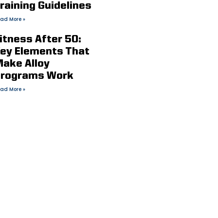
raining Guidelines
ad More »
itness After 50:
ey Elements That
ake Alloy
rograms Work
ad More »