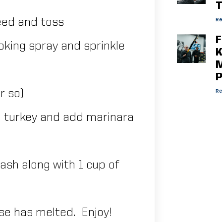
T
Re
eed and toss
F
oking spray and sprinkle
K
M
P
Re
r so)
n turkey and add marinara
ash along with 1 cup of
ese has melted. Enjoy!