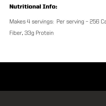
Nutritional Info:
Makes 4 servings: Per serving – 256 Ca
Fiber, 33g Protein