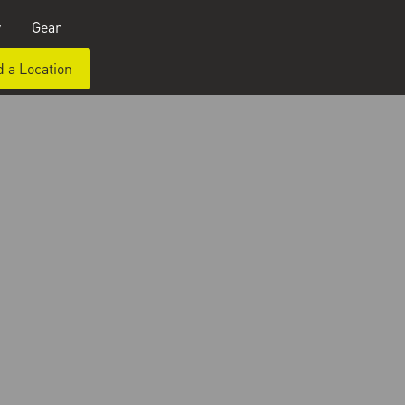
y
Gear
d a Location