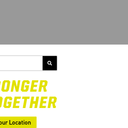
our Location