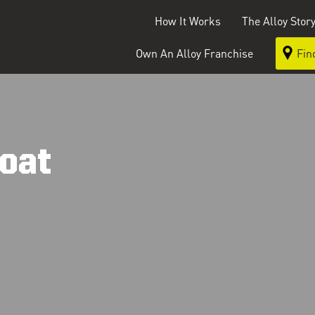
How It Works
The Alloy Stor
Own An Alloy Franchise
Fin
oat