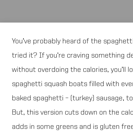
You’ve probably heard of the spaghett
tried it? If you’re craving something 
without overdoing the calories, you’ll l
spaghetti squash boats filled with eve
baked spaghetti – (turkey) sausage, 
But, this version cuts down on the cal
adds in some greens and is gluten fre