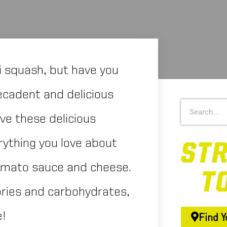
i squash, but have you
decadent and delicious
ove these delicious
rything you love about
tomato sauce and cheese.
ories and carbohydrates,
e!
Find Y