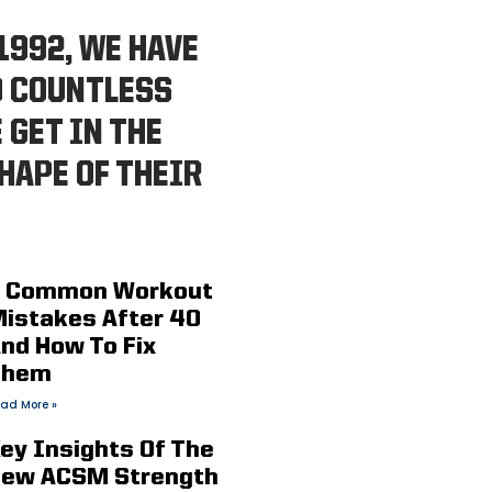
1992, WE HAVE
D COUNTLESS
 GET IN THE
HAPE OF THEIR
 Common Workout
istakes After 40
nd How To Fix
Them
ad More »
ey Insights Of The
ew ACSM Strength