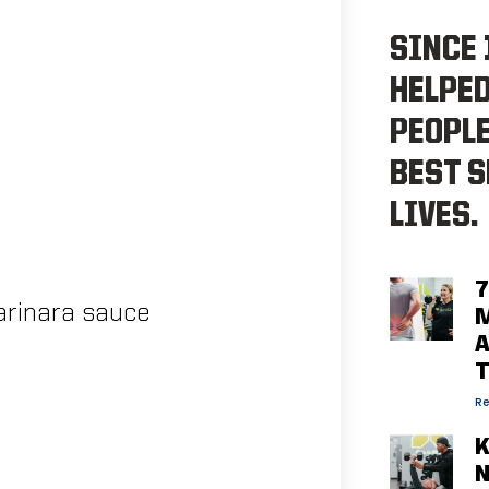
SINCE 
HELPE
PEOPLE
BEST S
LIVES.
7
arinara sauce
M
A
Re
K
N