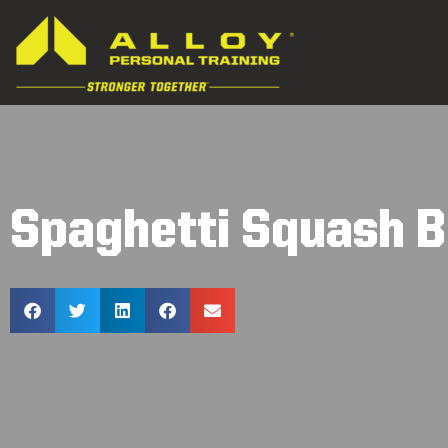
Spaghetti Squash B