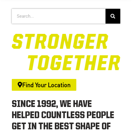
Find Your Location
SINCE 1992, WE HAVE
HELPED COUNTLESS PEOPLE
GET IN THE BEST SHAPE OF