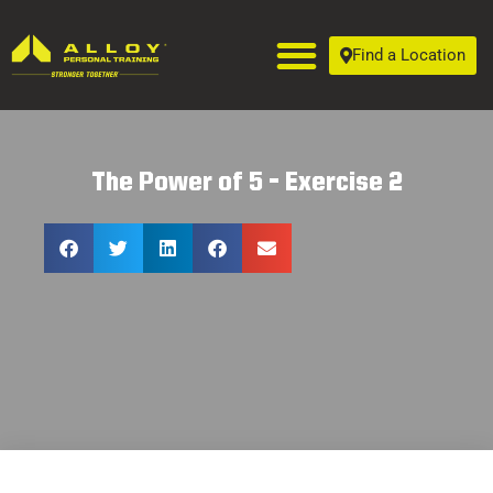
Find a Location
The Power of 5 – Exercise 2