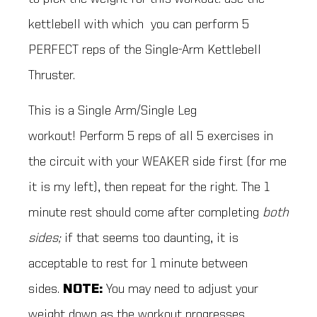
kettlebell with which you can perform 5
PERFECT reps of the Single-Arm Kettlebell
Thruster.
This is a Single Arm/Single Leg
workout! Perform 5 reps of all 5 exercises in
the circuit with your WEAKER side first (for me
it is my left), then repeat for the right. The 1
minute rest should come after completing
both
sides;
if that seems too daunting, it is
acceptable to rest for 1 minute between
sides.
NOTE:
You may need to adjust your
weight down as the workout progresses.