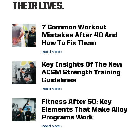
THEIR LIVES.
7 Common Workout
Mistakes After 40 And
How To Fix Them
Read More »
Key Insights Of The New
ACSM Strength Training
Guidelines
Read More »
Fitness After 50: Key
Elements That Make Alloy
Programs Work
Read More »