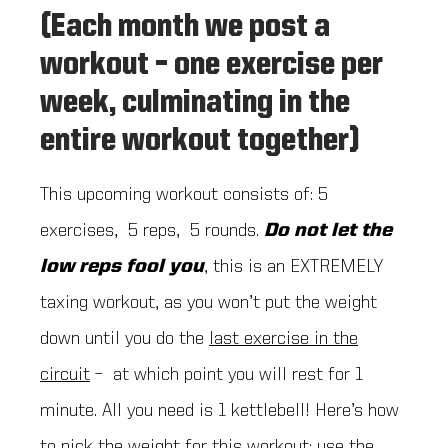
(Each month we post a
workout – one exercise per
week, culminating in the
entire workout together)
This upcoming workout consists of: 5
exercises, 5 reps, 5 rounds.
Do not let the
low reps fool you
, this is an EXTREMELY
taxing workout, as you won’t put the weight
down until you do the
last exercise in the
circuit
– at which point you will rest for 1
minute. All you need is 1 kettlebell! Here’s how
to pick the weight for this workout: use the