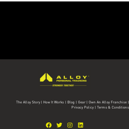
The Alloy Story
|
How It Works
|
Blog
|
Gear
|
Own An Alloy Franchise |
Privacy Policy
|
Terms & Conditions