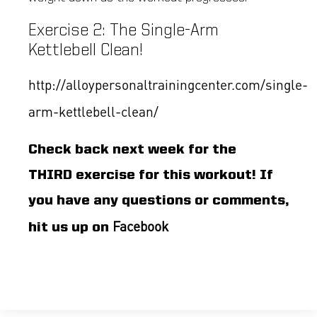
Exercise 2: The Single-Arm
Kettlebell Clean!
http://alloypersonaltrainingcenter.com/single-
arm-kettlebell-clean/
Check back next week for the
THIRD exercise for this workout! If
you have any questions or comments,
Facebook
hit us up on