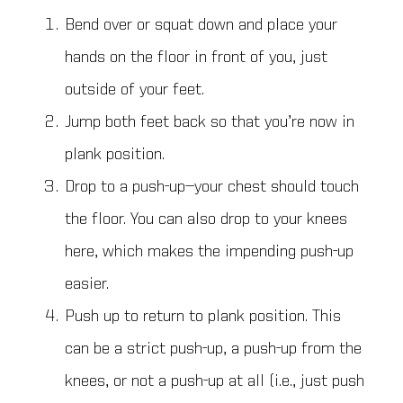
Bend over or squat down and place your
hands on the floor in front of you, just
outside of your feet.
Jump both feet back so that you’re now in
plank position.
Drop to a push-up—your chest should touch
the floor. You can also drop to your knees
here, which makes the impending push-up
easier.
Push up to return to plank position. This
can be a strict push-up, a push-up from the
knees, or not a push-up at all (i.e., just push