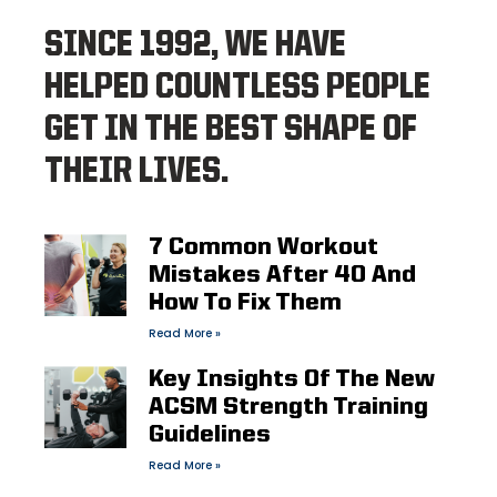
SINCE 1992, WE HAVE
HELPED COUNTLESS PEOPLE
GET IN THE BEST SHAPE OF
THEIR LIVES.
7 Common Workout
Mistakes After 40 And
How To Fix Them
Read More »
Key Insights Of The New
ACSM Strength Training
Guidelines
Read More »