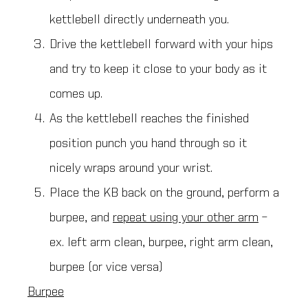
kettlebell directly underneath you.
Drive the kettlebell forward with your hips
and try to keep it close to your body as it
comes up.
As the kettlebell reaches the finished
position punch you hand through so it
nicely wraps around your wrist.
Place the KB back on the ground, perform a
burpee, and
repeat using your other arm
–
ex. left arm clean, burpee, right arm clean,
burpee (or vice versa)
Burpee