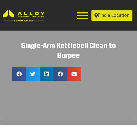
Find a Location
Single-Arm Kettlebell Clean to
Burpee