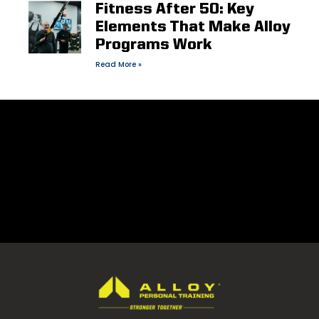
Fitness After 50: Key
Elements That Make Alloy
Programs Work
Read More »