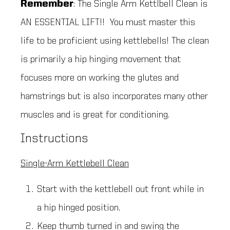
Remember
: The Single Arm Kettlbell Clean is
AN ESSENTIAL LIFT!! You must master this
life to be proficient using kettlebells! The clean
is primarily a hip hinging movement that
focuses more on working the glutes and
hamstrings but is also incorporates many other
muscles and is great for conditioning.
Instructions
Single-Arm Kettlebell Clean
Start with the kettlebell out front while in
a hip hinged position.
Keep thumb turned in and swing the