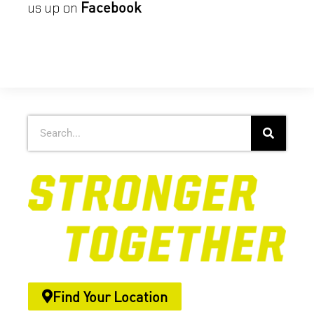
Facebook
us up on
Find Your Location