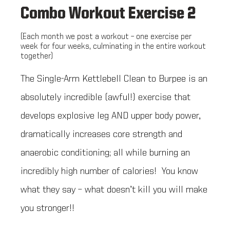
Combo Workout Exercise 2
(Each month we post a workout – one exercise per
week for four weeks, culminating in the entire workout
together)
The Single-Arm Kettlebell Clean to Burpee is an
absolutely incredible (awful!) exercise that
develops explosive leg AND upper body power,
dramatically increases core strength and
anaerobic conditioning; all while burning an
incredibly high number of calories! You know
what they say – what doesn’t kill you will make
you stronger!!