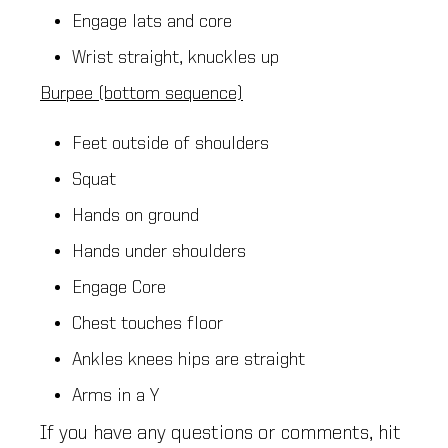
Engage lats and core
Wrist straight, knuckles up
Burpee (bottom sequence)
Feet outside of shoulders
Squat
Hands on ground
Hands under shoulders
Engage Core
Chest touches floor
Ankles knees hips are straight
Arms in a Y
If you have any questions or comments, hit