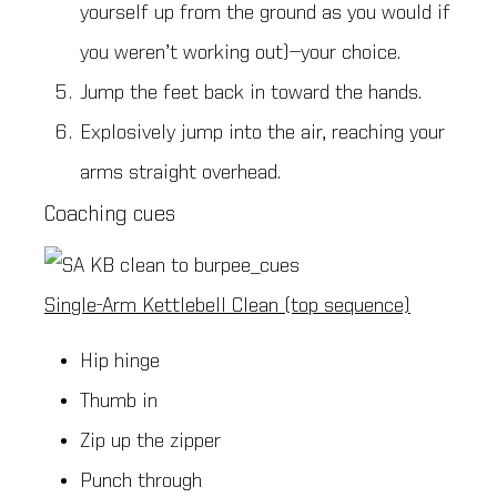
yourself up from the ground as you would if
you weren’t working out)—your choice.
Jump the feet back in toward the hands.
Explosively jump into the air, reaching your
arms straight overhead.
Coaching cues
Single-Arm Kettlebell Clean (top sequence)
Hip hinge
Thumb in
Zip up the zipper
Punch through