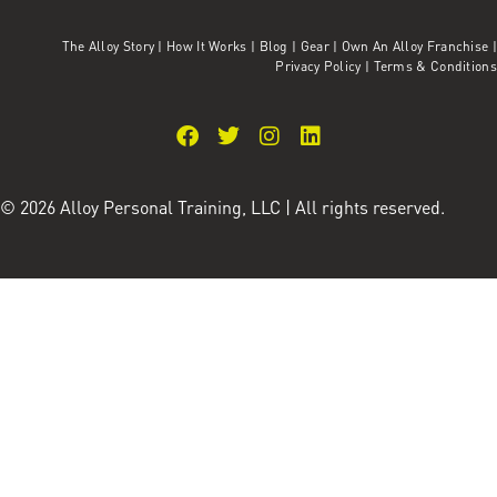
The Alloy Story
|
How It Works
|
Blog
|
Gear
|
Own An Alloy Franchise |
Privacy Policy
|
Terms & Conditions
© 2026 Alloy Personal Training, LLC | All rights reserved.