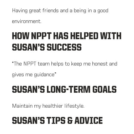
Having great friends and a being in a good
environment.
HOW NPPT HAS HELPED WITH
SUSAN’S SUCCESS
“The NPPT team helps to keep me honest and
gives me guidance”
SUSAN’S LONG-TERM GOALS
Maintain my healthier lifestyle.
SUSAN’S TIPS & ADVICE