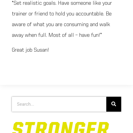
“Set realistic goals. Have someone like your
trainer or friend to hold you accountable. Be
aware of what you are consuming and walk
away when full. Most of all – have fun!”
Great job Susan!