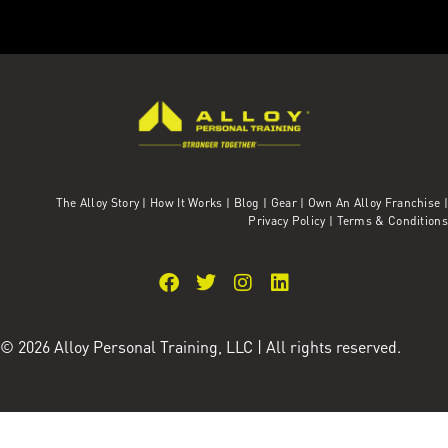
The Alloy Story
|
How It Works
|
Blog
|
Gear
|
Own An Alloy Franchise |
Privacy Policy
|
Terms & Conditions
© 2026 Alloy Personal Training, LLC | All rights reserved.