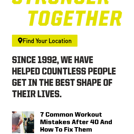
Find Your Location
SINCE 1992, WE HAVE
HELPED COUNTLESS PEOPLE
GET IN THE BEST SHAPE OF
THEIR LIVES.
7 Common Workout
Mistakes After 40 And
How To Fix Them