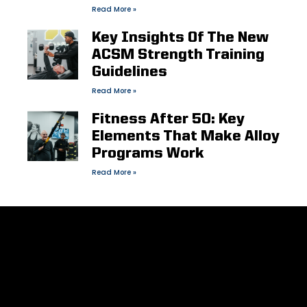
Read More »
Key Insights Of The New
ACSM Strength Training
Guidelines
Read More »
Fitness After 50: Key
Elements That Make Alloy
Programs Work
Read More »