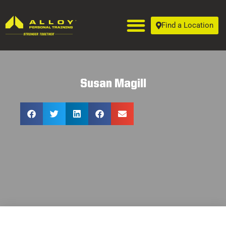
Find a Location
Susan Magill