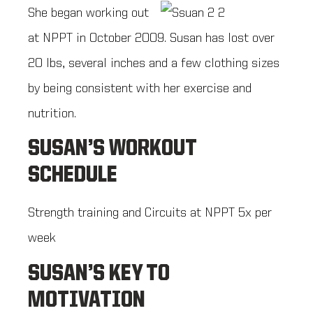
She began working out
at NPPT in October 2009. Susan has lost over
20 lbs, several inches and a few clothing sizes
by being consistent with her exercise and
nutrition.
SUSAN’S WORKOUT
SCHEDULE
Strength training and Circuits at NPPT 5x per
week
SUSAN’S KEY TO
MOTIVATION