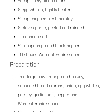
½ cup finely diced onions
2 egg whites, lightly beaten
¼ cup chopped fresh parsley
2 cloves garlic, peeled and minced
1 teaspoon salt
¼ teaspoon ground black pepper
10 shakes Worcestershire sauce
Preparation
In a large bowl, mix ground turkey,
seasoned bread crumbs, onion, egg whites,
parsley, garlic, salt, pepper and
Worcestershire sauce