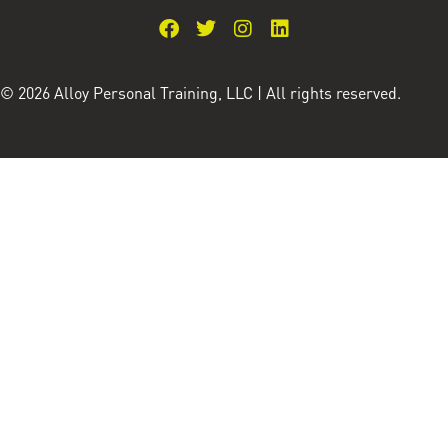
© 2026 Alloy Personal Training, LLC | All rights reserved.