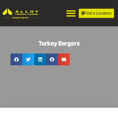
Find a Location
Turkey Burgers