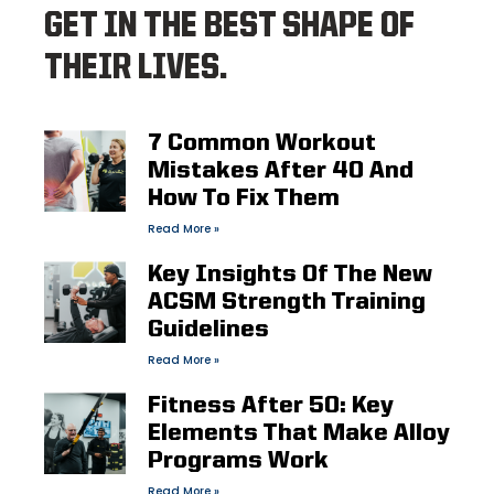
GET IN THE BEST SHAPE OF
THEIR LIVES.
7 Common Workout
Mistakes After 40 And
How To Fix Them
Read More »
Key Insights Of The New
ACSM Strength Training
Guidelines
Read More »
Fitness After 50: Key
Elements That Make Alloy
Programs Work
Read More »