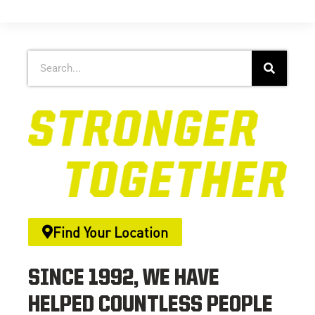
Find Your Location
SINCE 1992, WE HAVE
HELPED COUNTLESS PEOPLE