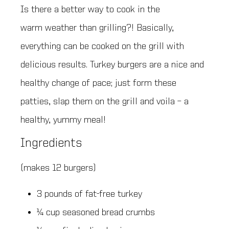
Is there a better way to cook in the
warm weather than grilling?! Basically,
everything can be cooked on the grill with
delicious results. Turkey burgers are a nice and
healthy change of pace; just form these
patties, slap them on the grill and voila – a
healthy, yummy meal!
Ingredients
(makes 12 burgers)
3 pounds of fat-free turkey
¼ cup seasoned bread crumbs