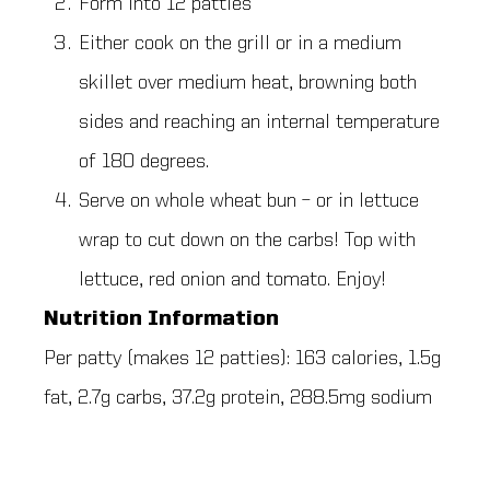
Form into 12 patties
Either cook on the grill or in a medium
skillet over medium heat, browning both
sides and reaching an internal temperature
of 180 degrees.
Serve on whole wheat bun – or in lettuce
wrap to cut down on the carbs! Top with
lettuce, red onion and tomato. Enjoy!
Nutrition Information
Per patty (makes 12 patties): 163 calories, 1.5g
fat, 2.7g carbs, 37.2g protein, 288.5mg sodium