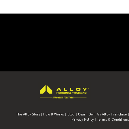
The Alloy Story
|
How It Works
|
Blog
|
Gear
|
Own An Alloy Franchise |
Privacy Policy
|
Terms & Conditions