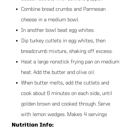
Combine bread crumbs and Parmesan
cheese in a medium bowl.
In another bowl beat egg whites.
Dip turkey cutlets in egg whites, then
breadcrumb mixture, shaking off excess.
Heat a large nonstick frying pan on medium
heat. Add the butter and olive oil.
When butter melts, add the cutlets and
cook about 6 minutes on each side, until
golden brown and cooked through. Serve
with lemon wedges. Makes 4 servings
Nutrition Info: