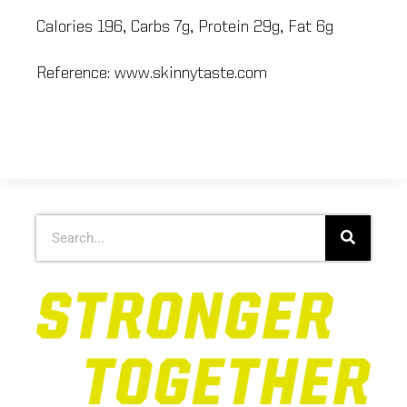
Calories 196, Carbs 7g, Protein 29g, Fat 6g
Reference: www.skinnytaste.com