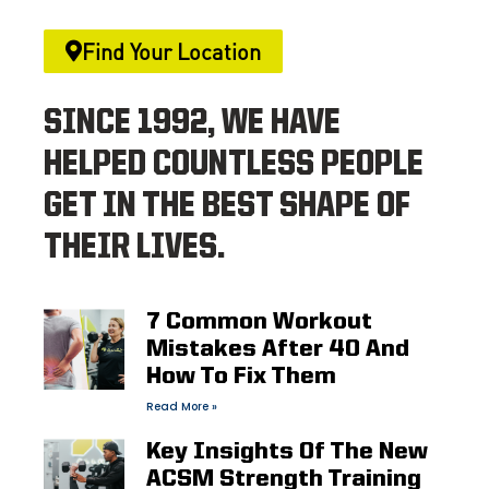
Find Your Location
SINCE 1992, WE HAVE
HELPED COUNTLESS PEOPLE
GET IN THE BEST SHAPE OF
THEIR LIVES.
7 Common Workout
Mistakes After 40 And
How To Fix Them
Read More »
Key Insights Of The New
ACSM Strength Training