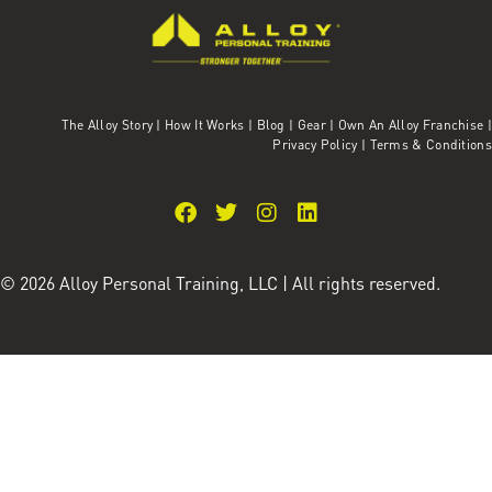
The Alloy Story
|
How It Works
|
Blog
|
Gear
|
Own An Alloy Franchise |
Privacy Policy
|
Terms & Conditions
© 2026 Alloy Personal Training, LLC | All rights reserved.