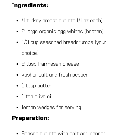
I
ngredients:
4 turkey breast cutlets (4 oz each)
2 large organic egg whites (beaten)
1/3 cup seasoned breadcrumbs (your
choice)
2 tbsp Parmesan cheese
kosher salt and fresh pepper
1 tbsp butter
1 tsp olive oil
lemon wedges for serving
Preparation:
Season cutlets with salt and pepper.