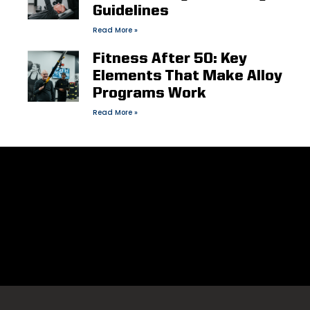
Guidelines
Read More »
Fitness After 50: Key
Elements That Make Alloy
Programs Work
Read More »