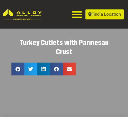
Find a Location
Turkey Cutlets with Parmesan
Crust