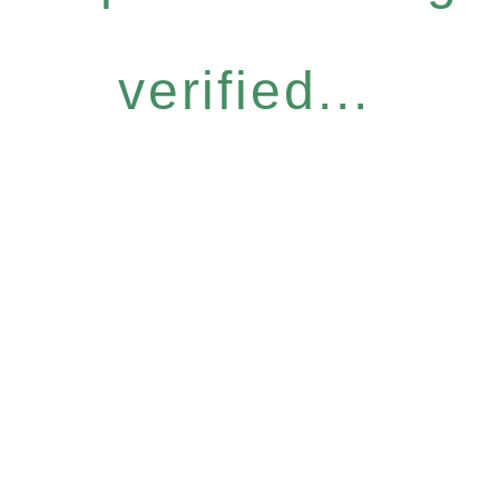
verified...