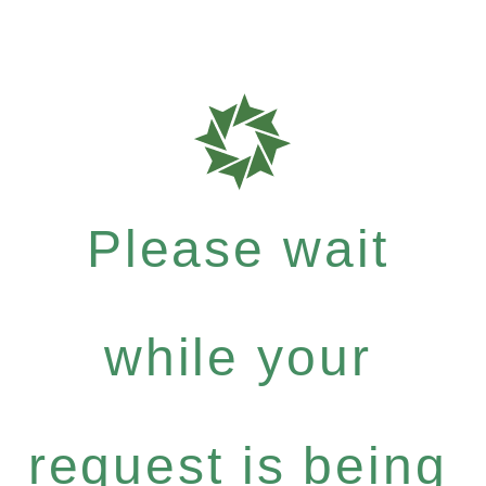
Please wait
while your
request is being