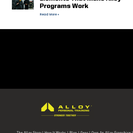
Programs Work
Read More »
The Alloy Story
|
How It Works
|
Blog
|
Gear
|
Own An Alloy Franchise |