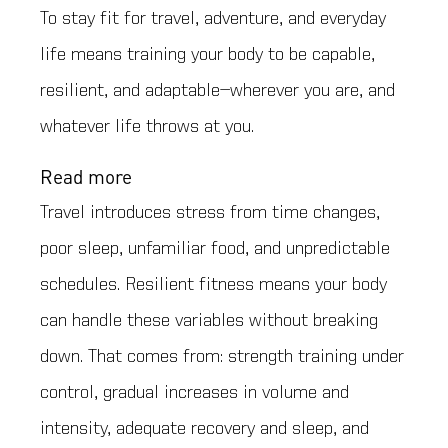
To stay fit for travel, adventure, and everyday
life means training your body to be capable,
resilient, and adaptable—wherever you are, and
whatever life throws at you.
Read more
Travel introduces stress from time changes,
poor sleep, unfamiliar food, and unpredictable
schedules. Resilient fitness means your body
can handle these variables without breaking
down. That comes from: strength training under
control, gradual increases in volume and
intensity, adequate recovery and sleep, and