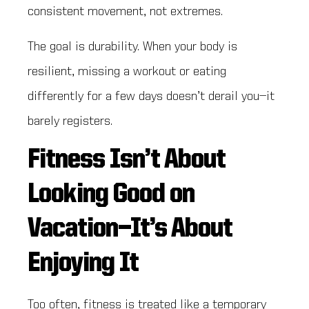
consistent movement, not extremes.
The goal is durability. When your body is
resilient, missing a workout or eating
differently for a few days doesn’t derail you—it
barely registers.
Fitness Isn’t About
Looking Good on
Vacation—It’s About
Enjoying It
Too often, fitness is treated like a temporary