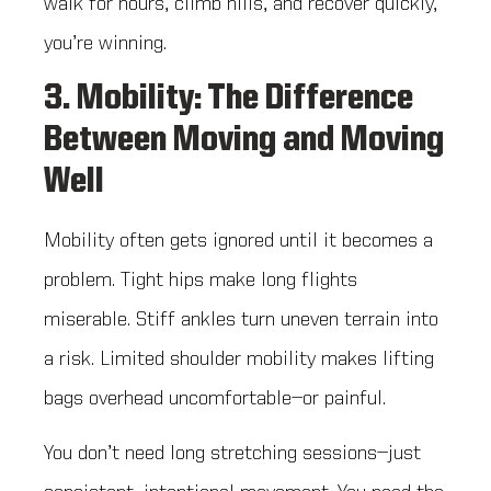
walk for hours, climb hills, and recover quickly,
you’re winning.
3. Mobility: The Difference
Between Moving and Moving
Well
Mobility often gets ignored until it becomes a
problem. Tight hips make long flights
miserable. Stiff ankles turn uneven terrain into
a risk. Limited shoulder mobility makes lifting
bags overhead uncomfortable—or painful.
You don’t need long stretching sessions—just