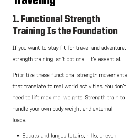
Traveling
1. Functional Strength
Training Is the Foundation
If you want to stay fit for travel and adventure,
strength training isn’t optional—it’s essential.
Prioritize these functional strength movements
that translate to real-world activities. You don’t
need to lift maximal weights. Strength train to
handle your own body weight and external
loads.
Squats and lunges (stairs, hills, uneven