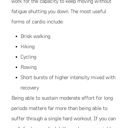
work for the capacity to keep moving without
fatigue shutting you down. The most useful
forms of cardio include:
Brisk walking
Hiking
Cycling
Rowing
Short bursts of higher intensity mixed with
recovery
Being able to sustain moderate effort for long
periods matters far more than being able to
suffer through a single hard workout. If you can