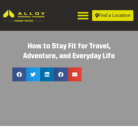
Find a Location
How to Stay Fit for Travel,
Adventure, and Everyday Life