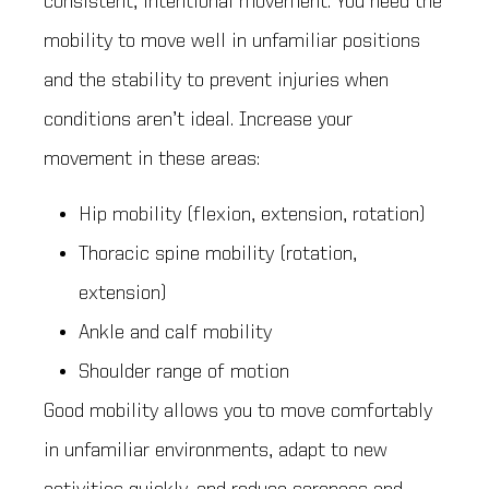
consistent, intentional movement. You need the
mobility to move well in unfamiliar positions
and the stability to prevent injuries when
conditions aren’t ideal. Increase your
movement in these areas:
Hip mobility (flexion, extension, rotation)
Thoracic spine mobility (rotation,
extension)
Ankle and calf mobility
Shoulder range of motion
Good mobility allows you to move comfortably
in unfamiliar environments, adapt to new