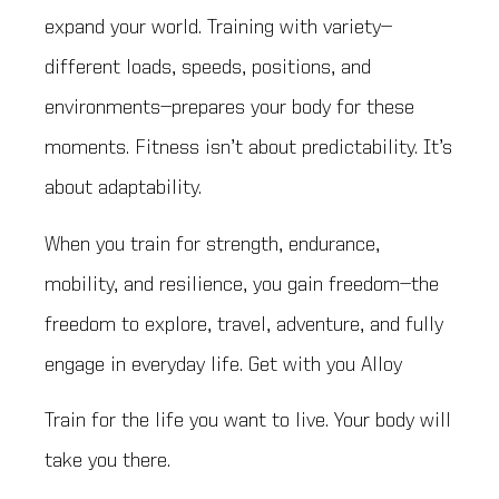
expand your world. Training with variety—
different loads, speeds, positions, and
environments—prepares your body for these
moments. Fitness isn’t about predictability. It’s
about adaptability.
When you train for strength, endurance,
mobility, and resilience, you gain freedom—the
freedom to explore, travel, adventure, and fully
engage in everyday life. Get with you Alloy
Train for the life you want to live. Your body will
take you there.