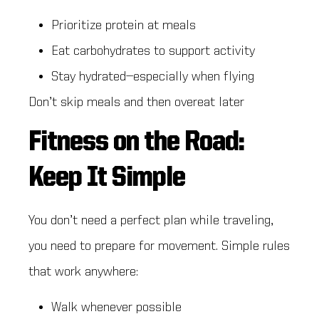
Prioritize protein at meals
Eat carbohydrates to support activity
Stay hydrated—especially when flying
Don’t skip meals and then overeat later
Fitness on the Road:
Keep It Simple
You don’t need a perfect plan while traveling,
you need to prepare for movement. Simple rules
that work anywhere:
Walk whenever possible