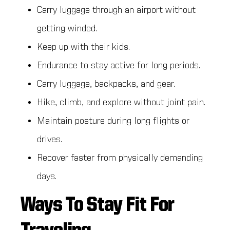
Carry luggage through an airport without
getting winded.
Keep up with their kids.
Endurance to stay active for long periods.
Carry luggage, backpacks, and gear.
Hike, climb, and explore without joint pain.
Maintain posture during long flights or
drives.
Recover faster from physically demanding
days.
Ways To Stay Fit For