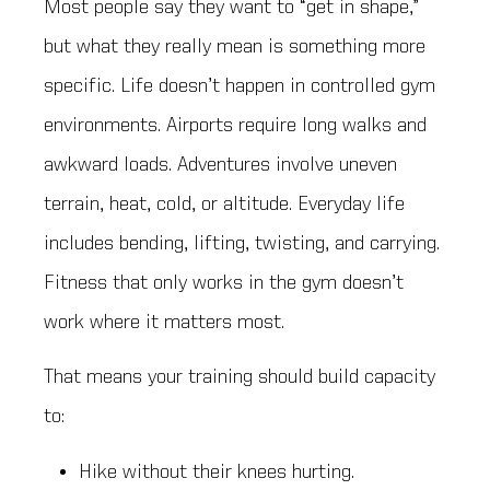
Most people say they want to “get in shape,”
but what they really mean is something more
specific. Life doesn’t happen in controlled gym
environments. Airports require long walks and
awkward loads. Adventures involve uneven
terrain, heat, cold, or altitude. Everyday life
includes bending, lifting, twisting, and carrying.
Fitness that only works in the gym doesn’t
work where it matters most.
That means your training should build capacity
to:
Hike without their knees hurting.