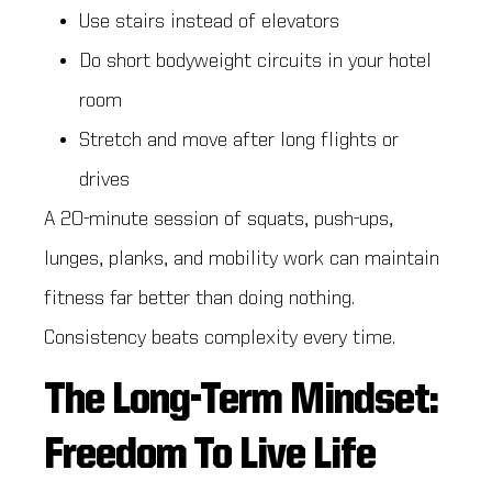
Use stairs instead of elevators
Do short bodyweight circuits in your hotel
room
Stretch and move after long flights or
drives
A 20-minute session of squats, push-ups,
lunges, planks, and mobility work can maintain
fitness far better than doing nothing.
Consistency beats complexity every time.
The Long-Term Mindset:
Freedom To Live Life