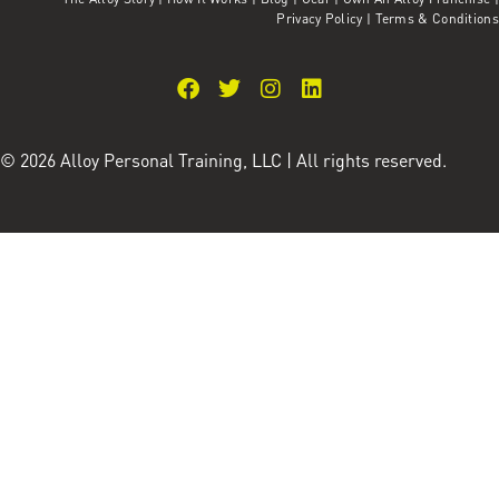
Privacy Policy
|
Terms & Conditions
© 2026 Alloy Personal Training, LLC | All rights reserved.