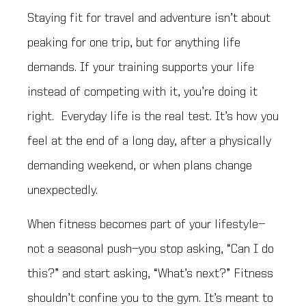
Staying fit for travel and adventure isn’t about
peaking for one trip, but for anything life
demands. If your training supports your life
instead of competing with it, you’re doing it
right. Everyday life is the real test. It’s how you
feel at the end of a long day, after a physically
demanding weekend, or when plans change
unexpectedly.
When fitness becomes part of your lifestyle—
not a seasonal push—you stop asking, “Can I do
this?” and start asking, “What’s next?” Fitness
shouldn’t confine you to the gym. It’s meant to