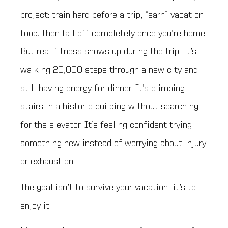
project: train hard before a trip, “earn” vacation
food, then fall off completely once you’re home.
But real fitness shows up during the trip. It’s
walking 20,000 steps through a new city and
still having energy for dinner. It’s climbing
stairs in a historic building without searching
for the elevator. It’s feeling confident trying
something new instead of worrying about injury
or exhaustion.
The goal isn’t to survive your vacation—it’s to
enjoy it.