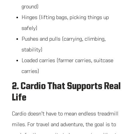
ground)
Hinges (lifting bags, picking things up
safely)
Pushes and pulls (carrying, climbing,
stability)
Loaded carries (farmer carries, suitcase
carries)
2. Cardio That Supports Real
Life
Cardio doesn’t have to mean endless treadmill
miles. For travel and adventure, the goal is to