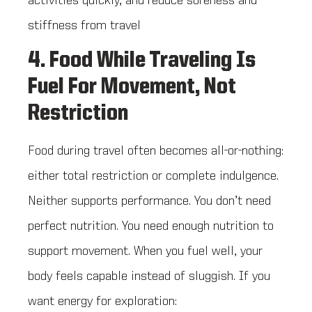
activities quickly, and reduce soreness and
stiffness from travel
4. Food While Traveling Is
Fuel For Movement, Not
Restriction
Food during travel often becomes all-or-nothing:
either total restriction or complete indulgence.
Neither supports performance. You don’t need
perfect nutrition. You need enough nutrition to
support movement. When you fuel well, your
body feels capable instead of sluggish. If you
want energy for exploration: