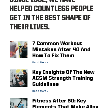
HELPED COUNTLESS PEOPLE
GET IN THE BEST SHAPE OF
THEIR LIVES.
7 Common Workout
Mistakes After 40 And
How To Fix Them
Read More »
Key Insights Of The New
ACSM Strength Training
Guidelines
Read More »
Fitness After 50: Key
Elements That Make Alloy