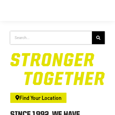
Find Your Location
SINCE 1992, WE HAVE