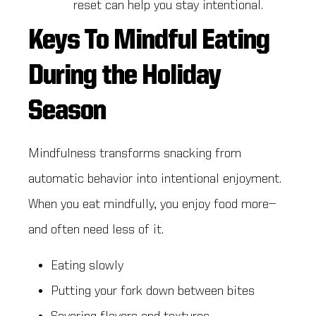
reset can help you stay intentional.
Keys To Mindful Eating
During the Holiday
Season
Mindfulness transforms snacking from
automatic behavior into intentional enjoyment.
When you eat mindfully, you enjoy food more—
and often need less of it.
Eating slowly
Putting your fork down between bites