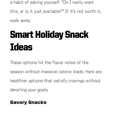
a habit of asking yourself: “Do I really want
this, or is it just available?” If it’s not worth it,
walk away.
Smart Holiday Snack
Ideas
These options hit the flavor notes of the
season without massive calorie loads. Here are
healthier options that satisfy cravings without
derailing your goals:
Savory Snacks