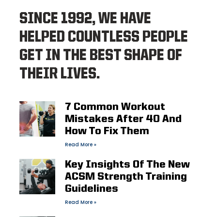
SINCE 1992, WE HAVE
HELPED COUNTLESS PEOPLE
GET IN THE BEST SHAPE OF
THEIR LIVES.
7 Common Workout
Mistakes After 40 And
How To Fix Them
Read More »
Key Insights Of The New
ACSM Strength Training
Guidelines
Read More »