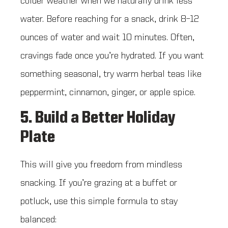
colder weather when we naturally drink less
water. Before reaching for a snack, drink 8–12
ounces of water and wait 10 minutes. Often,
cravings fade once you’re hydrated. If you want
something seasonal, try warm herbal teas like
peppermint, cinnamon, ginger, or apple spice.
5. Build a Better Holiday
Plate
This will give you freedom from mindless
snacking. If you’re grazing at a buffet or
potluck, use this simple formula to stay
balanced: