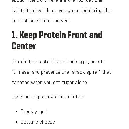
about intention. Here are the foundational
habits that will keep you grounded during the
busiest season of the year.
1. Keep Protein Front and
Center
Protein helps stabilize blood sugar, boosts
fullness, and prevents the “snack spiral” that
happens when you eat sugar alone.
Try choosing snacks that contain:
Greek yogurt
Cottage cheese