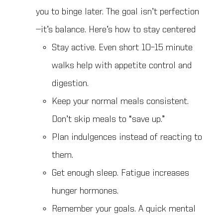
you to binge later. The goal isn’t perfection
—it’s balance. Here’s how to stay centered
Stay active. Even short 10–15 minute
walks help with appetite control and
digestion.
Keep your normal meals consistent.
Don’t skip meals to “save up.”
Plan indulgences instead of reacting to
them.
Get enough sleep. Fatigue increases
hunger hormones.
Remember your goals. A quick mental