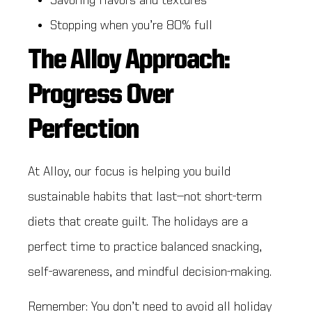
Savoring flavors and textures
Stopping when you’re 80% full
The Alloy Approach:
Progress Over
Perfection
At Alloy, our focus is helping you build
sustainable habits that last—not short-term
diets that create guilt. The holidays are a
perfect time to practice balanced snacking,
self-awareness, and mindful decision-making.
Remember: You don’t need to avoid all holiday