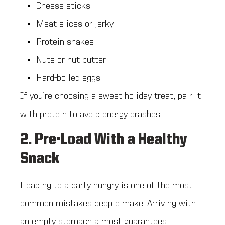
Cheese sticks
Meat slices or jerky
Protein shakes
Nuts or nut butter
Hard-boiled eggs
If you’re choosing a sweet holiday treat, pair it
with protein to avoid energy crashes.
2. Pre-Load With a Healthy
Snack
Heading to a party hungry is one of the most
common mistakes people make. Arriving with
an empty stomach almost guarantees