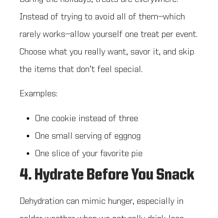
Instead of trying to avoid all of them—which
rarely works—allow yourself one treat per event.
Choose what you really want, savor it, and skip
the items that don’t feel special.
Examples:
One cookie instead of three
One small serving of eggnog
One slice of your favorite pie
4. Hydrate Before You Snack
Dehydration can mimic hunger, especially in