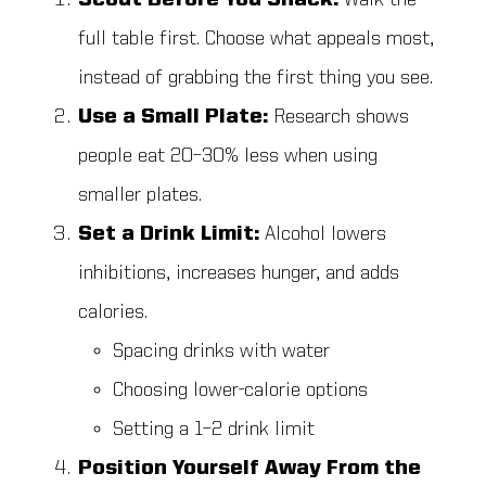
Scout Before You Snack:
Walk the
full table first. Choose what appeals most,
instead of grabbing the first thing you see.
Use a Small Plate:
Research shows
people eat 20–30% less when using
smaller plates.
Set a Drink Limit:
Alcohol lowers
inhibitions, increases hunger, and adds
calories.
Spacing drinks with water
Choosing lower-calorie options
Setting a 1–2 drink limit
Position Yourself Away From the