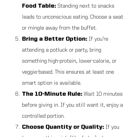
Food Table:
Standing next to snacks
leads to unconscious eating. Choose a seat
or mingle away from the buffet.
Bring a Better Option:
If you’re
attending a potluck or party, bring
something high-protein, lower-calorie, or
veggie-based. This ensures at least one
smart option is available.
The 10-Minute Rule:
Wait 10 minutes
before giving in. If you still want it, enjoy a
controlled portion.
Choose Quantity or Quality:
If you