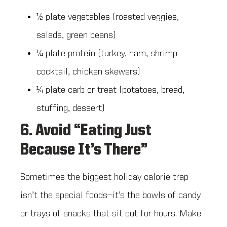
½ plate vegetables (roasted veggies,
salads, green beans)
¼ plate protein (turkey, ham, shrimp
cocktail, chicken skewers)
¼ plate carb or treat (potatoes, bread,
stuffing, dessert)
6. Avoid “Eating Just
Because It’s There”
Sometimes the biggest holiday calorie trap
isn’t the special foods—it’s the bowls of candy
or trays of snacks that sit out for hours. Make