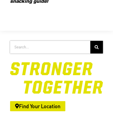
snacking guide!
Find Your Location