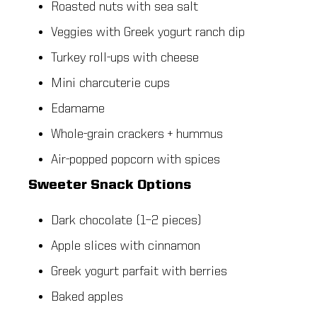
Roasted nuts with sea salt
Veggies with Greek yogurt ranch dip
Turkey roll-ups with cheese
Mini charcuterie cups
Edamame
Whole-grain crackers + hummus
Air-popped popcorn with spices
Sweeter Snack Options
Dark chocolate (1–2 pieces)
Apple slices with cinnamon
Greek yogurt parfait with berries
Baked apples