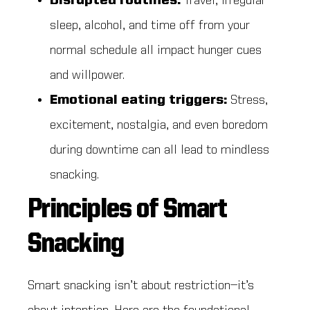
Disrupted routines:
Travel, irregular
sleep, alcohol, and time off from your
normal schedule all impact hunger cues
and willpower.
Emotional eating triggers:
Stress,
excitement, nostalgia, and even boredom
during downtime can all lead to mindless
snacking.
Principles of Smart
Snacking
Smart snacking isn’t about restriction—it’s