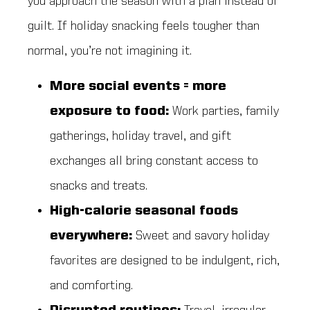
you approach the season with a plan instead of
guilt. If holiday snacking feels tougher than
normal, you’re not imagining it.
More social events = more
exposure to food:
Work parties, family
gatherings, holiday travel, and gift
exchanges all bring constant access to
snacks and treats.
High-calorie seasonal foods
everywhere:
Sweet and savory holiday
favorites are designed to be indulgent, rich,
and comforting.