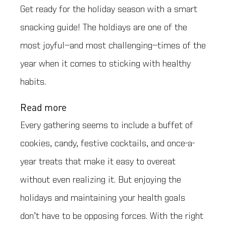
Get ready for the holiday season with a smart
snacking guide! The holdiays are one of the
most joyful—and most challenging—times of the
year when it comes to sticking with healthy
habits.
Read more
Every gathering seems to include a buffet of
cookies, candy, festive cocktails, and once-a-
year treats that make it easy to overeat
without even realizing it. But enjoying the
holidays and maintaining your health goals
don’t have to be opposing forces. With the right