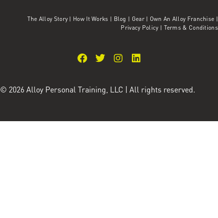
The Alloy Story
|
How It Works
|
Blog
|
Gear
|
Own An Alloy Franchise |
Privacy Policy
|
Terms & Conditions
© 2026 Alloy Personal Training, LLC | All rights reserved.