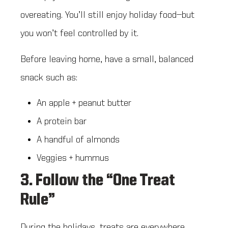
overeating. You’ll still enjoy holiday food—but
you won’t feel controlled by it.
Before leaving home, have a small, balanced
snack such as:
An apple + peanut butter
A protein bar
A handful of almonds
Veggies + hummus
3. Follow the “One Treat
Rule”
During the holidays, treats are everywhere.