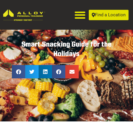
Find a Location
Smart Snacking Guide for the
Holidays