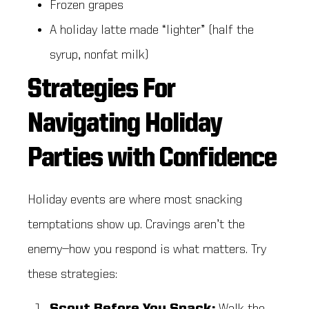
Frozen grapes
A holiday latte made “lighter” (half the
syrup, nonfat milk)
Strategies For
Navigating Holiday
Parties with Confidence
Holiday events are where most snacking
temptations show up. Cravings aren’t the
enemy—how you respond is what matters. Try
these strategies: