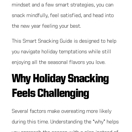
mindset and a few smart strategies, you can
snack mindfully, feel satisfied, and head into
the new year feeling your best.
This Smart Snacking Guide is designed to help
you navigate holiday temptations while still
enjoying all the seasonal flavors you love.
Why Holiday Snacking
Feels Challenging
Several factors make overeating more likely
during this time. Understanding the “why” helps