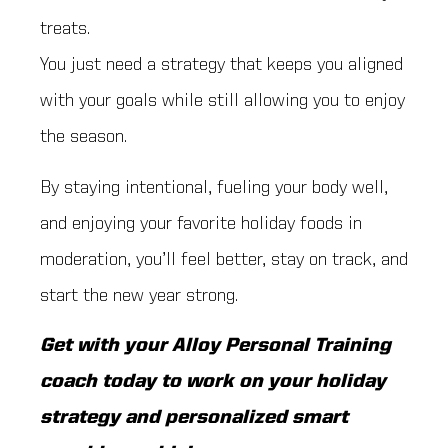
treats.
You just need a strategy that keeps you aligned
with your goals while still allowing you to enjoy
the season.
By staying intentional, fueling your body well,
and enjoying your favorite holiday foods in
moderation, you’ll feel better, stay on track, and
start the new year strong.
Get with your Alloy Personal Training
coach today to work on your holiday
strategy and personalized smart