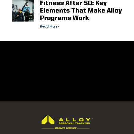
Fitness After 50: Key
Elements That Make Alloy
Programs Work
Read More »