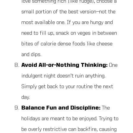
love something rich (like fudge), choose a
small portion of the best version—not the
most available one. If you are hungy and
need to fill up, snack on veges in between
bites of calorie dense foods like cheese
and dips.
Avoid All-or-Nothing Thinking:
One
indulgent night doesn’t ruin anything.
Simply get back to your routine the next
day.
Balance Fun and Discipline:
The
holidays are meant to be enjoyed. Trying to
be overly restrictive can backfire, causing